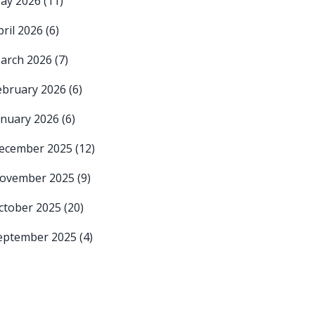
ay 2026
(11)
pril 2026
(6)
arch 2026
(7)
ebruary 2026
(6)
anuary 2026
(6)
ecember 2025
(12)
ovember 2025
(9)
ctober 2025
(20)
eptember 2025
(4)