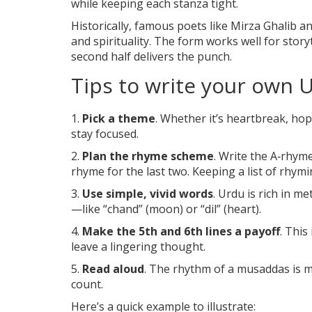
while keeping each stanza tight.
Historically, famous poets like Mirza Ghalib an
and spirituality. The form works well for storyt
second half delivers the punch.
Tips to write your own 
1.
Pick a theme
. Whether it’s heartbreak, hop
stay focused.
2.
Plan the rhyme scheme
. Write the A‑rhyme 
rhyme for the last two. Keeping a list of rhym
3.
Use simple, vivid words
. Urdu is rich in 
—like “chand” (moon) or “dil” (heart).
4.
Make the 5th and 6th lines a payoff
. This
leave a lingering thought.
5.
Read aloud
. The rhythm of a musaddas is mea
count.
Here’s a quick example to illustrate: