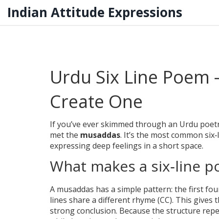
Indian Attitude Expressions
Urdu Six Line Poem –
Create One
If you’ve ever skimmed through an Urdu poetry
met the
musaddas
. It’s the most common six‑
expressing deep feelings in a short space.
What makes a six‑line 
A musaddas has a simple pattern: the first fou
lines share a different rhyme (CC). This gives t
strong conclusion. Because the structure repea