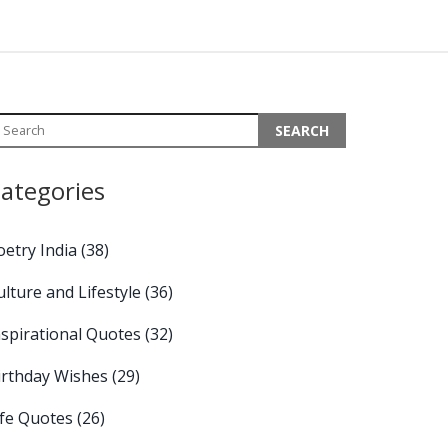
ategories
oetry India
(38)
ulture and Lifestyle
(36)
nspirational Quotes
(32)
irthday Wishes
(29)
ife Quotes
(26)