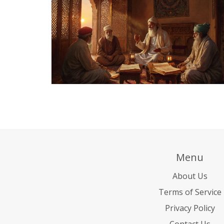
Menu
About Us
Terms of Service
Privacy Policy
Contact Us