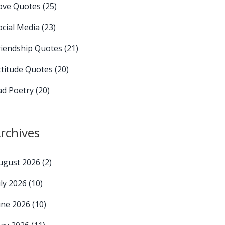
ove Quotes
(25)
ocial Media
(23)
riendship Quotes
(21)
ttitude Quotes
(20)
ad Poetry
(20)
rchives
ugust 2026
(2)
uly 2026
(10)
une 2026
(10)