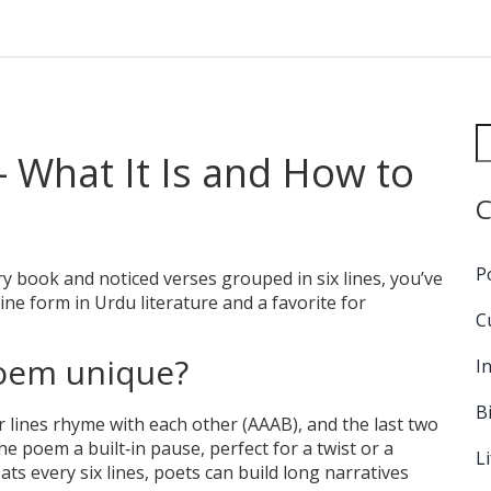
 What It Is and How to
C
P
 book and noticed verses grouped in six lines, you’ve
line form in Urdu literature and a favorite for
C
poem unique?
I
B
r lines rhyme with each other (AAAB), and the last two
he poem a built‑in pause, perfect for a twist or a
L
ts every six lines, poets can build long narratives