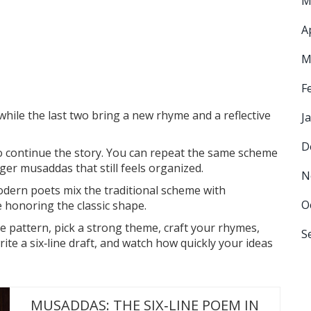
M
A
M
F
while the last two bring a new rhyme and a reflective
J
D
to continue the story. You can repeat the same scheme
ger musaddas that still feels organized.
N
modern poets mix the traditional scheme with
O
e honoring the classic shape.
 pattern, pick a strong theme, craft your rhymes,
S
te a six‑line draft, and watch how quickly your ideas
MUSADDAS: THE SIX‑LINE POEM IN