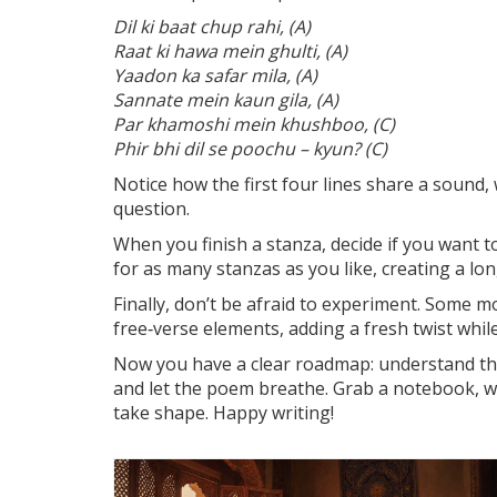
Dil ki baat chup rahi, (A)
Raat ki hawa mein ghulti, (A)
Yaadon ka safar mila, (A)
Sannate mein kaun gila, (A)
Par khamoshi mein khushboo, (C)
Phir bhi dil se poochu – kyun? (C)
Notice how the first four lines share a sound, 
question.
When you finish a stanza, decide if you want 
for as many stanzas as you like, creating a lon
Finally, don’t be afraid to experiment. Some 
free‑verse elements, adding a fresh twist whil
Now you have a clear roadmap: understand the
and let the poem breathe. Grab a notebook, wri
take shape. Happy writing!