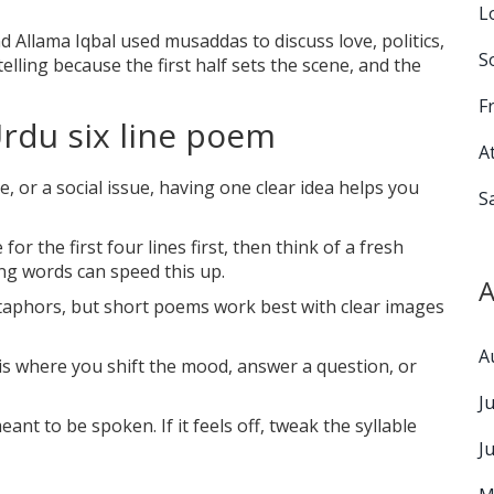
L
d Allama Iqbal used musaddas to discuss love, politics,
S
elling because the first half sets the scene, and the
F
Urdu six line poem
A
e, or a social issue, having one clear idea helps you
S
for the first four lines first, then think of a fresh
ing words can speed this up.
A
metaphors, but short poems work best with clear images
A
 is where you shift the mood, answer a question, or
J
nt to be spoken. If it feels off, tweak the syllable
J