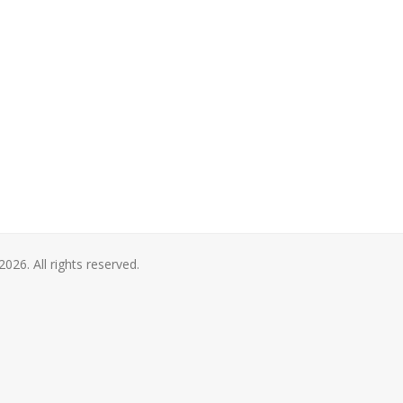
2026. All rights reserved.