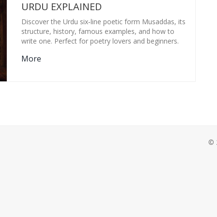
URDU EXPLAINED
Discover the Urdu six‑line poetic form Musaddas, its
structure, history, famous examples, and how to
write one. Perfect for poetry lovers and beginners.
More
© 