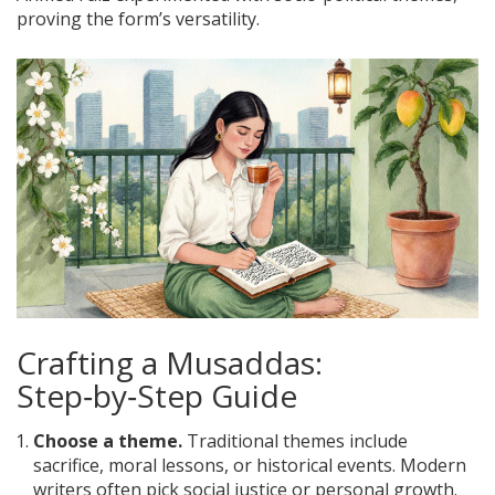
proving the form’s versatility.
Crafting a Musaddas:
Step‑by‑Step Guide
Choose a theme.
Traditional themes include
sacrifice, moral lessons, or historical events. Modern
writers often pick social justice or personal growth.