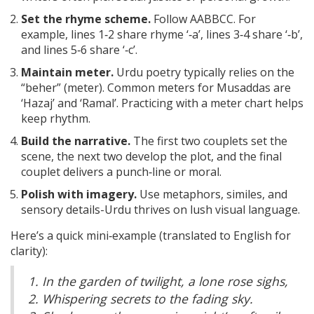
Set the rhyme scheme.
Follow AABBCC. For
example, lines 1‑2 share rhyme ‘‑a’, lines 3‑4 share ‘‑b’,
and lines 5‑6 share ‘‑c’.
Maintain meter.
Urdu poetry typically relies on the
“beher” (meter). Common meters for Musaddas are
‘Hazaj’ and ‘Ramal’. Practicing with a meter chart helps
keep rhythm.
Build the narrative.
The first two couplets set the
scene, the next two develop the plot, and the final
couplet delivers a punch‑line or moral.
Polish with imagery.
Use metaphors, similes, and
sensory details-Urdu thrives on lush visual language.
Here’s a quick mini‑example (translated to English for
clarity):
1. In the garden of twilight, a lone rose sighs,
2. Whispering secrets to the fading sky.