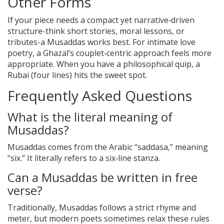
Other Forms
If your piece needs a compact yet narrative‑driven
structure-think short stories, moral lessons, or
tributes-a Musaddas works best. For intimate love
poetry, a Ghazal’s couplet‑centric approach feels more
appropriate. When you have a philosophical quip, a
Rubai (four lines) hits the sweet spot.
Frequently Asked Questions
What is the literal meaning of
Musaddas?
Musaddas comes from the Arabic “saddasa,” meaning
“six.” It literally refers to a six‑line stanza.
Can a Musaddas be written in free
verse?
Traditionally, Musaddas follows a strict rhyme and
meter, but modern poets sometimes relax these rules