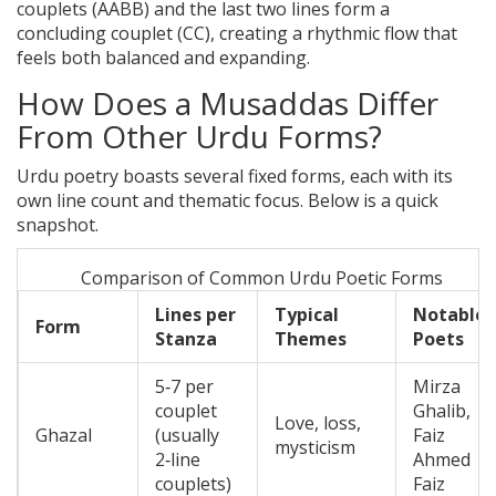
couplets (AABB) and the last two lines form a
concluding couplet (CC), creating a rhythmic flow that
feels both balanced and expanding.
How Does a Musaddas Differ
From Other Urdu Forms?
Urdu poetry boasts several fixed forms, each with its
own line count and thematic focus. Below is a quick
snapshot.
Comparison of Common Urdu Poetic Forms
Lines per
Typical
Notable
Form
Stanza
Themes
Poets
5‑7 per
Mirza
couplet
Ghalib,
Love, loss,
Ghazal
(usually
Faiz
mysticism
2‑line
Ahmed
couplets)
Faiz