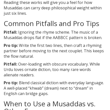
Reading these works will give you a feel for how
Musaddas can carry deep philosophical weight within
just six lines.
Common Pitfalls and Pro Tips
Pitfall:
Ignoring the rhyme scheme. The music of a
Musaddas drops flat if the AABBCC pattern is broken.
Pro tip:
Write the first two lines, then craft a rhyming
partner before moving to the next couplet. This keeps
the flow natural.
Pitfall:
Over‑loading with obscure vocabulary. While
Urdu loves ornate diction, too many rare words
alienate readers.
Pro tip:
Blend classical diction with everyday language.
A well‑placed “khwab” (dream) next to “dream” in
English can bridge gaps.
When to Use a Musaddas vs.