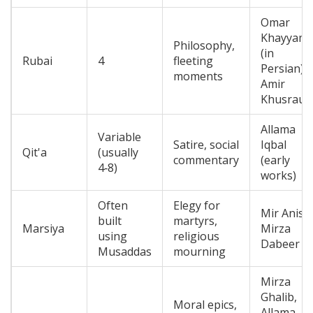
Omar
Khayyam
Philosophy,
(in
Rubai
4
fleeting
Persian),
moments
Amir
Khusrau
Allama
Variable
Satire, social
Iqbal
Qit'a
(usually
commentary
(early
4‑8)
works)
Often
Elegy for
Mir Anis,
built
martyrs,
Marsiya
Mirza
using
religious
Dabeer
Musaddas
mourning
Mirza
Ghalib,
Moral epics,
Allama