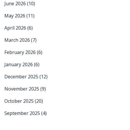
June 2026
(10)
May 2026
(11)
April 2026
(6)
March 2026
(7)
February 2026
(6)
January 2026
(6)
December 2025
(12)
November 2025
(9)
October 2025
(20)
September 2025
(4)