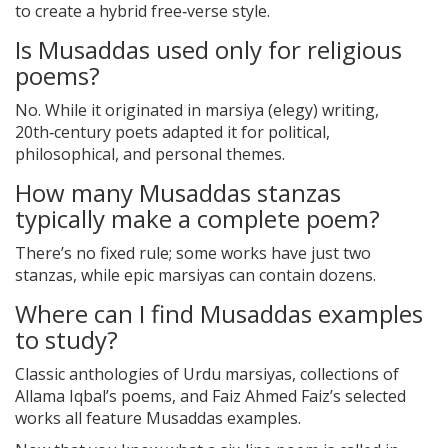
to create a hybrid free‑verse style.
Is Musaddas used only for religious
poems?
No. While it originated in marsiya (elegy) writing,
20th‑century poets adapted it for political,
philosophical, and personal themes.
How many Musaddas stanzas
typically make a complete poem?
There’s no fixed rule; some works have just two
stanzas, while epic marsiyas can contain dozens.
Where can I find Musaddas examples
to study?
Classic anthologies of Urdu marsiyas, collections of
Allama Iqbal’s poems, and Faiz Ahmed Faiz’s selected
works all feature Musaddas examples.