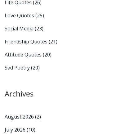
Life Quotes
(26)
Love Quotes
(25)
Social Media
(23)
Friendship Quotes
(21)
Attitude Quotes
(20)
Sad Poetry
(20)
Archives
August 2026
(2)
July 2026
(10)