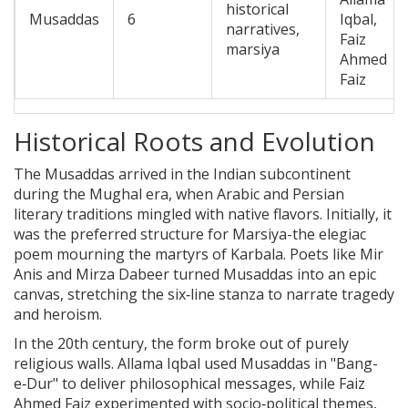
historical
Musaddas
6
Iqbal,
narratives,
Faiz
marsiya
Ahmed
Faiz
Historical Roots and Evolution
The Musaddas arrived in the Indian subcontinent
during the Mughal era, when Arabic and Persian
literary traditions mingled with native flavors. Initially, it
was the preferred structure for
Marsiya
-the elegiac
poem mourning the martyrs of Karbala. Poets like Mir
Anis and Mirza Dabeer turned Musaddas into an epic
canvas, stretching the six‑line stanza to narrate tragedy
and heroism.
In the 20th century, the form broke out of purely
religious walls. Allama Iqbal used Musaddas in "Bang-
e‑Dur" to deliver philosophical messages, while Faiz
Ahmed Faiz experimented with socio‑political themes,