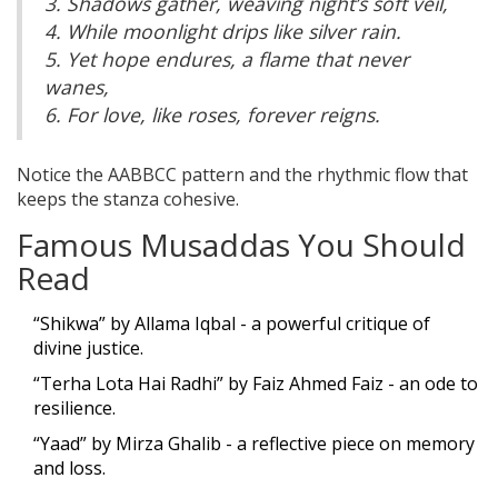
3. Shadows gather, weaving night’s soft veil,
4. While moonlight drips like silver rain.
5. Yet hope endures, a flame that never
wanes,
6. For love, like roses, forever reigns.
Notice the AABBCC pattern and the rhythmic flow that
keeps the stanza cohesive.
Famous Musaddas You Should
Read
“Shikwa”
by Allama Iqbal - a powerful critique of
divine justice.
“Terha Lota Hai Radhi”
by Faiz Ahmed Faiz - an ode to
resilience.
“Yaad”
by Mirza Ghalib - a reflective piece on memory
and loss.