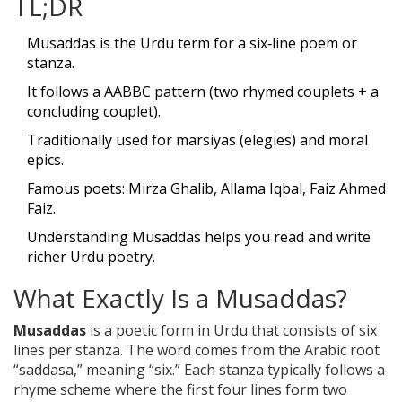
TL;DR
Musaddas is the Urdu term for a six‑line poem or
stanza.
It follows a AABBC pattern (two rhymed couplets + a
concluding couplet).
Traditionally used for marsiyas (elegies) and moral
epics.
Famous poets: Mirza Ghalib, Allama Iqbal, Faiz Ahmed
Faiz.
Understanding Musaddas helps you read and write
richer Urdu poetry.
What Exactly Is a Musaddas?
Musaddas
is a
poetic form in Urdu that consists of six
lines per stanza
. The word comes from the Arabic root
“saddasa,” meaning “six.” Each stanza typically follows a
rhyme scheme where the first four lines form two