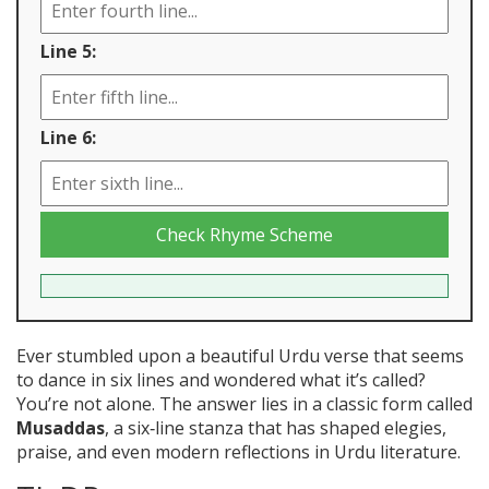
Line 5:
Line 6:
Check Rhyme Scheme
Ever stumbled upon a beautiful Urdu verse that seems
to dance in six lines and wondered what it’s called?
You’re not alone. The answer lies in a classic form called
Musaddas
, a six‑line stanza that has shaped elegies,
praise, and even modern reflections in Urdu literature.