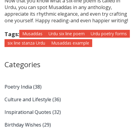
Now that you know what a six‑line poem is called in
Urdu, you can spot Musaddas in any anthology,
appreciate its rhythmic elegance, and even try crafting
one yourself. Happy reading-and even happier writing!
Tags:
Musaddas
Urdu six line poem
Urdu poetry forms
six line stanza Urdu
Musaddas example
Categories
Poetry India
(38)
Culture and Lifestyle
(36)
Inspirational Quotes
(32)
Birthday Wishes
(29)