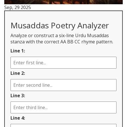
Sep, 29 2025
Musaddas Poetry Analyzer
Analyze or construct a six-line Urdu Musaddas
stanza with the correct AA BB CC rhyme pattern.
Line 1:
Line 2:
Line 3:
Line 4: