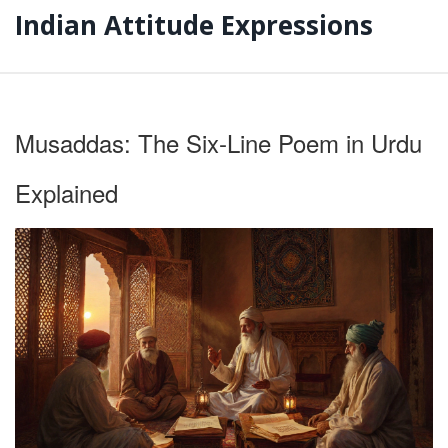
Indian Attitude Expressions
Musaddas: The Six‑Line Poem in Urdu
Explained