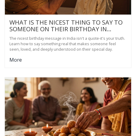
WHAT IS THE NICEST THING TO SAY TO
SOMEONE ON THEIR BIRTHDAY IN
INDIA?
The nicest birthday message in India isn't a quote-it's your truth.
Learn how to say something real that makes someone feel
seen, loved, and deeply understood on their special day.
More