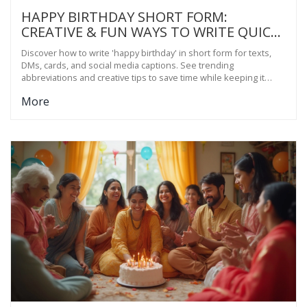
HAPPY BIRTHDAY SHORT FORM:
CREATIVE & FUN WAYS TO WRITE QUICK
BIRTHDAY WISHES
Discover how to write 'happy birthday' in short form for texts,
DMs, cards, and social media captions. See trending
abbreviations and creative tips to save time while keeping it
personal.
More