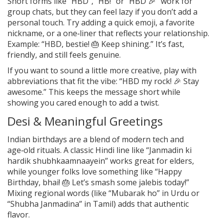
Short forms like “HBD”, “HB!” or “HBD 🎉” work for
group chats, but they can feel lazy if you don’t add a
personal touch. Try adding a quick emoji, a favorite
nickname, or a one‑liner that reflects your relationship.
Example: “HBD, bestie! 🎂 Keep shining.” It’s fast,
friendly, and still feels genuine.
If you want to sound a little more creative, play with
abbreviations that fit the vibe: “HBD my rock! 🎉 Stay
awesome.” This keeps the message short while
showing you cared enough to add a twist.
Desi & Meaningful Greetings
Indian birthdays are a blend of modern tech and
age‑old rituals. A classic Hindi line like “Janmadin ki
hardik shubhkaamnaayein” works great for elders,
while younger folks love something like “Happy
Birthday, bhai! 🎂 Let’s smash some jalebis today!”
Mixing regional words (like “Mubarak ho” in Urdu or
“Shubha Janmadina” in Tamil) adds that authentic
flavor.