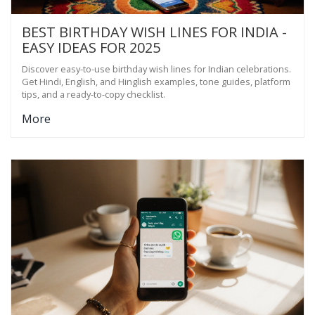
BEST BIRTHDAY WISH LINES FOR INDIA -
EASY IDEAS FOR 2025
Discover easy-to-use birthday wish lines for Indian celebrations.
Get Hindi, English, and Hinglish examples, tone guides, platform
tips, and a ready-to-copy checklist.
More