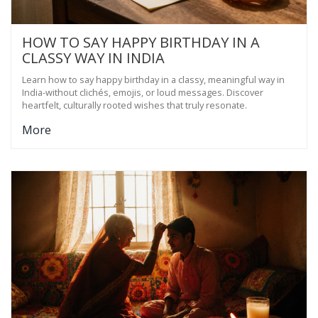
HOW TO SAY HAPPY BIRTHDAY IN A
CLASSY WAY IN INDIA
Learn how to say happy birthday in a classy, meaningful way in
India-without clichés, emojis, or loud messages. Discover
heartfelt, culturally rooted wishes that truly resonate.
More