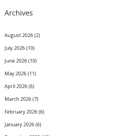
Archives
August 2026
(2)
July 2026
(10)
June 2026
(10)
May 2026
(11)
April 2026
(6)
March 2026
(7)
February 2026
(6)
January 2026
(6)