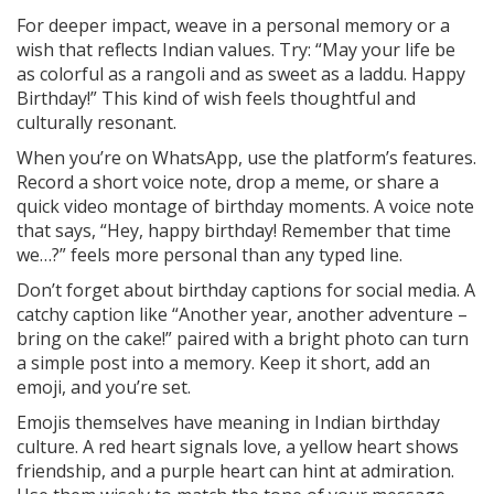
For deeper impact, weave in a personal memory or a
wish that reflects Indian values. Try: “May your life be
as colorful as a rangoli and as sweet as a laddu. Happy
Birthday!” This kind of wish feels thoughtful and
culturally resonant.
When you’re on WhatsApp, use the platform’s features.
Record a short voice note, drop a meme, or share a
quick video montage of birthday moments. A voice note
that says, “Hey, happy birthday! Remember that time
we…?” feels more personal than any typed line.
Don’t forget about birthday captions for social media. A
catchy caption like “Another year, another adventure –
bring on the cake!” paired with a bright photo can turn
a simple post into a memory. Keep it short, add an
emoji, and you’re set.
Emojis themselves have meaning in Indian birthday
culture. A red heart signals love, a yellow heart shows
friendship, and a purple heart can hint at admiration.