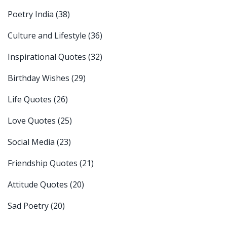
Poetry India
(38)
Culture and Lifestyle
(36)
Inspirational Quotes
(32)
Birthday Wishes
(29)
Life Quotes
(26)
Love Quotes
(25)
Social Media
(23)
Friendship Quotes
(21)
Attitude Quotes
(20)
Sad Poetry
(20)