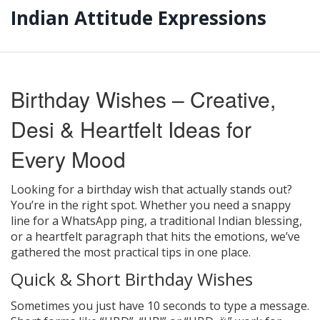
Indian Attitude Expressions
Birthday Wishes – Creative,
Desi & Heartfelt Ideas for
Every Mood
Looking for a birthday wish that actually stands out?
You’re in the right spot. Whether you need a snappy
line for a WhatsApp ping, a traditional Indian blessing,
or a heartfelt paragraph that hits the emotions, we’ve
gathered the most practical tips in one place.
Quick & Short Birthday Wishes
Sometimes you just have 10 seconds to type a message.