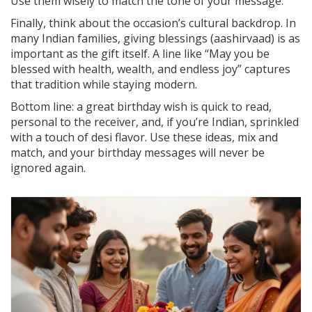
Use them wisely to match the tone of your message.
Finally, think about the occasion’s cultural backdrop. In
many Indian families, giving blessings (aashirvaad) is as
important as the gift itself. A line like “May you be
blessed with health, wealth, and endless joy” captures
that tradition while staying modern.
Bottom line: a great birthday wish is quick to read,
personal to the receiver, and, if you’re Indian, sprinkled
with a touch of desi flavor. Use these ideas, mix and
match, and your birthday messages will never be
ignored again.