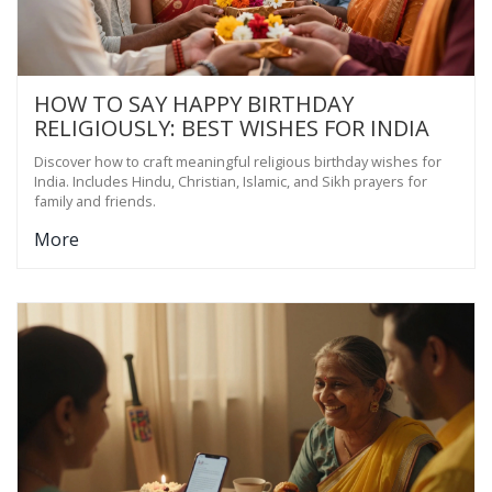
HOW TO SAY HAPPY BIRTHDAY
RELIGIOUSLY: BEST WISHES FOR INDIA
Discover how to craft meaningful religious birthday wishes for
India. Includes Hindu, Christian, Islamic, and Sikh prayers for
family and friends.
More