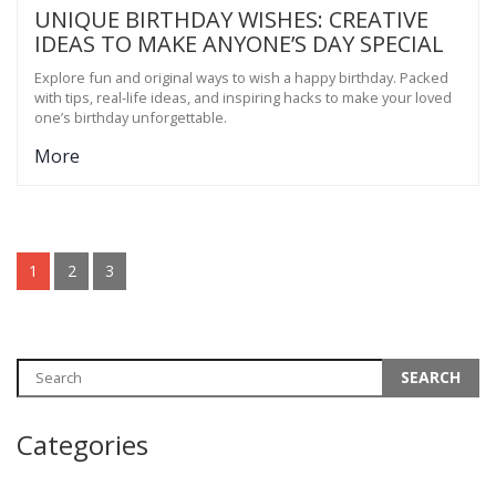
UNIQUE BIRTHDAY WISHES: CREATIVE
IDEAS TO MAKE ANYONE’S DAY SPECIAL
Explore fun and original ways to wish a happy birthday. Packed
with tips, real-life ideas, and inspiring hacks to make your loved
one’s birthday unforgettable.
More
1
2
3
Categories