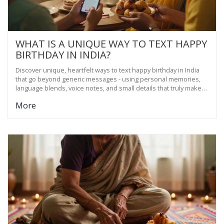
WHAT IS A UNIQUE WAY TO TEXT HAPPY
BIRTHDAY IN INDIA?
Discover unique, heartfelt ways to text happy birthday in India
that go beyond generic messages - using personal memories,
language blends, voice notes, and small details that truly make
someone feel seen.
More