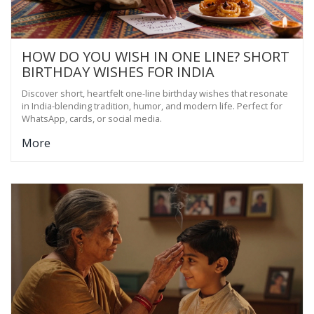
HOW DO YOU WISH IN ONE LINE? SHORT
BIRTHDAY WISHES FOR INDIA
Discover short, heartfelt one-line birthday wishes that resonate
in India-blending tradition, humor, and modern life. Perfect for
WhatsApp, cards, or social media.
More