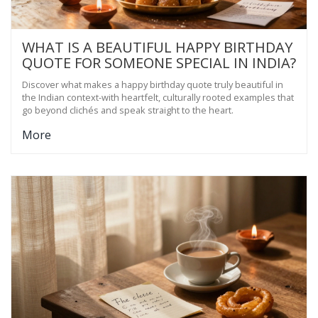
WHAT IS A BEAUTIFUL HAPPY BIRTHDAY
QUOTE FOR SOMEONE SPECIAL IN INDIA?
Discover what makes a happy birthday quote truly beautiful in
the Indian context-with heartfelt, culturally rooted examples that
go beyond clichés and speak straight to the heart.
More