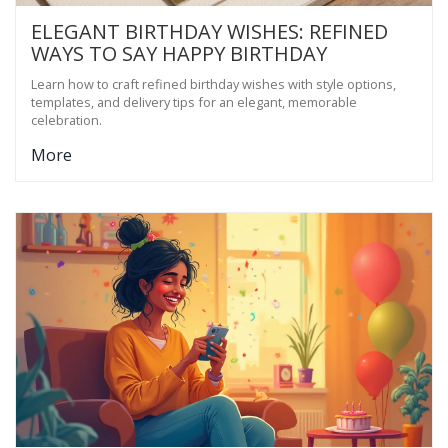
ELEGANT BIRTHDAY WISHES: REFINED
WAYS TO SAY HAPPY BIRTHDAY
Learn how to craft refined birthday wishes with style options,
templates, and delivery tips for an elegant, memorable
celebration.
More