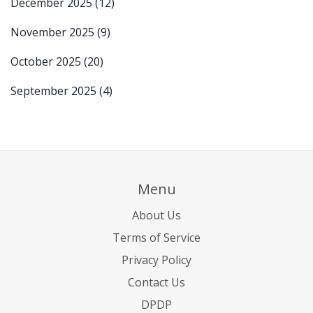
December 2025
(12)
November 2025
(9)
October 2025
(20)
September 2025
(4)
Menu
About Us
Terms of Service
Privacy Policy
Contact Us
DPDP