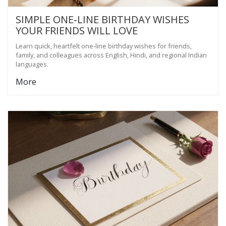
SIMPLE ONE‑LINE BIRTHDAY WISHES
YOUR FRIENDS WILL LOVE
Learn quick, heartfelt one‑line birthday wishes for friends,
family, and colleagues across English, Hindi, and regional Indian
languages.
More