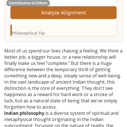
Contribution to Others
Analyze Alignment
Philosophical Tip:
Most of us spend our lives chasing a feeling. We think a
better job, a bigger house, or a new relationship will
finally make us feel "complete." But there is a huge
difference between the temporary thrill of getting
something new and a deep, steady sense of well-being.
In the vast landscape of ancient Indian thought, this
distinction is the core of everything. They don't see
happiness as a reward for hard work or a stroke of
luck, but as a natural state of being that we've simply
forgotten how to access.
Indian philosophy
is
a diverse system of spiritual and
metaphysical thought originating in the Indian
subcontinent, focusing on the nature of reality, the