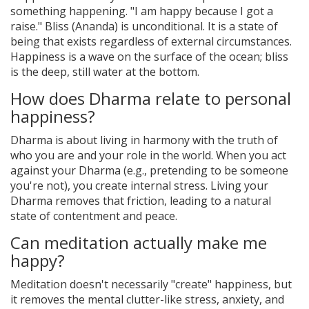
something happening. "I am happy because I got a
raise." Bliss (Ananda) is unconditional. It is a state of
being that exists regardless of external circumstances.
Happiness is a wave on the surface of the ocean; bliss
is the deep, still water at the bottom.
How does Dharma relate to personal
happiness?
Dharma is about living in harmony with the truth of
who you are and your role in the world. When you act
against your Dharma (e.g., pretending to be someone
you're not), you create internal stress. Living your
Dharma removes that friction, leading to a natural
state of contentment and peace.
Can meditation actually make me
happy?
Meditation doesn't necessarily "create" happiness, but
it removes the mental clutter-like stress, anxiety, and