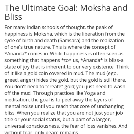
The Ultimate Goal: Moksha and
Bliss
For many Indian schools of thought, the peak of
happiness is
Moksha
, which is
the liberation from the
cycle of birth and death (Samsara) and the realization
of one's true nature
. This is where the concept of
*Ananda* comes in. While happiness is often seen as
something that happens *to* us, *Ananda* is bliss-a
state of joy that is inherent to our very existence. Think
of it like a gold coin covered in mud. The mud (ego,
greed, anger) hides the gold, but the gold is still there.
You don't need to "create" gold; you just need to wash
off the mud. Through practices like
Yoga
and
meditation, the goal is to peel away the layers of
mental noise until you reach that core of unchanging
bliss. When you realize that you are not just your job
title or your social status, but a part of a larger,
universal consciousness, the fear of loss vanishes. And
without fear, only peace remains.