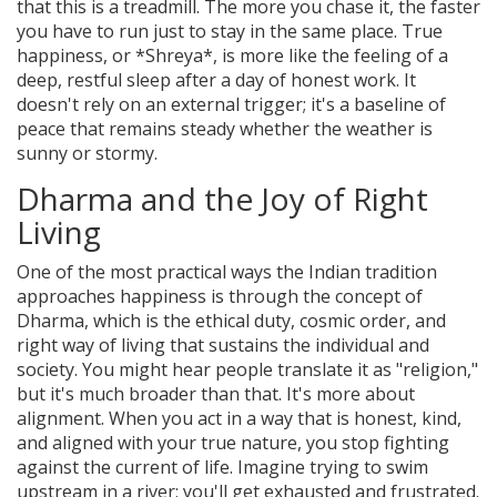
that this is a treadmill. The more you chase it, the faster
you have to run just to stay in the same place. True
happiness, or *Shreya*, is more like the feeling of a
deep, restful sleep after a day of honest work. It
doesn't rely on an external trigger; it's a baseline of
peace that remains steady whether the weather is
sunny or stormy.
Dharma and the Joy of Right
Living
One of the most practical ways the Indian tradition
approaches happiness is through the concept of
Dharma
, which is
the ethical duty, cosmic order, and
right way of living that sustains the individual and
society
. You might hear people translate it as "religion,"
but it's much broader than that. It's more about
alignment. When you act in a way that is honest, kind,
and aligned with your true nature, you stop fighting
against the current of life. Imagine trying to swim
upstream in a river; you'll get exhausted and frustrated.