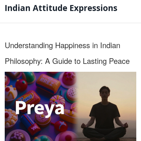
Indian Attitude Expressions
Understanding Happiness in Indian
Philosophy: A Guide to Lasting Peace