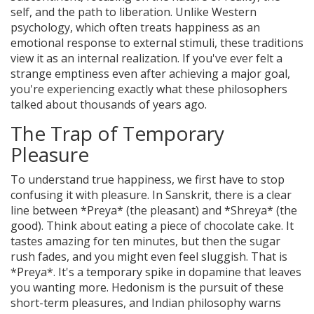
self, and the path to liberation
. Unlike Western
psychology, which often treats happiness as an
emotional response to external stimuli, these traditions
view it as an internal realization. If you've ever felt a
strange emptiness even after achieving a major goal,
you're experiencing exactly what these philosophers
talked about thousands of years ago.
The Trap of Temporary
Pleasure
To understand true happiness, we first have to stop
confusing it with pleasure. In Sanskrit, there is a clear
line between *Preya* (the pleasant) and *Shreya* (the
good). Think about eating a piece of chocolate cake. It
tastes amazing for ten minutes, but then the sugar
rush fades, and you might even feel sluggish. That is
*Preya*. It's a temporary spike in dopamine that leaves
you wanting more.
Hedonism
is the pursuit of these
short-term pleasures, and Indian philosophy warns