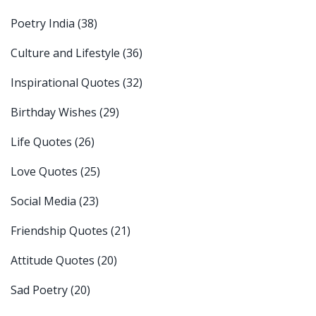
Poetry India
(38)
Culture and Lifestyle
(36)
Inspirational Quotes
(32)
Birthday Wishes
(29)
Life Quotes
(26)
Love Quotes
(25)
Social Media
(23)
Friendship Quotes
(21)
Attitude Quotes
(20)
Sad Poetry
(20)