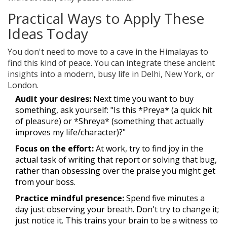
Practical Ways to Apply These
Ideas Today
You don't need to move to a cave in the Himalayas to
find this kind of peace. You can integrate these ancient
insights into a modern, busy life in Delhi, New York, or
London.
Audit your desires:
Next time you want to buy
something, ask yourself: "Is this *Preya* (a quick hit
of pleasure) or *Shreya* (something that actually
improves my life/character)?"
Focus on the effort:
At work, try to find joy in the
actual task of writing that report or solving that bug,
rather than obsessing over the praise you might get
from your boss.
Practice mindful presence:
Spend five minutes a
day just observing your breath. Don't try to change it;
just notice it. This trains your brain to be a witness to