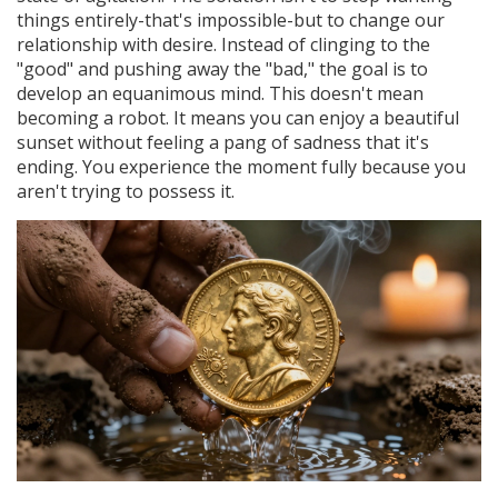
things entirely-that's impossible-but to change our
relationship with desire. Instead of clinging to the
"good" and pushing away the "bad," the goal is to
develop an equanimous mind. This doesn't mean
becoming a robot. It means you can enjoy a beautiful
sunset without feeling a pang of sadness that it's
ending. You experience the moment fully because you
aren't trying to possess it.