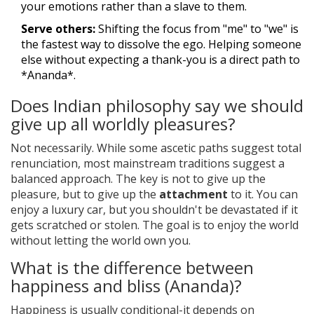
your emotions rather than a slave to them.
Serve others:
Shifting the focus from "me" to "we" is
the fastest way to dissolve the ego. Helping someone
else without expecting a thank-you is a direct path to
*Ananda*.
Does Indian philosophy say we should
give up all worldly pleasures?
Not necessarily. While some ascetic paths suggest total
renunciation, most mainstream traditions suggest a
balanced approach. The key is not to give up the
pleasure, but to give up the
attachment
to it. You can
enjoy a luxury car, but you shouldn't be devastated if it
gets scratched or stolen. The goal is to enjoy the world
without letting the world own you.
What is the difference between
happiness and bliss (Ananda)?
Happiness is usually conditional-it depends on