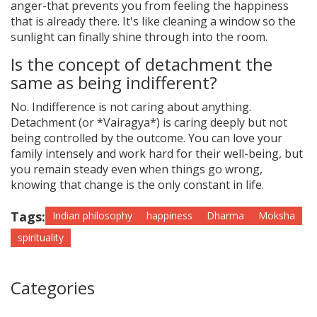
anger-that prevents you from feeling the happiness
that is already there. It's like cleaning a window so the
sunlight can finally shine through into the room.
Is the concept of detachment the
same as being indifferent?
No. Indifference is not caring about anything.
Detachment (or *Vairagya*) is caring deeply but not
being controlled by the outcome. You can love your
family intensely and work hard for their well-being, but
you remain steady even when things go wrong,
knowing that change is the only constant in life.
Tags:
Indian philosophy
happiness
Dharma
Moksha
spirituality
Categories