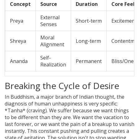
Concept
Source
Duration
Core Feeli
External
Preya
Short-term
Excitement
Senses
Moral
Shreya
Long-term
Contentmen
Alignment
Self-
Ananda
Permanent
Bliss/Onen
Realization
Breaking the Cycle of Desire
In
Buddhism
, a major branch of Indian thought, the
diagnosis of human unhappiness is very specific:
*Tanha* (craving). We suffer because we want things
to be different than they are. We want the vacation to
last forever, or we want the pain of a breakup to vanish
instantly. This constant pushing and pulling creates a
state of agitation. The solution isn't to stop wanting