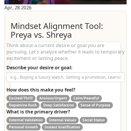
Apr, 28 2026
Mindset Alignment Tool:
Preya vs. Shreya
Think about a current desire or goal you are
pursuing. Let's analyze whether it leads to temporary
excitement or lasting peace.
Describe your desire or goal:
How does this make you feel?
Excited/Thrill
Anxious/Urgent
Calm/Peaceful
Dopamine Rush
Deep Satisfaction
Sense of Purpose
What is the primary driver?
External Validation
Internal Values
Social Status
Personal Growth
Instant Gratification