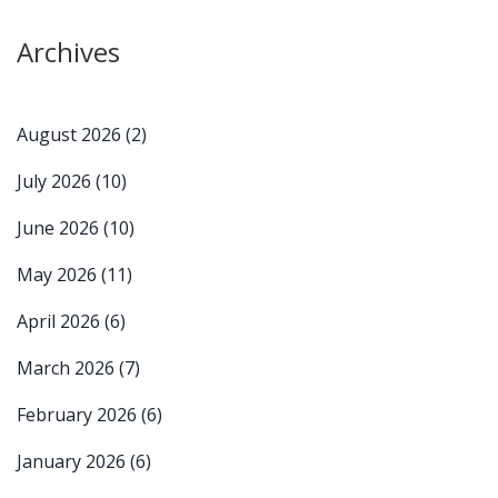
Archives
August 2026
(2)
July 2026
(10)
June 2026
(10)
May 2026
(11)
April 2026
(6)
March 2026
(7)
February 2026
(6)
January 2026
(6)