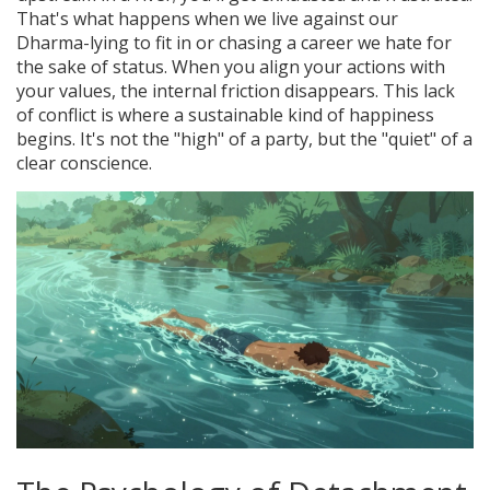
That's what happens when we live against our
Dharma-lying to fit in or chasing a career we hate for
the sake of status. When you align your actions with
your values, the internal friction disappears. This lack
of conflict is where a sustainable kind of happiness
begins. It's not the "high" of a party, but the "quiet" of a
clear conscience.