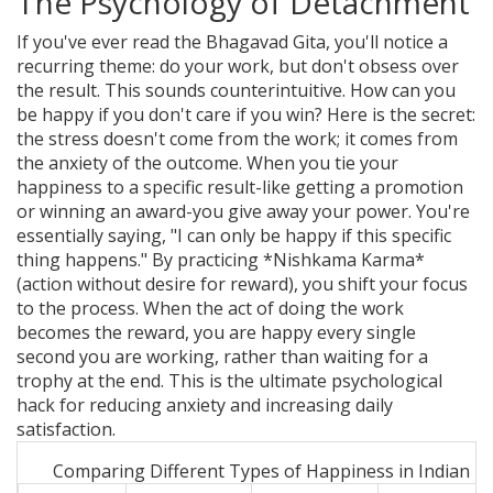
The Psychology of Detachment
If you've ever read the
Bhagavad Gita
, you'll notice a
recurring theme: do your work, but don't obsess over
the result. This sounds counterintuitive. How can you
be happy if you don't care if you win? Here is the secret:
the stress doesn't come from the work; it comes from
the anxiety of the outcome. When you tie your
happiness to a specific result-like getting a promotion
or winning an award-you give away your power. You're
essentially saying, "I can only be happy if this specific
thing happens." By practicing *Nishkama Karma*
(action without desire for reward), you shift your focus
to the process. When the act of doing the work
becomes the reward, you are happy every single
second you are working, rather than waiting for a
trophy at the end. This is the ultimate psychological
hack for reducing anxiety and increasing daily
satisfaction.
Comparing Different Types of Happiness in Indian 