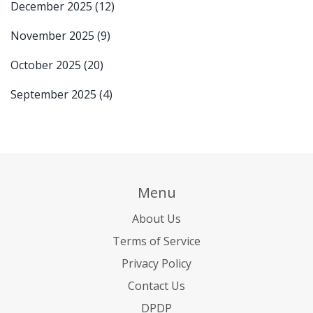
December 2025
(12)
November 2025
(9)
October 2025
(20)
September 2025
(4)
Menu
About Us
Terms of Service
Privacy Policy
Contact Us
DPDP