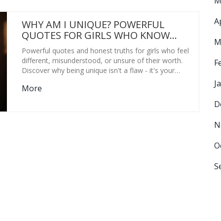
M
A
WHY AM I UNIQUE? POWERFUL
QUOTES FOR GIRLS WHO KNOW
M
THEIR WORTH
Powerful quotes and honest truths for girls who feel
different, misunderstood, or unsure of their worth.
F
Discover why being unique isn't a flaw - it's your
greatest strength.
J
More
D
N
O
S