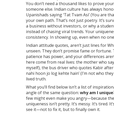
You don’t need a thousand likes to prove your
someone else. Indian culture has always hono
Upanishads saying ‘Tat Tvam Asi’ (You are th
your own path. That’s not just poetry. It’s sur
a business without investors, or why a studen
instead of chasing viral trends. Your uniquene
consistency. In showing up, even when no one
Indian attitude quotes
,
aren’t just lines for W
unseen
.
They don’t promise fame or fortune. 
patience has power, and your differences aren’
here come from real lives: the mother who say
myself), the bus driver who quotes Kabir after
nahi hoon jo log kehte hain’ (I’m not who the
lived truth.
What you’ll find below isn’t a list of inspiration
angle of the same question:
why am I unique
few might even make you angry—because they h
uniqueness isn’t pretty. It’s messy. It’s tired. 
see it—not to fix it, but to finally own it.