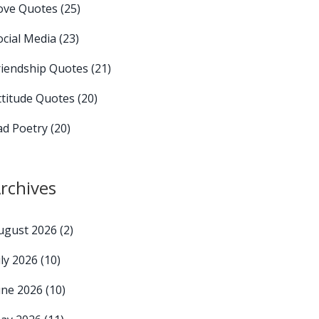
ove Quotes
(25)
ocial Media
(23)
riendship Quotes
(21)
ttitude Quotes
(20)
ad Poetry
(20)
rchives
ugust 2026
(2)
uly 2026
(10)
une 2026
(10)