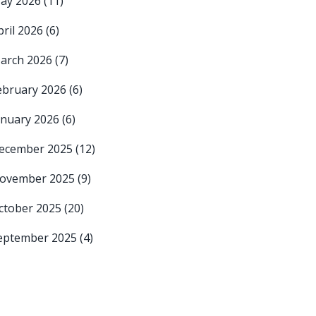
ay 2026
(11)
pril 2026
(6)
arch 2026
(7)
ebruary 2026
(6)
anuary 2026
(6)
ecember 2025
(12)
ovember 2025
(9)
ctober 2025
(20)
eptember 2025
(4)