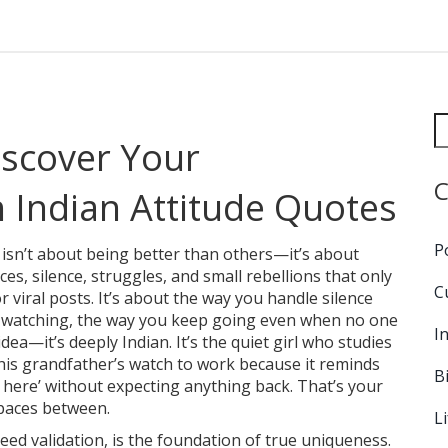
scover Your
C
Indian Attitude Quotes
P
 isn’t about being better than others—it’s about
es, silence, struggles, and small rebellions that only
C
 viral posts. It’s about the way you handle silence
’s watching, the way you keep going even when no one
I
dea—it’s deeply Indian. It’s the quiet girl who studies
his grandfather’s watch to work because it reminds
B
 here’ without expecting anything back. That’s your
spaces between.
L
need validation, is the foundation of true uniqueness
.