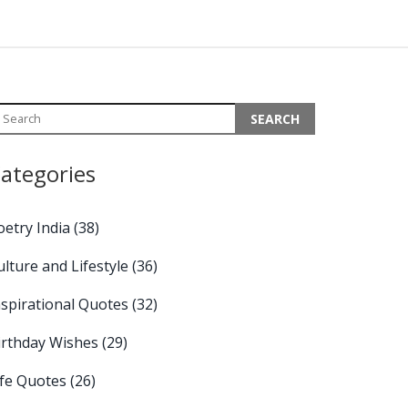
ategories
oetry India
(38)
ulture and Lifestyle
(36)
nspirational Quotes
(32)
irthday Wishes
(29)
ife Quotes
(26)