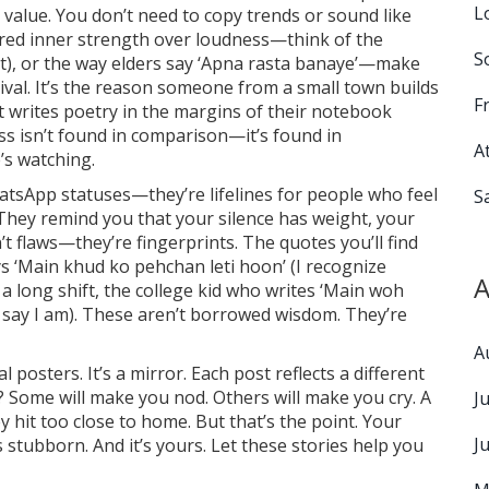
L
 value. You don’t need to copy trends or sound like
red inner strength over loudness—think of the
S
at), or the way elders say ‘Apna rasta banaye’—make
vival. It’s the reason someone from a small town builds
F
t writes poetry in the margins of their notebook
ss isn’t found in comparison—it’s found in
A
’s watching.
hatsApp statuses—they’re lifelines for people who feel
S
They remind you that your silence has weight, your
t flaws—they’re fingerprints. The quotes you’ll find
s ‘Main khud ko pehchan leti hoon’ (I recognize
A
 a long shift, the college kid who writes ‘Main woh
y say I am). These aren’t borrowed wisdom. They’re
A
al posters. It’s a mirror. Each post reflects a different
? Some will make you nod. Others will make you cry. A
J
it too close to home. But that’s the point. Your
J
It’s stubborn. And it’s yours. Let these stories help you