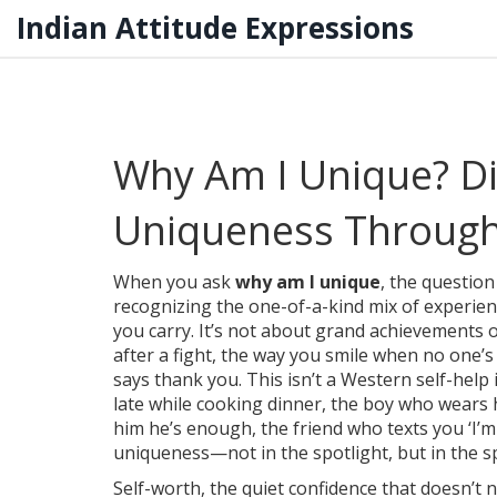
Indian Attitude Expressions
Why Am I Unique? Di
Uniqueness Through 
When you ask
why am I unique
,
the question
recognizing the one-of-a-kind mix of experienc
you carry
.
It’s not about grand achievements or
after a fight, the way you smile when no one
says thank you. This isn’t a Western self-help i
late while cooking dinner, the boy who wears 
him he’s enough, the friend who texts you ‘I’m
uniqueness—not in the spotlight, but in the 
Self-worth
,
the quiet confidence that doesn’t 