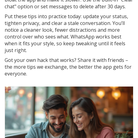
chat" option or set messages to delete after 30 days.
Put these tips into practice today: update your status,
tighten privacy, and clear a stale conversation. You’ll
notice a cleaner look, fewer distractions and more
control over who sees what. WhatsApp works best
when it fits your style, so keep tweaking until it feels
just right.
Got your own hack that works? Share it with friends –
the more tips we exchange, the better the app gets for
everyone.