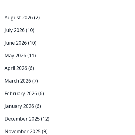
August 2026
(2)
July 2026
(10)
June 2026
(10)
May 2026
(11)
April 2026
(6)
March 2026
(7)
February 2026
(6)
January 2026
(6)
December 2025
(12)
November 2025
(9)