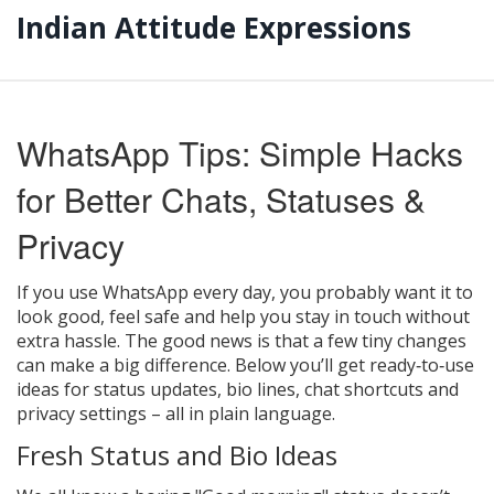
Indian Attitude Expressions
WhatsApp Tips: Simple Hacks
for Better Chats, Statuses &
Privacy
If you use WhatsApp every day, you probably want it to
look good, feel safe and help you stay in touch without
extra hassle. The good news is that a few tiny changes
can make a big difference. Below you’ll get ready‑to‑use
ideas for status updates, bio lines, chat shortcuts and
privacy settings – all in plain language.
Fresh Status and Bio Ideas