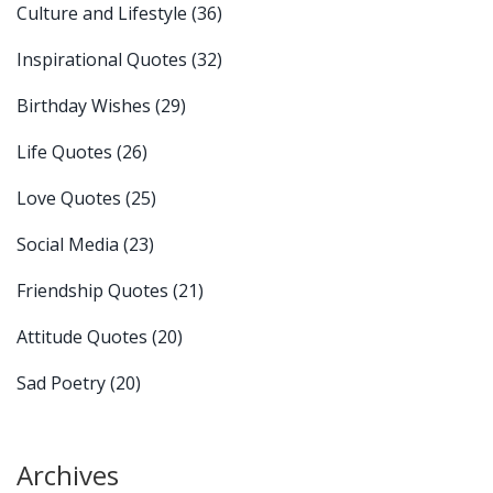
Culture and Lifestyle
(36)
Inspirational Quotes
(32)
Birthday Wishes
(29)
Life Quotes
(26)
Love Quotes
(25)
Social Media
(23)
Friendship Quotes
(21)
Attitude Quotes
(20)
Sad Poetry
(20)
Archives