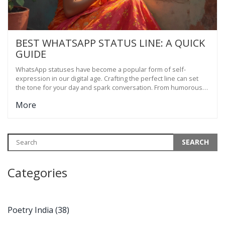
BEST WHATSAPP STATUS LINE: A QUICK
GUIDE
WhatsApp statuses have become a popular form of self-
expression in our digital age. Crafting the perfect line can set
the tone for your day and spark conversation. From humorous
quips to deep thoughts, the right words make a difference. This
More
article explores how to choose a status that reflects your
personality and engages your contacts. Get tips and inspiration
for creating a WhatsApp status that stands out.
Categories
Poetry India
(38)