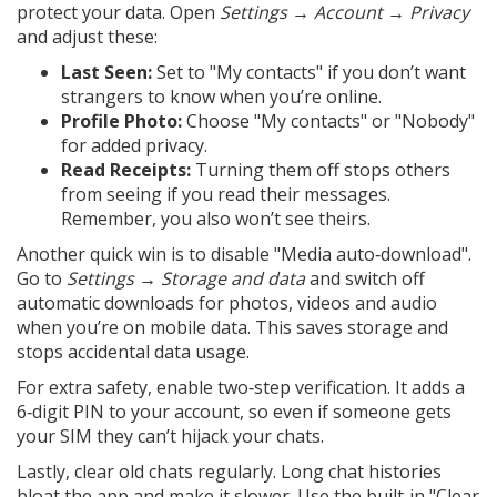
protect your data. Open
Settings → Account → Privacy
and adjust these:
Last Seen:
Set to "My contacts" if you don’t want
strangers to know when you’re online.
Profile Photo:
Choose "My contacts" or "Nobody"
for added privacy.
Read Receipts:
Turning them off stops others
from seeing if you read their messages.
Remember, you also won’t see theirs.
Another quick win is to disable "Media auto‑download".
Go to
Settings → Storage and data
and switch off
automatic downloads for photos, videos and audio
when you’re on mobile data. This saves storage and
stops accidental data usage.
For extra safety, enable two‑step verification. It adds a
6‑digit PIN to your account, so even if someone gets
your SIM they can’t hijack your chats.
Lastly, clear old chats regularly. Long chat histories
bloat the app and make it slower. Use the built‑in "Clear