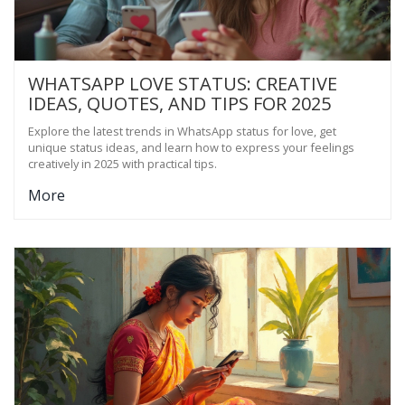
WHATSAPP LOVE STATUS: CREATIVE
IDEAS, QUOTES, AND TIPS FOR 2025
Explore the latest trends in WhatsApp status for love, get
unique status ideas, and learn how to express your feelings
creatively in 2025 with practical tips.
More