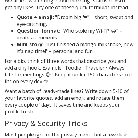
We all know a boring "Good morning" status doesn’t
get any likes. Try one of these quick formulas instead:
Quote + emoji:
"Dream big 🌟" – short, sweet and
eye‑catching.
Question format:
"Who stole my Wi‑Fi? 😂" –
invites comments.
Mini‑story:
"Just finished a mango milkshake, now
it’s nap time!" – personal and fun.
For a bio, think of three words that describe you and
add a tiny hook. Example: "Foodie • Traveler • Always
late for meetings 😅". Keep it under 150 characters so it
fits on every device.
Want a batch of ready‑made lines? Write down 5‑10 of
your favorite quotes, add an emoji, and rotate them
every couple of days. It saves time and keeps your
profile fresh.
Privacy & Security Tricks
Most people ignore the privacy menu, but a few clicks