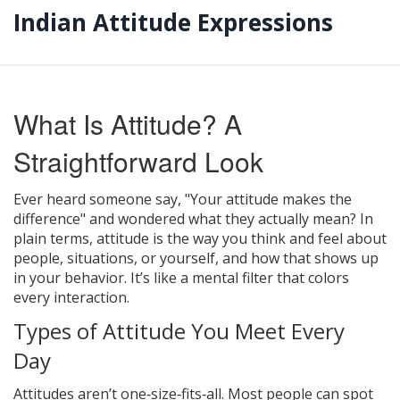
Indian Attitude Expressions
What Is Attitude? A
Straightforward Look
Ever heard someone say, "Your attitude makes the
difference" and wondered what they actually mean? In
plain terms, attitude is the way you think and feel about
people, situations, or yourself, and how that shows up
in your behavior. It’s like a mental filter that colors
every interaction.
Types of Attitude You Meet Every
Day
Attitudes aren’t one‑size‑fits‑all. Most people can spot