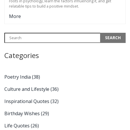
roots in psychology, learn the factors influencing it, and get
relatable tips to build a positive mindset.
More
Categories
Poetry India
(38)
Culture and Lifestyle
(36)
Inspirational Quotes
(32)
Birthday Wishes
(29)
Life Quotes
(26)