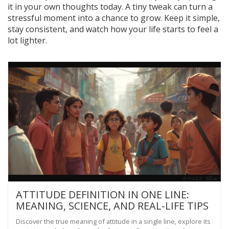
it in your own thoughts today. A tiny tweak can turn a
stressful moment into a chance to grow. Keep it simple,
stay consistent, and watch how your life starts to feel a
lot lighter.
ATTITUDE DEFINITION IN ONE LINE:
MEANING, SCIENCE, AND REAL-LIFE TIPS
Discover the true meaning of attitude in a single line, explore its