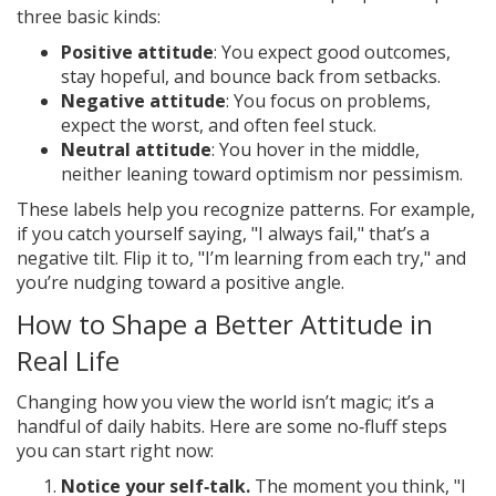
three basic kinds:
Positive attitude
: You expect good outcomes,
stay hopeful, and bounce back from setbacks.
Negative attitude
: You focus on problems,
expect the worst, and often feel stuck.
Neutral attitude
: You hover in the middle,
neither leaning toward optimism nor pessimism.
These labels help you recognize patterns. For example,
if you catch yourself saying, "I always fail," that’s a
negative tilt. Flip it to, "I’m learning from each try," and
you’re nudging toward a positive angle.
How to Shape a Better Attitude in
Real Life
Changing how you view the world isn’t magic; it’s a
handful of daily habits. Here are some no‑fluff steps
you can start right now:
Notice your self‑talk.
The moment you think, "I