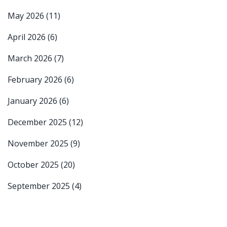
May 2026
(11)
April 2026
(6)
March 2026
(7)
February 2026
(6)
January 2026
(6)
December 2025
(12)
November 2025
(9)
October 2025
(20)
September 2025
(4)