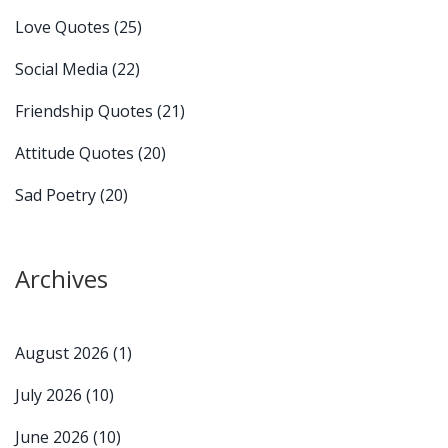
Love Quotes
(25)
Social Media
(22)
Friendship Quotes
(21)
Attitude Quotes
(20)
Sad Poetry
(20)
Archives
August 2026
(1)
July 2026
(10)
June 2026
(10)