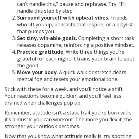
can’t handle this," pause and rephrase. Try, "I’ll
handle this step by step."
Surround yourself with upbeat vibes.
Friends
who lift you up, podcasts that inspire, or a playlist
that pumps you.
Set tiny, win‑able goals.
Completing a short task
releases dopamine, reinforcing a positive mindset.
Practice gratitude.
Write three things you’re
grateful for each night. It trains your brain to spot
the good.
Move your body.
A quick walk or stretch clears
mental fog and resets your emotional tone.
Stick with these for a week, and you’ll notice a shift.
Your reactions become quicker, and you’ll feel less
drained when challenges pop up.
Remember, attitude isn’t a static trait you’re born with;
it’s a muscle you can workout. The more you flex it, the
stronger your outlook becomes.
Now that you know what attitude really is, try spotting