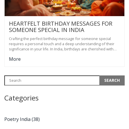
HEARTFELT BIRTHDAY MESSAGES FOR
SOMEONE SPECIAL IN INDIA
Crafting the perfect birthday message for someone special
requires a personal touch and a deep understanding of their
significance in your life. In India, birthdays are cherished with
great enthusiasm, often celebrated with family gatherings,
More
delicious food, and heartfelt wishes. This article delves into the
art of writing meaningful birthday messages that resonate with
the cultural nuances and emotions prevalent in Indian
celebrations. Discover tips, examples, and cultural insights that
can help you pen a message that truly captures your feelings.
Categories
Poetry India
(38)