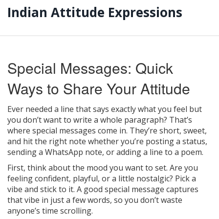
Indian Attitude Expressions
Special Messages: Quick
Ways to Share Your Attitude
Ever needed a line that says exactly what you feel but
you don’t want to write a whole paragraph? That’s
where special messages come in. They’re short, sweet,
and hit the right note whether you’re posting a status,
sending a WhatsApp note, or adding a line to a poem.
First, think about the mood you want to set. Are you
feeling confident, playful, or a little nostalgic? Pick a
vibe and stick to it. A good special message captures
that vibe in just a few words, so you don’t waste
anyone’s time scrolling.