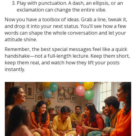
Play with punctuation. A dash, an ellipsis, or an
exclamation can change the entire vibe.
Now you have a toolbox of ideas. Grab a line, tweak it,
and drop it into your next status. You’ll see how a few
words can shape the whole conversation and let your
attitude shine.
Remember, the best special messages feel like a quick
handshake—not a full‑length lecture. Keep them short,
keep them real, and watch how they lift your posts
instantly.