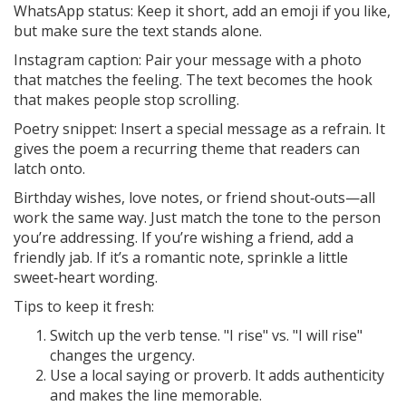
WhatsApp status: Keep it short, add an emoji if you like,
but make sure the text stands alone.
Instagram caption: Pair your message with a photo
that matches the feeling. The text becomes the hook
that makes people stop scrolling.
Poetry snippet: Insert a special message as a refrain. It
gives the poem a recurring theme that readers can
latch onto.
Birthday wishes, love notes, or friend shout‑outs—all
work the same way. Just match the tone to the person
you’re addressing. If you’re wishing a friend, add a
friendly jab. If it’s a romantic note, sprinkle a little
sweet‑heart wording.
Tips to keep it fresh:
Switch up the verb tense. "I rise" vs. "I will rise"
changes the urgency.
Use a local saying or proverb. It adds authenticity
and makes the line memorable.