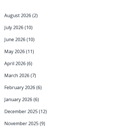
August 2026
(2)
July 2026
(10)
June 2026
(10)
May 2026
(11)
April 2026
(6)
March 2026
(7)
February 2026
(6)
January 2026
(6)
December 2025
(12)
November 2025
(9)