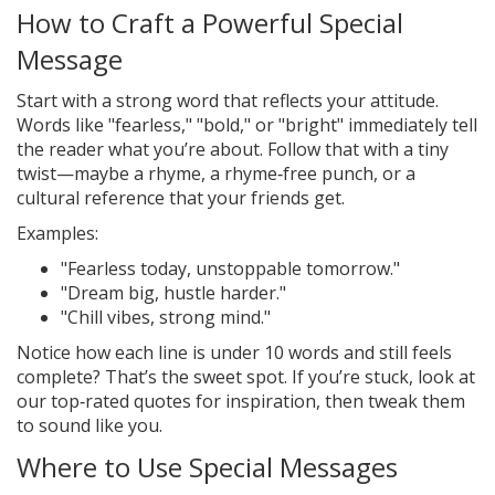
How to Craft a Powerful Special
Message
Start with a strong word that reflects your attitude.
Words like "fearless," "bold," or "bright" immediately tell
the reader what you’re about. Follow that with a tiny
twist—maybe a rhyme, a rhyme‑free punch, or a
cultural reference that your friends get.
Examples:
"Fearless today, unstoppable tomorrow."
"Dream big, hustle harder."
"Chill vibes, strong mind."
Notice how each line is under 10 words and still feels
complete? That’s the sweet spot. If you’re stuck, look at
our top‑rated quotes for inspiration, then tweak them
to sound like you.
Where to Use Special Messages