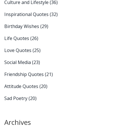
Culture and Lifestyle
(36)
Inspirational Quotes
(32)
Birthday Wishes
(29)
Life Quotes
(26)
Love Quotes
(25)
Social Media
(23)
Friendship Quotes
(21)
Attitude Quotes
(20)
Sad Poetry
(20)
Archives