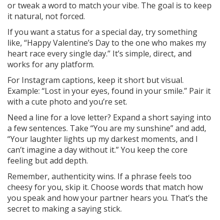
or tweak a word to match your vibe. The goal is to keep
it natural, not forced.
If you want a status for a special day, try something
like, “Happy Valentine’s Day to the one who makes my
heart race every single day.” It’s simple, direct, and
works for any platform.
For Instagram captions, keep it short but visual.
Example: “Lost in your eyes, found in your smile.” Pair it
with a cute photo and you’re set.
Need a line for a love letter? Expand a short saying into
a few sentences. Take “You are my sunshine” and add,
“Your laughter lights up my darkest moments, and I
can’t imagine a day without it.” You keep the core
feeling but add depth.
Remember, authenticity wins. If a phrase feels too
cheesy for you, skip it. Choose words that match how
you speak and how your partner hears you. That’s the
secret to making a saying stick.