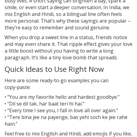
busy lives. A short saying can brighten a day, spark a
smile, or even start a deeper conversation. In India, we
mix English and Hindi, so a bilingual line often feels
more personal. That’s why these sayings are popular –
they’re easy to remember and sound genuine.
When you drop a sweet line in a status, friends notice
and may even share it. That ripple effect gives your love
a little boost without you having to write a long
paragraph. It’s like a tiny love bomb that spreads.
Quick Ideas to Use Right Now
Here are some ready‑to‑go examples you can
copy‑paste:
• “You are my favorite hello and hardest goodbye.”
• “Dil se dil tak, har baat teri hi hai.”
• “Every time I see you, I fall in love all over again.”
• “Tere bina jee na payenge, bas yehi soch ke jee rahe
hain.”
Feel free to mix English and Hindi, add emojis if you like,