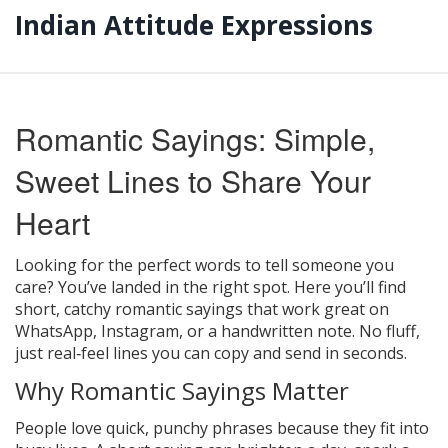
Indian Attitude Expressions
Romantic Sayings: Simple,
Sweet Lines to Share Your
Heart
Looking for the perfect words to tell someone you
care? You’ve landed in the right spot. Here you’ll find
short, catchy romantic sayings that work great on
WhatsApp, Instagram, or a handwritten note. No fluff,
just real‑feel lines you can copy and send in seconds.
Why Romantic Sayings Matter
People love quick, punchy phrases because they fit into