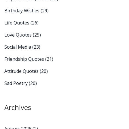
Birthday Wishes
(29)
Life Quotes
(26)
Love Quotes
(25)
Social Media
(23)
Friendship Quotes
(21)
Attitude Quotes
(20)
Sad Poetry
(20)
Archives
August 2026
(2)