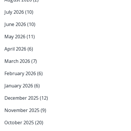
July 2026
(10)
June 2026
(10)
May 2026
(11)
April 2026
(6)
March 2026
(7)
February 2026
(6)
January 2026
(6)
December 2025
(12)
November 2025
(9)
October 2025
(20)