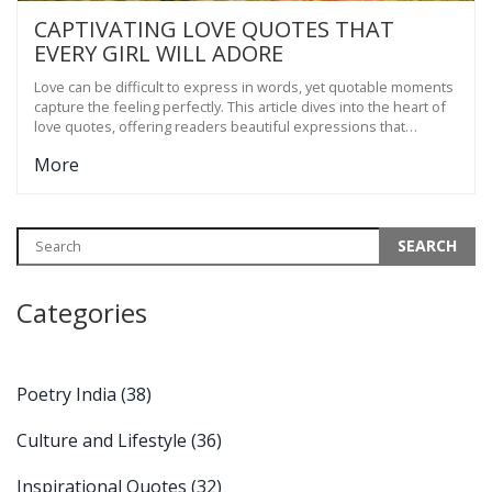
CAPTIVATING LOVE QUOTES THAT
EVERY GIRL WILL ADORE
Love can be difficult to express in words, yet quotable moments
capture the feeling perfectly. This article dives into the heart of
love quotes, offering readers beautiful expressions that
resonate with the joys of romance. From poetic whispers to
More
profound declarations, these quotes are meant to evoke
emotions and touch the soul. Discover timeless sentiments that
speak volumes in the language of love, leaving a lasting
impression.
Categories
Poetry India
(38)
Culture and Lifestyle
(36)
Inspirational Quotes
(32)