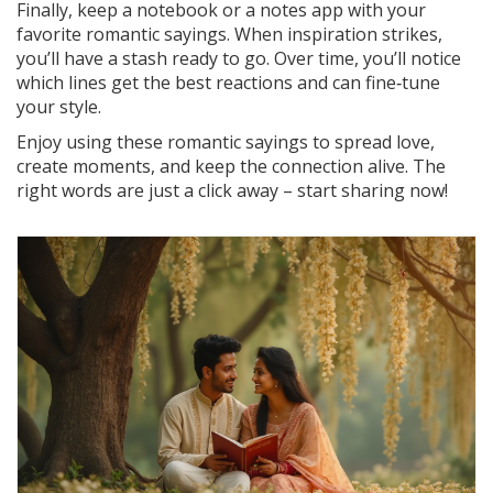
Finally, keep a notebook or a notes app with your
favorite romantic sayings. When inspiration strikes,
you’ll have a stash ready to go. Over time, you’ll notice
which lines get the best reactions and can fine‑tune
your style.
Enjoy using these romantic sayings to spread love,
create moments, and keep the connection alive. The
right words are just a click away – start sharing now!