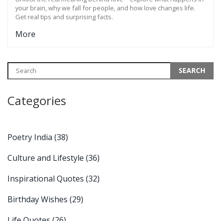
your brain, why we fall for people, and how love changes life.
Get real tips and surprising facts.
More
Categories
Poetry India
(38)
Culture and Lifestyle
(36)
Inspirational Quotes
(32)
Birthday Wishes
(29)
Life Quotes
(26)