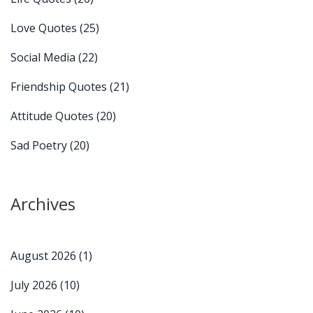
Love Quotes
(25)
Social Media
(22)
Friendship Quotes
(21)
Attitude Quotes
(20)
Sad Poetry
(20)
Archives
August 2026
(1)
July 2026
(10)