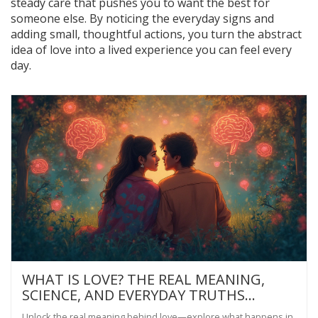
steady care that pushes you to want the best for
someone else. By noticing the everyday signs and
adding small, thoughtful actions, you turn the abstract
idea of love into a lived experience you can feel every
day.
WHAT IS LOVE? THE REAL MEANING,
SCIENCE, AND EVERYDAY TRUTHS
BEHIND THE FEELING
Unlock the real meaning behind love—explore what happens in