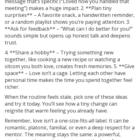
message that’s specific (“Loved how you handled that
meeting”) makes a huge impact. 2. **Plan tiny
surprises** – A favorite snack, a handwritten reminder,
or a random playlist shows you’re paying attention. 3.
**Ask for feedback** – “What can I do better for you?”
sounds simple but opens up honest talk and deepens
trust.
4. **Share a hobby** – Trying something new
together, like cooking a new recipe or watching a
sitcom you both love, creates fresh memories. 5. **Give
space** – Love isn’t a cage. Letting each other have
personal time makes the time you spend together feel
richer.
When the routine feels stale, pick one of these ideas
and try it today. You’ll see how a tiny change can
reignite that warm feeling you already have.
Remember, love isn’t a one‑size‑fits‑all label. It can be
romantic, platonic, familial, or even a deep respect for a
mentor. The meaning stays the same: a powerful,