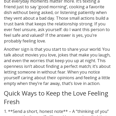
but everyday moments matter more. It’s texting a
friend just to say ‘good morning’, cooking a favorite
dish without being asked, or listening patiently when
they vent about a bad day. Those small actions build a
trust bank that keeps the relationship strong. If you
ever feel unsure, ask yourself: do I want this person to
feel safe and valued? If the answer is yes, you’re
probably feeling love.
Another sign is that you start to share your world. You
talk about movies you love, jokes that make you laugh,
and even the worries that keep you up at night. This
openness isn’t about finding a perfect match; it’s about
letting someone in without fear. When you notice
yourself caring about their opinions and feeling a little
empty when they’re far away, that’s love in action.
Quick Ways to Keep the Love Feeling
Fresh
1. **Send a short, honest note** – A “thinking of you”