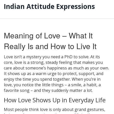
Indian Attitude Expressions
Meaning of Love – What It
Really Is and How to Live It
Love isn’t a mystery you need a PhD to solve. At its
core, love is a strong, steady feeling that makes you
care about someone’s happiness as much as your own.
It shows up as a warm urge to protect, support, and
enjoy the time you spend together. When you’re in
love, you notice the little things – a smile, a habit, a
favorite song – and they suddenly matter a lot.
How Love Shows Up in Everyday Life
Most people think love is only about grand gestures,