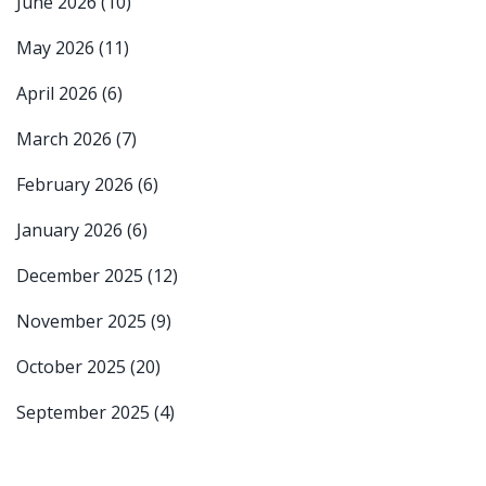
June 2026
(10)
May 2026
(11)
April 2026
(6)
March 2026
(7)
February 2026
(6)
January 2026
(6)
December 2025
(12)
November 2025
(9)
October 2025
(20)
September 2025
(4)