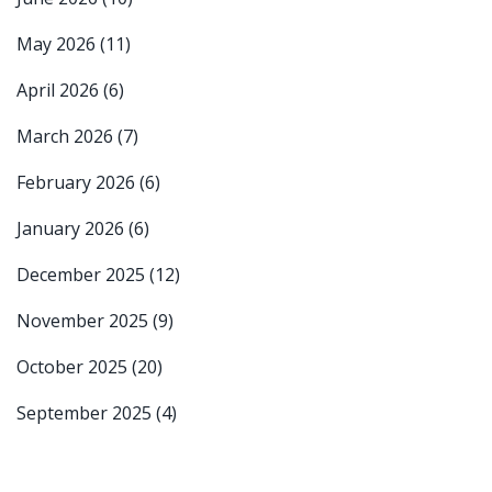
May 2026
(11)
April 2026
(6)
March 2026
(7)
February 2026
(6)
January 2026
(6)
December 2025
(12)
November 2025
(9)
October 2025
(20)
September 2025
(4)