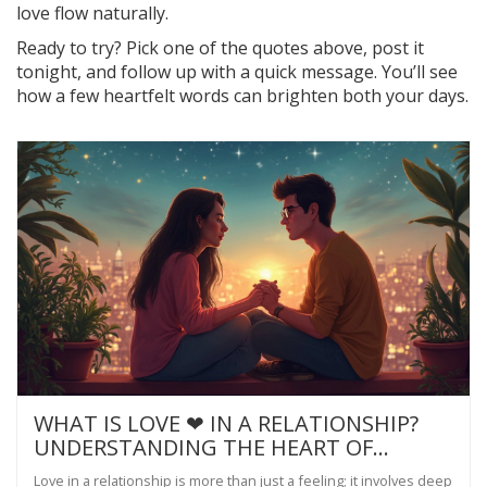
love flow naturally.
Ready to try? Pick one of the quotes above, post it
tonight, and follow up with a quick message. You’ll see
how a few heartfelt words can brighten both your days.
WHAT IS LOVE ❤ IN A RELATIONSHIP?
UNDERSTANDING THE HEART OF
CONNECTION
Love in a relationship is more than just a feeling; it involves deep