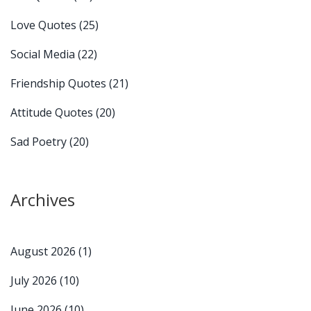
Love Quotes
(25)
Social Media
(22)
Friendship Quotes
(21)
Attitude Quotes
(20)
Sad Poetry
(20)
Archives
August 2026
(1)
July 2026
(10)
June 2026
(10)