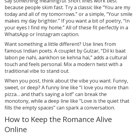
say something meaningful. Short lines work best
because people skim fast. Try a classic like “You are my
today and all of my tomorrows.” or a simple, “Your smile
makes my day brighter.” If you want a bit of poetry, “In
your eyes I find my home.” All of these fit perfectly in a
WhatsApp or Instagram caption.
Want something a little different? Use lines from
famous Indian poets. A couplet by Gulzar, “Dil ki baat
labon pe nahi, aankhon se kehna hai,” adds a cultural
touch and feels personal. Mix a modern twist with a
traditional vibe to stand out.
When you post, think about the vibe you want. Funny,
sweet, or deep? A funny line like “I love you more than
pizza… and that’s saying a lot!” can break the
monotony, while a deep line like “Love is the quiet that
fills the empty spaces” can spark a conversation.
How to Keep the Romance Alive
Online