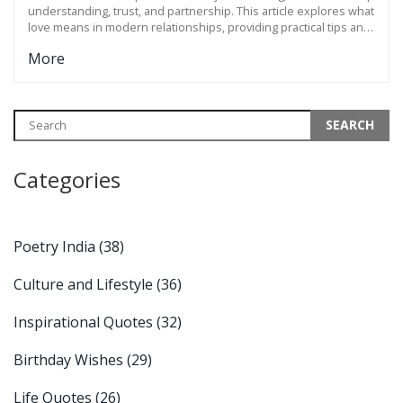
understanding, trust, and partnership. This article explores what
love means in modern relationships, providing practical tips and
insights to connect more deeply with your partner. We dive into
More
the different aspects of love, from emotional to practical
connections that strengthen your bond. Discover the
importance of communication, common goals, and the small acts
that keep the love alive.
Categories
Poetry India
(38)
Culture and Lifestyle
(36)
Inspirational Quotes
(32)
Birthday Wishes
(29)
Life Quotes
(26)