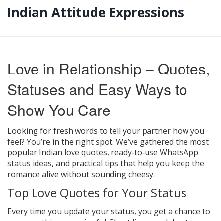
Indian Attitude Expressions
Love in Relationship – Quotes,
Statuses and Easy Ways to
Show You Care
Looking for fresh words to tell your partner how you
feel? You’re in the right spot. We’ve gathered the most
popular Indian love quotes, ready‑to‑use WhatsApp
status ideas, and practical tips that help you keep the
romance alive without sounding cheesy.
Top Love Quotes for Your Status
Every time you update your status, you get a chance to