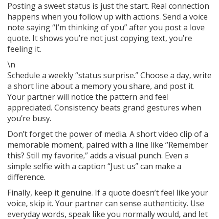
Posting a sweet status is just the start. Real connection
happens when you follow up with actions. Send a voice
note saying “I’m thinking of you” after you post a love
quote. It shows you’re not just copying text, you’re
feeling it.
\n
Schedule a weekly “status surprise.” Choose a day, write
a short line about a memory you share, and post it.
Your partner will notice the pattern and feel
appreciated. Consistency beats grand gestures when
you’re busy.
Don’t forget the power of media. A short video clip of a
memorable moment, paired with a line like “Remember
this? Still my favorite,” adds a visual punch. Even a
simple selfie with a caption “Just us” can make a
difference.
Finally, keep it genuine. If a quote doesn’t feel like your
voice, skip it. Your partner can sense authenticity. Use
everyday words, speak like you normally would, and let