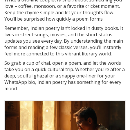
love – coffee, monsoon, or a favorite cricket moment.
Keep the rhyme simple and let your thoughts flow.
You’ll be surprised how quickly a poem forms.
Remember, Indian poetry isn’t locked in dusty books. It
lives in street songs, movies, and the short status
updates you see every day. By understanding the main
forms and reading a few classic verses, you’ll instantly
feel more connected to this vibrant literary world.
So grab a cup of chai, open a poem, and let the words
take you on a quick cultural trip. Whether you’re after a
deep, soulful ghazal or a snappy one‑liner for your
WhatsApp bio, Indian poetry has something for every
mood.