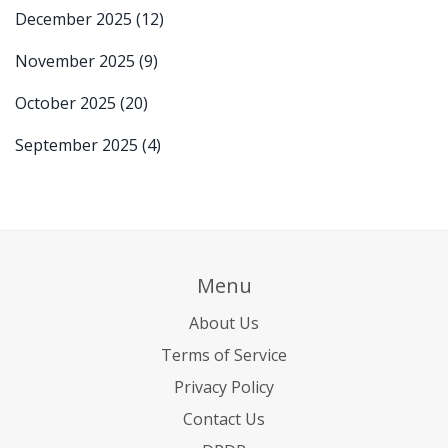
December 2025
(12)
November 2025
(9)
October 2025
(20)
September 2025
(4)
Menu
About Us
Terms of Service
Privacy Policy
Contact Us