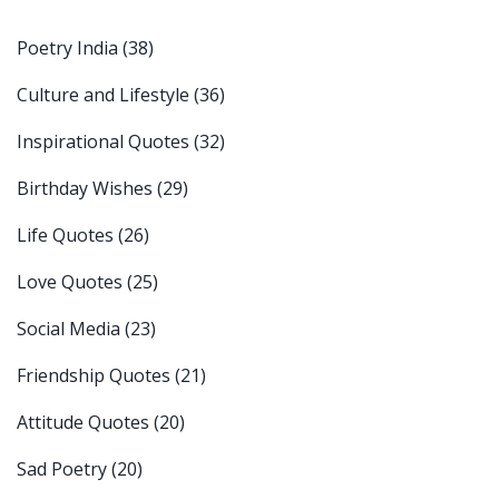
Poetry India
(38)
Culture and Lifestyle
(36)
Inspirational Quotes
(32)
Birthday Wishes
(29)
Life Quotes
(26)
Love Quotes
(25)
Social Media
(23)
Friendship Quotes
(21)
Attitude Quotes
(20)
Sad Poetry
(20)