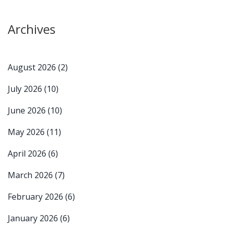
Archives
August 2026
(2)
July 2026
(10)
June 2026
(10)
May 2026
(11)
April 2026
(6)
March 2026
(7)
February 2026
(6)
January 2026
(6)