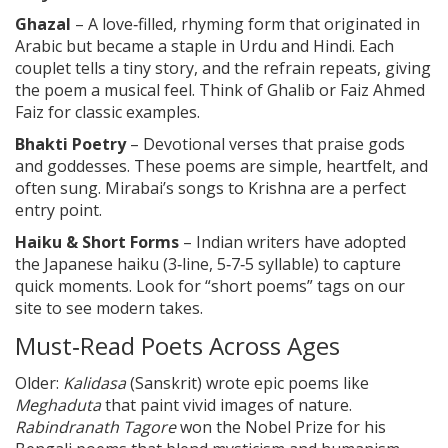
Ghazal
– A love‑filled, rhyming form that originated in
Arabic but became a staple in Urdu and Hindi. Each
couplet tells a tiny story, and the refrain repeats, giving
the poem a musical feel. Think of Ghalib or Faiz Ahmed
Faiz for classic examples.
Bhakti Poetry
– Devotional verses that praise gods
and goddesses. These poems are simple, heartfelt, and
often sung. Mirabai’s songs to Krishna are a perfect
entry point.
Haiku & Short Forms
– Indian writers have adopted
the Japanese haiku (3‑line, 5‑7‑5 syllable) to capture
quick moments. Look for “short poems” tags on our
site to see modern takes.
Must‑Read Poets Across Ages
Older:
Kalidasa
(Sanskrit) wrote epic poems like
Meghaduta
that paint vivid images of nature.
Rabindranath Tagore
won the Nobel Prize for his