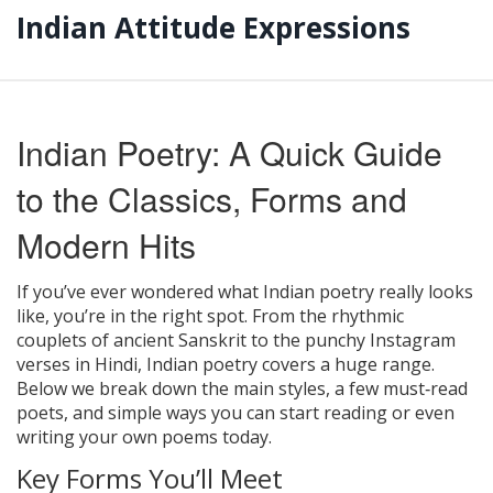
Indian Attitude Expressions
Indian Poetry: A Quick Guide
to the Classics, Forms and
Modern Hits
If you’ve ever wondered what Indian poetry really looks
like, you’re in the right spot. From the rhythmic
couplets of ancient Sanskrit to the punchy Instagram
verses in Hindi, Indian poetry covers a huge range.
Below we break down the main styles, a few must‑read
poets, and simple ways you can start reading or even
writing your own poems today.
Key Forms You’ll Meet