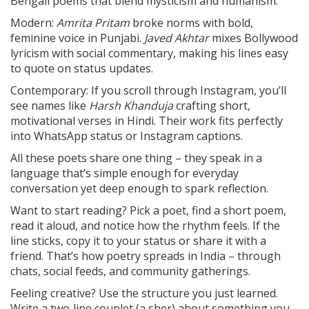
Bengali poems that blend mysticism and humanism.
Modern:
Amrita Pritam
broke norms with bold,
feminine voice in Punjabi.
Javed Akhtar
mixes Bollywood
lyricism with social commentary, making his lines easy
to quote on status updates.
Contemporary: If you scroll through Instagram, you’ll
see names like
Harsh Khanduja
crafting short,
motivational verses in Hindi. Their work fits perfectly
into WhatsApp status or Instagram captions.
All these poets share one thing – they speak in a
language that’s simple enough for everyday
conversation yet deep enough to spark reflection.
Want to start reading? Pick a poet, find a short poem,
read it aloud, and notice how the rhythm feels. If the
line sticks, copy it to your status or share it with a
friend. That’s how poetry spreads in India – through
chats, social feeds, and community gatherings.
Feeling creative? Use the structure you just learned.
Write a two‑line couplet (a sher) about something you