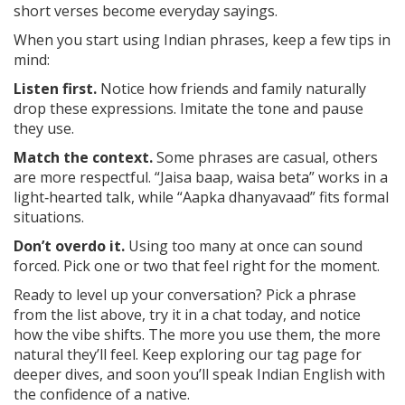
short verses become everyday sayings.
When you start using Indian phrases, keep a few tips in
mind:
Listen first.
Notice how friends and family naturally
drop these expressions. Imitate the tone and pause
they use.
Match the context.
Some phrases are casual, others
are more respectful. “Jaisa baap, waisa beta” works in a
light‑hearted talk, while “Aapka dhanyavaad” fits formal
situations.
Don’t overdo it.
Using too many at once can sound
forced. Pick one or two that feel right for the moment.
Ready to level up your conversation? Pick a phrase
from the list above, try it in a chat today, and notice
how the vibe shifts. The more you use them, the more
natural they’ll feel. Keep exploring our tag page for
deeper dives, and soon you’ll speak Indian English with
the confidence of a native.