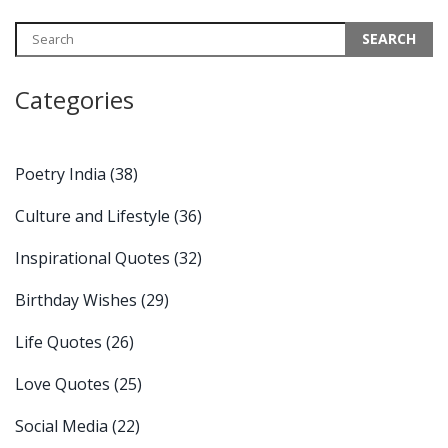
inspiration in daily life. The article promotes an understanding of
traditional Indian wisdom and explores its relevance in the
modern world.
Categories
Poetry India
(38)
Culture and Lifestyle
(36)
Inspirational Quotes
(32)
Birthday Wishes
(29)
Life Quotes
(26)
Love Quotes
(25)
Social Media
(22)