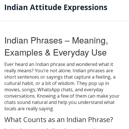
Indian Attitude Expressions
Indian Phrases – Meaning,
Examples & Everyday Use
Ever heard an Indian phrase and wondered what it
really means? You’re not alone. Indian phrases are
short sentences or sayings that capture a feeling, a
cultural habit, or a bit of wisdom. They pop up in
movies, songs, WhatsApp chats, and everyday
conversations. Knowing a few of them can make your
chats sound natural and help you understand what
locals are really saying.
What Counts as an Indian Phrase?