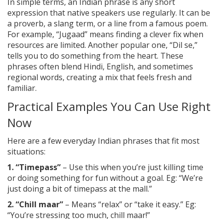
In simple terms, an Indian phrase is any short
expression that native speakers use regularly. It can be
a proverb, a slang term, or a line from a famous poem.
For example, “Jugaad” means finding a clever fix when
resources are limited. Another popular one, “Dil se,”
tells you to do something from the heart. These
phrases often blend Hindi, English, and sometimes
regional words, creating a mix that feels fresh and
familiar.
Practical Examples You Can Use Right
Now
Here are a few everyday Indian phrases that fit most
situations:
1. “Timepass”
– Use this when you’re just killing time
or doing something for fun without a goal. Eg: “We’re
just doing a bit of timepass at the mall.”
2. “Chill maar”
– Means “relax” or “take it easy.” Eg:
“You’re stressing too much, chill maar!”