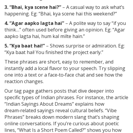
3. “Bhai, kya scene hai?”
– A casual way to ask what’s
happening. Eg: “Bhai, kya scene hai this weekend?”
4. “Agar aapko lagta hai”
– A polite way to say “if you
think…” often used before giving an opinion. Eg: “Agar
aapko lagta hai, hum kal milte hain.”
5. “Kya baat hai!”
– Shows surprise or admiration. Eg:
“Kya baat hai! You finished the project early.”
These phrases are short, easy to remember, and
instantly add a local flavor to your speech. Try slipping
one into a text or a face‑to‑face chat and see how the
reaction changes.
Our tag page gathers posts that dive deeper into
specific types of Indian phrases. For instance, the article
“Indian Sayings About Dreams” explains how
dream‑related sayings reveal cultural beliefs. “Vibe
Phrases” breaks down modern slang that’s shaping
online conversations. If you’re curious about poetic
lines, “What Is a Short Poem Called?” shows you how