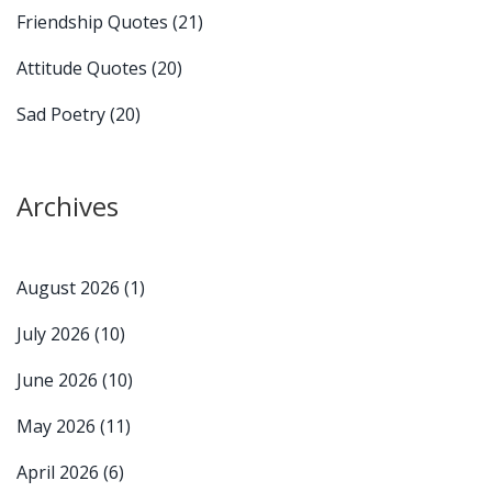
Friendship Quotes
(21)
Attitude Quotes
(20)
Sad Poetry
(20)
Archives
August 2026
(1)
July 2026
(10)
June 2026
(10)
May 2026
(11)
April 2026
(6)