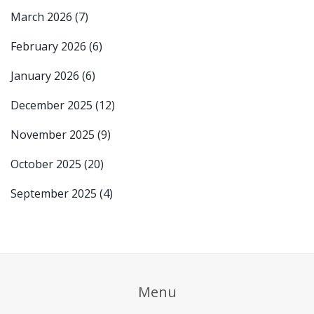
March 2026
(7)
February 2026
(6)
January 2026
(6)
December 2025
(12)
November 2025
(9)
October 2025
(20)
September 2025
(4)
Menu