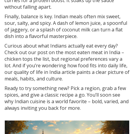
curries for a protein boost. It soaks up the sauce
without falling apart.
Finally, balance is key. Indian meals often mix sweet,
sour, salty, and spicy. A dash of lemon juice, a spoonful
of jaggery, or a splash of coconut milk can turn a flat
dish into a flavorful masterpiece.
Curious about what Indians actually eat every day?
Check out our post on the most eaten meat in India –
chicken tops the list, but regional preferences vary a
lot. And if you’re wondering how food fits into daily life,
our quality of life in India article paints a clear picture of
meals, habits, and culture.
Ready to try something new? Pick a region, grab a few
spices, and give a classic recipe a go. You’ll soon see
why Indian cuisine is a world favorite – bold, varied, and
always inviting you back for more.