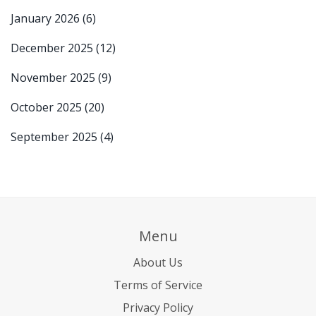
January 2026
(6)
December 2025
(12)
November 2025
(9)
October 2025
(20)
September 2025
(4)
Menu
About Us
Terms of Service
Privacy Policy