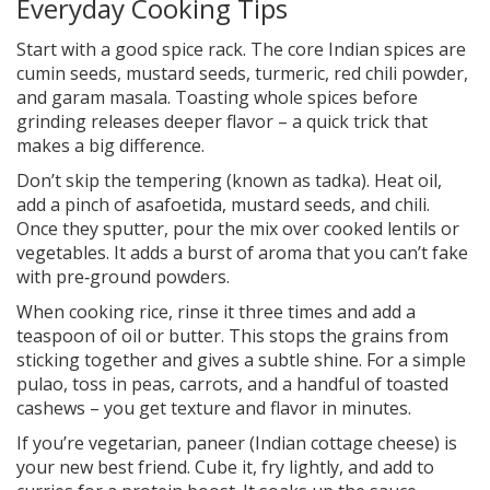
Everyday Cooking Tips
Start with a good spice rack. The core Indian spices are
cumin seeds, mustard seeds, turmeric, red chili powder,
and garam masala. Toasting whole spices before
grinding releases deeper flavor – a quick trick that
makes a big difference.
Don’t skip the tempering (known as tadka). Heat oil,
add a pinch of asafoetida, mustard seeds, and chili.
Once they sputter, pour the mix over cooked lentils or
vegetables. It adds a burst of aroma that you can’t fake
with pre‑ground powders.
When cooking rice, rinse it three times and add a
teaspoon of oil or butter. This stops the grains from
sticking together and gives a subtle shine. For a simple
pulao, toss in peas, carrots, and a handful of toasted
cashews – you get texture and flavor in minutes.
If you’re vegetarian, paneer (Indian cottage cheese) is
your new best friend. Cube it, fry lightly, and add to