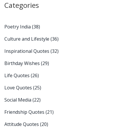
Categories
Poetry India
(38)
Culture and Lifestyle
(36)
Inspirational Quotes
(32)
Birthday Wishes
(29)
Life Quotes
(26)
Love Quotes
(25)
Social Media
(22)
Friendship Quotes
(21)
Attitude Quotes
(20)