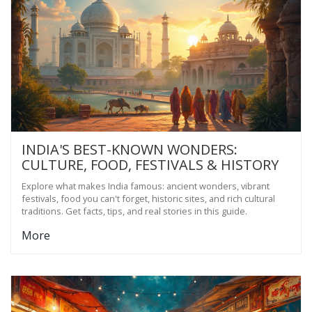
INDIA'S BEST-KNOWN WONDERS:
CULTURE, FOOD, FESTIVALS & HISTORY
Explore what makes India famous: ancient wonders, vibrant
festivals, food you can't forget, historic sites, and rich cultural
traditions. Get facts, tips, and real stories in this guide.
More