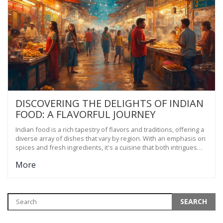
DISCOVERING THE DELIGHTS OF INDIAN
FOOD: A FLAVORFUL JOURNEY
Indian food is a rich tapestry of flavors and traditions, offering a
diverse array of dishes that vary by region. With an emphasis on
spices and fresh ingredients, it's a cuisine that both intrigues
and satisfies. From street food delights to hearty home-cooked
More
meals, Indian food is a celebration of bold tastes and cultural
heritage. This article explores the fascinating world of Indian
cuisine, shedding light on its history, regional differences, and
must-try dishes.