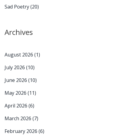
Sad Poetry
(20)
Archives
August 2026
(1)
July 2026
(10)
June 2026
(10)
May 2026
(11)
April 2026
(6)
March 2026
(7)
February 2026
(6)