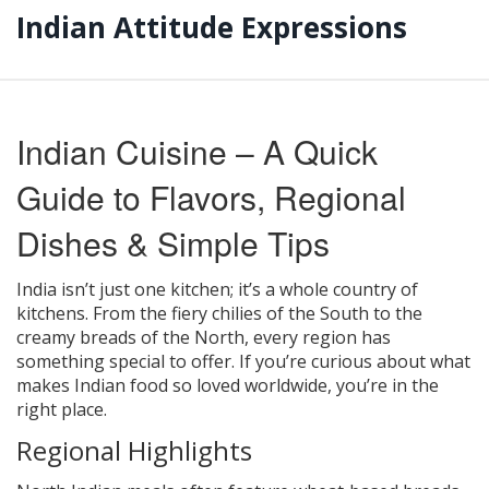
Indian Attitude Expressions
Indian Cuisine – A Quick
Guide to Flavors, Regional
Dishes & Simple Tips
India isn’t just one kitchen; it’s a whole country of
kitchens. From the fiery chilies of the South to the
creamy breads of the North, every region has
something special to offer. If you’re curious about what
makes Indian food so loved worldwide, you’re in the
right place.
Regional Highlights