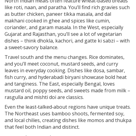
North Indian meals often feature wheat‑based breads
like roti, naan, and paratha. You’ll find rich gravies such
as butter chicken, paneer tikka masala, and dal
makhani cooked in ghee and spices like cumin,
coriander, and garam masala. In the West, especially
Gujarat and Rajasthan, you’ll see a lot of vegetarian
dishes – think dhokla, kachori, and gatte ki sabzi – with
a sweet‑savory balance.
Travel south and the menu changes. Rice dominates,
and you’ll meet coconut, mustard seeds, and curry
leaves in everyday cooking. Dishes like dosa, sambar,
fish curry, and hyderabadi biryani showcase bold heat
and tanginess. The East, especially Bengal, loves
mustard oil, poppy seeds, and sweets made from milk –
rasgulla and mishti doi are classics.
Even the least‑talked‑about regions have unique treats.
The Northeast uses bamboo shoots, fermented soy,
and local chilies, creating dishes like momos and thukpa
that feel both Indian and distinct.