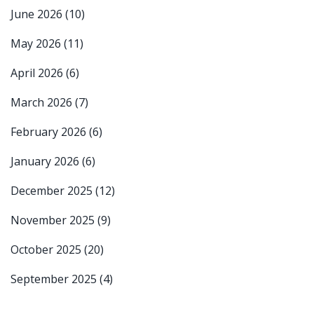
June 2026
(10)
May 2026
(11)
April 2026
(6)
March 2026
(7)
February 2026
(6)
January 2026
(6)
December 2025
(12)
November 2025
(9)
October 2025
(20)
September 2025
(4)