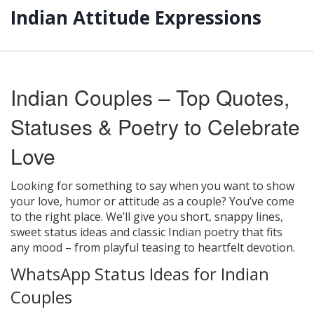
Indian Attitude Expressions
Indian Couples – Top Quotes,
Statuses & Poetry to Celebrate
Love
Looking for something to say when you want to show
your love, humor or attitude as a couple? You’ve come
to the right place. We’ll give you short, snappy lines,
sweet status ideas and classic Indian poetry that fits
any mood – from playful teasing to heartfelt devotion.
WhatsApp Status Ideas for Indian
Couples