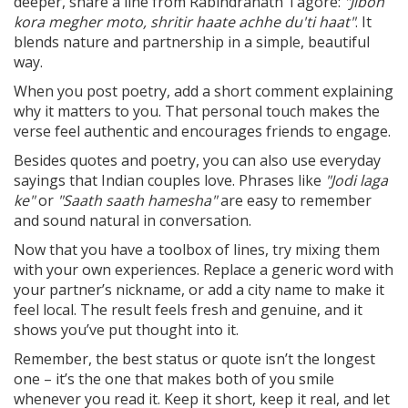
deeper, share a line from Rabindranath Tagore:
"Jibon
kora megher moto, shritir haate achhe du'ti haat"
. It
blends nature and partnership in a simple, beautiful
way.
When you post poetry, add a short comment explaining
why it matters to you. That personal touch makes the
verse feel authentic and encourages friends to engage.
Besides quotes and poetry, you can also use everyday
sayings that Indian couples love. Phrases like
"Jodi laga
ke"
or
"Saath saath hamesha"
are easy to remember
and sound natural in conversation.
Now that you have a toolbox of lines, try mixing them
with your own experiences. Replace a generic word with
your partner’s nickname, or add a city name to make it
feel local. The result feels fresh and genuine, and it
shows you’ve put thought into it.
Remember, the best status or quote isn’t the longest
one – it’s the one that makes both of you smile
whenever you read it. Keep it short, keep it real, and let