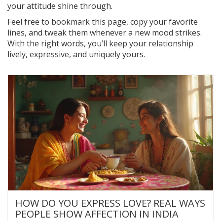
your attitude shine through.
Feel free to bookmark this page, copy your favorite
lines, and tweak them whenever a new mood strikes.
With the right words, you’ll keep your relationship
lively, expressive, and uniquely yours.
HOW DO YOU EXPRESS LOVE? REAL WAYS
PEOPLE SHOW AFFECTION IN INDIA