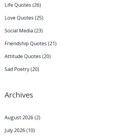
Life Quotes
(26)
Love Quotes
(25)
Social Media
(23)
Friendship Quotes
(21)
Attitude Quotes
(20)
Sad Poetry
(20)
Archives
August 2026
(2)
July 2026
(10)