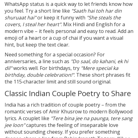
WhatsApp status is a quick way to let friends know how
you feel. Try a short line like
"Saath hai toh har din
shuruaat hai"
or keep it funny with
"She steals the
covers, I steal her heart"
. Mix Hindi and English for a
modern vibe – it feels personal and easy to read. Add an
emoji of a heart or a cup of chai if you want a visual
hint, but keep the text clear.
Need something for a special occasion? For
anniversaries, a line such as
"Do saal, do kahani, ek hi
dil"
works well. For birthdays, try
"Mere special ka
birthday, double celebration!"
. These short phrases fit
the 115‑character limit and still sound original.
Classic Indian Couple Poetry to Share
India has a rich tradition of couple poetry – from the
romantic verses of Amir Khusrow to modern Bollywood
lyrics. A couplet like
"Tere bina jee na paunga, tere sang
jee loon"
captures the feeling of inseparable love
without sounding cheesy. If you prefer something