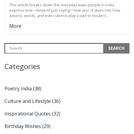
This article breaks down the everyday ways people in India
express love—beyond just saying 'I love you.' It dives into how
actions, words, and even silence play a part in modern
relationships. You'll find practical examples, cultural nuances,
More
and tips to help make your love life more genuine and
connected. Whether you're shy, bold, or somewhere in
between, learn how to communicate what you feel. Expect to
see how small gestures can mean big things in Indian romance.
Categories
Poetry India
(38)
Culture and Lifestyle
(36)
Inspirational Quotes
(32)
Birthday Wishes
(29)