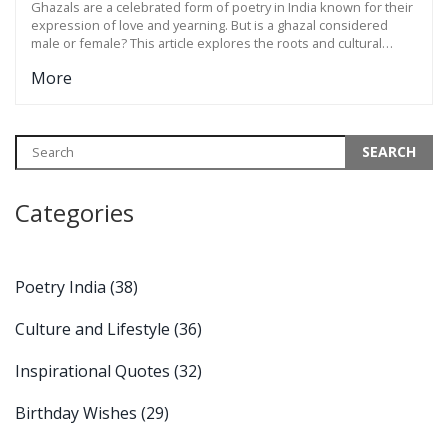
Ghazals are a celebrated form of poetry in India known for their
expression of love and yearning. But is a ghazal considered
male or female? This article explores the roots and cultural
significance of ghazals, delving into how they transcend gender
More
by capturing universal themes of emotion. Whether you're new
to ghazals or a seasoned listener, understanding their essence
can deepen appreciation for this poetic form.
Categories
Poetry India
(38)
Culture and Lifestyle
(36)
Inspirational Quotes
(32)
Birthday Wishes
(29)