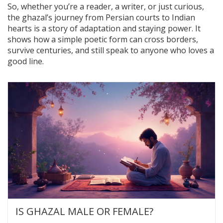
So, whether you’re a reader, a writer, or just curious,
the ghazal’s journey from Persian courts to Indian
hearts is a story of adaptation and staying power. It
shows how a simple poetic form can cross borders,
survive centuries, and still speak to anyone who loves a
good line.
IS GHAZAL MALE OR FEMALE?