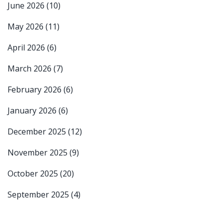
June 2026
(10)
May 2026
(11)
April 2026
(6)
March 2026
(7)
February 2026
(6)
January 2026
(6)
December 2025
(12)
November 2025
(9)
October 2025
(20)
September 2025
(4)