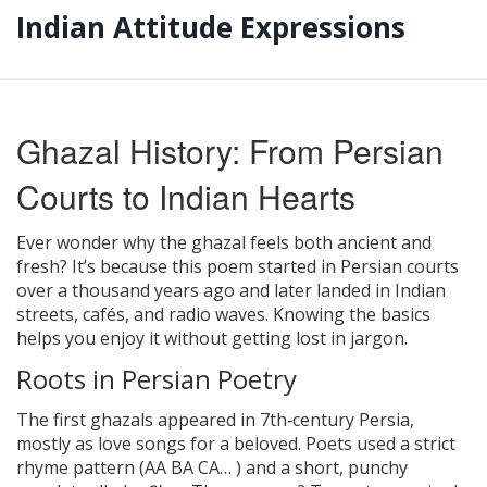
Indian Attitude Expressions
Ghazal History: From Persian
Courts to Indian Hearts
Ever wonder why the ghazal feels both ancient and
fresh? It’s because this poem started in Persian courts
over a thousand years ago and later landed in Indian
streets, cafés, and radio waves. Knowing the basics
helps you enjoy it without getting lost in jargon.
Roots in Persian Poetry
The first ghazals appeared in 7th‑century Persia,
mostly as love songs for a beloved. Poets used a strict
rhyme pattern (AA BA CA… ) and a short, punchy