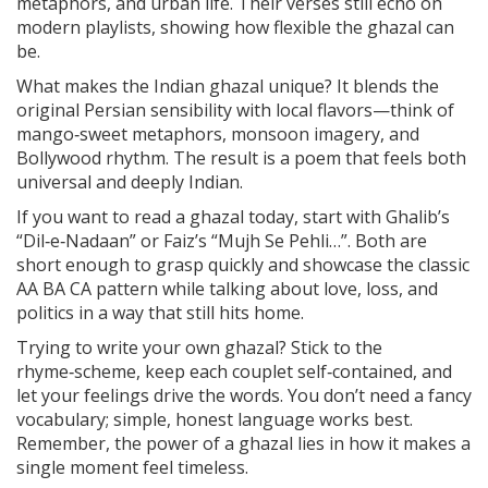
metaphors, and urban life. Their verses still echo on
modern playlists, showing how flexible the ghazal can
be.
What makes the Indian ghazal unique? It blends the
original Persian sensibility with local flavors—think of
mango‑sweet metaphors, monsoon imagery, and
Bollywood rhythm. The result is a poem that feels both
universal and deeply Indian.
If you want to read a ghazal today, start with Ghalib’s
“Dil‑e‑Nadaan” or Faiz’s “Mujh Se Pehli…”. Both are
short enough to grasp quickly and showcase the classic
AA BA CA pattern while talking about love, loss, and
politics in a way that still hits home.
Trying to write your own ghazal? Stick to the
rhyme‑scheme, keep each couplet self‑contained, and
let your feelings drive the words. You don’t need a fancy
vocabulary; simple, honest language works best.
Remember, the power of a ghazal lies in how it makes a
single moment feel timeless.