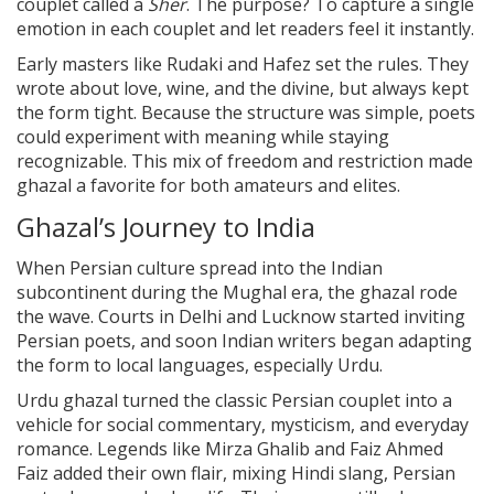
couplet called a
Sher
. The purpose? To capture a single
emotion in each couplet and let readers feel it instantly.
Early masters like Rudaki and Hafez set the rules. They
wrote about love, wine, and the divine, but always kept
the form tight. Because the structure was simple, poets
could experiment with meaning while staying
recognizable. This mix of freedom and restriction made
ghazal a favorite for both amateurs and elites.
Ghazal’s Journey to India
When Persian culture spread into the Indian
subcontinent during the Mughal era, the ghazal rode
the wave. Courts in Delhi and Lucknow started inviting
Persian poets, and soon Indian writers began adapting
the form to local languages, especially Urdu.
Urdu ghazal turned the classic Persian couplet into a
vehicle for social commentary, mysticism, and everyday
romance. Legends like Mirza Ghalib and Faiz Ahmed
Faiz added their own flair, mixing Hindi slang, Persian