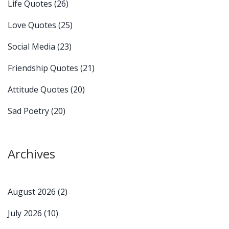
Life Quotes
(26)
Love Quotes
(25)
Social Media
(23)
Friendship Quotes
(21)
Attitude Quotes
(20)
Sad Poetry
(20)
Archives
August 2026
(2)
July 2026
(10)