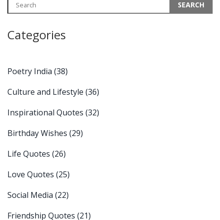
Categories
Poetry India
(38)
Culture and Lifestyle
(36)
Inspirational Quotes
(32)
Birthday Wishes
(29)
Life Quotes
(26)
Love Quotes
(25)
Social Media
(22)
Friendship Quotes
(21)