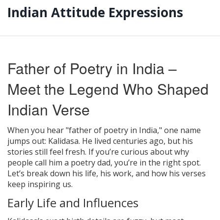
Indian Attitude Expressions
Father of Poetry in India –
Meet the Legend Who Shaped
Indian Verse
When you hear "father of poetry in India," one name
jumps out: Kalidasa. He lived centuries ago, but his
stories still feel fresh. If you’re curious about why
people call him a poetry dad, you’re in the right spot.
Let’s break down his life, his work, and how his verses
keep inspiring us.
Early Life and Influences