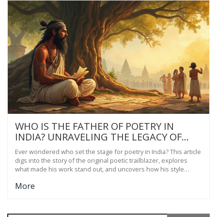
WHO IS THE FATHER OF POETRY IN
INDIA? UNRAVELING THE LEGACY OF
SHORT POETRY
Ever wondered who set the stage for poetry in India? This article
digs into the story of the original poetic trailblazer, explores
what made his work stand out, and uncovers how his style
shapes short poetry even today. Get ready to discover quick
More
facts, fun trivia, and handy tips for folks interested in short
Indian poetry. You'll see that these ancient verses still pack a
punch. Ready to see how old lines inspire new voices?