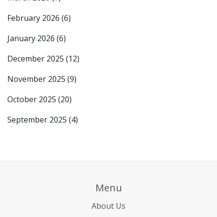
February 2026
(6)
January 2026
(6)
December 2025
(12)
November 2025
(9)
October 2025
(20)
September 2025
(4)
Menu
About Us