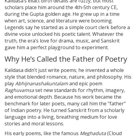
Kalidasa’s exact birth details are fuzzy, but most
scholars place him around the 4th‑5th century CE,
during the Gupta golden age. He grew up in a time
when art, science, and literature were booming.
Legends say he started as a simple court clerk before a
divine voice unlocked his poetic talent. Whatever the
truth, the era’s love for drama, music, and Sanskrit
gave him a perfect playground to experiment.
Why He’s Called the Father of Poetry
Kalidasa didn’t just write poems; he invented a whole
style that blended romance, nature, and philosophy. His
play
Abhijnanashakuntalam
and epic poem
Raghuvamsa
set new standards for rhythm, imagery,
and emotional depth. Because his work became the
benchmark for later poets, many call him the "father"
of Indian poetry. He turned Sanskrit from a scholarly
language into a living, breathing medium for love
stories and moral lessons.
His early poems, like the famous
Meghaduta
(Cloud