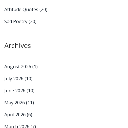
Attitude Quotes
(20)
Sad Poetry
(20)
Archives
August 2026
(1)
July 2026
(10)
June 2026
(10)
May 2026
(11)
April 2026
(6)
March 2026
(7)