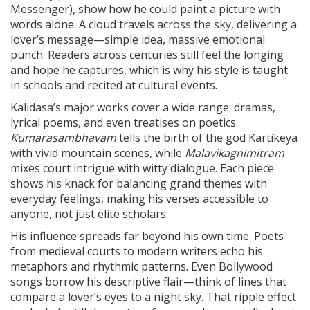
Messenger), show how he could paint a picture with
words alone. A cloud travels across the sky, delivering a
lover’s message—simple idea, massive emotional
punch. Readers across centuries still feel the longing
and hope he captures, which is why his style is taught
in schools and recited at cultural events.
Kalidasa’s major works cover a wide range: dramas,
lyrical poems, and even treatises on poetics.
Kumarasambhavam
tells the birth of the god Kartikeya
with vivid mountain scenes, while
Malavikagnimitram
mixes court intrigue with witty dialogue. Each piece
shows his knack for balancing grand themes with
everyday feelings, making his verses accessible to
anyone, not just elite scholars.
His influence spreads far beyond his own time. Poets
from medieval courts to modern writers echo his
metaphors and rhythmic patterns. Even Bollywood
songs borrow his descriptive flair—think of lines that
compare a lover’s eyes to a night sky. That ripple effect