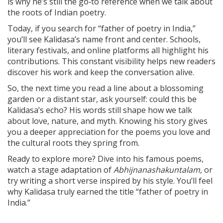
is why he’s still the go‑to reference when we talk about
the roots of Indian poetry.
Today, if you search for “father of poetry in India,”
you’ll see Kalidasa’s name front and center. Schools,
literary festivals, and online platforms all highlight his
contributions. This constant visibility helps new readers
discover his work and keep the conversation alive.
So, the next time you read a line about a blossoming
garden or a distant star, ask yourself: could this be
Kalidasa’s echo? His words still shape how we talk
about love, nature, and myth. Knowing his story gives
you a deeper appreciation for the poems you love and
the cultural roots they spring from.
Ready to explore more? Dive into his famous poems,
watch a stage adaptation of
Abhijnanashakuntalam
, or
try writing a short verse inspired by his style. You’ll feel
why Kalidasa truly earned the title “father of poetry in
India.”