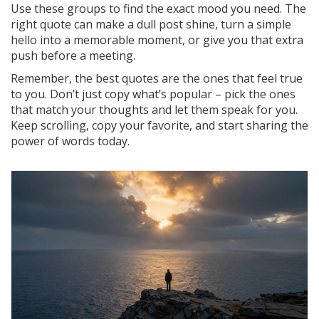
Use these groups to find the exact mood you need. The
right quote can make a dull post shine, turn a simple
hello into a memorable moment, or give you that extra
push before a meeting.
Remember, the best quotes are the ones that feel true
to you. Don’t just copy what’s popular – pick the ones
that match your thoughts and let them speak for you.
Keep scrolling, copy your favorite, and start sharing the
power of words today.