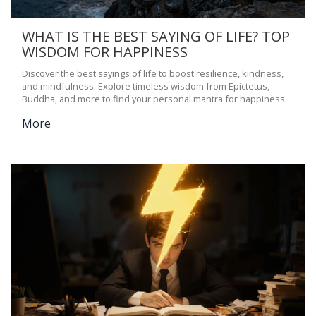
WHAT IS THE BEST SAYING OF LIFE? TOP
WISDOM FOR HAPPINESS
Discover the best sayings of life to boost resilience, kindness,
and mindfulness. Explore timeless wisdom from Epictetus,
Buddha, and more to find your personal mantra for happiness.
More