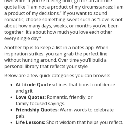
own voice. If you’re feeling bold, go for an attitude
quote like “I am not a product of my circumstances; I am
a product of my decisions.” If you want to sound
romantic, choose something sweet such as “Love is not
about how many days, weeks, or months you’ve been
together, it’s about how much you love each other
every single day.”
Another tip is to keep a list in a notes app. When
inspiration strikes, you can grab the perfect line
without hunting around. Over time you’ll build a
personal library that reflects your style.
Below are a few quick categories you can browse:
Attitude Quotes:
Lines that boost confidence
and grit.
Love Quotes:
Romantic, friendly, or
family‑focused sayings.
Friendship Quotes:
Warm words to celebrate
pals.
Life Lessons:
Short wisdom that helps you reflect.