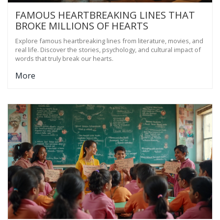
FAMOUS HEARTBREAKING LINES THAT
BROKE MILLIONS OF HEARTS
Explore famous heartbreaking lines from literature, movies, and
real life. Discover the stories, psychology, and cultural impact of
words that truly break our hearts.
More