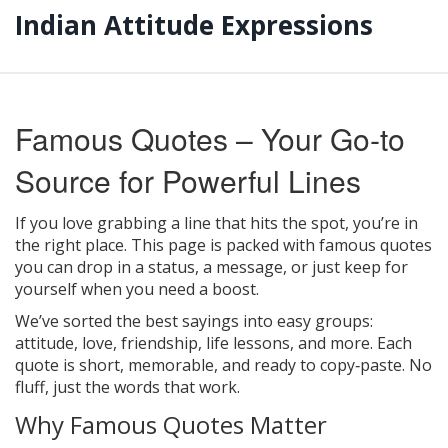
Indian Attitude Expressions
Famous Quotes – Your Go‑to
Source for Powerful Lines
If you love grabbing a line that hits the spot, you’re in
the right place. This page is packed with famous quotes
you can drop in a status, a message, or just keep for
yourself when you need a boost.
We’ve sorted the best sayings into easy groups:
attitude, love, friendship, life lessons, and more. Each
quote is short, memorable, and ready to copy‑paste. No
fluff, just the words that work.
Why Famous Quotes Matter