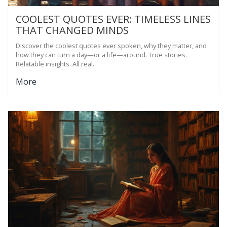
COOLEST QUOTES EVER: TIMELESS LINES
THAT CHANGED MINDS
Discover the coolest quotes ever spoken, why they matter, and
how they can turn a day—or a life—around. True stories.
Relatable insights. All real.
More