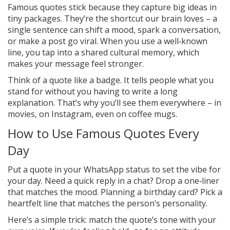
Famous quotes stick because they capture big ideas in
tiny packages. They’re the shortcut our brain loves – a
single sentence can shift a mood, spark a conversation,
or make a post go viral. When you use a well‑known
line, you tap into a shared cultural memory, which
makes your message feel stronger.
Think of a quote like a badge. It tells people what you
stand for without you having to write a long
explanation. That’s why you’ll see them everywhere – in
movies, on Instagram, even on coffee mugs.
How to Use Famous Quotes Every
Day
Put a quote in your WhatsApp status to set the vibe for
your day. Need a quick reply in a chat? Drop a one‑liner
that matches the mood. Planning a birthday card? Pick a
heartfelt line that matches the person’s personality.
Here’s a simple trick: match the quote’s tone with your