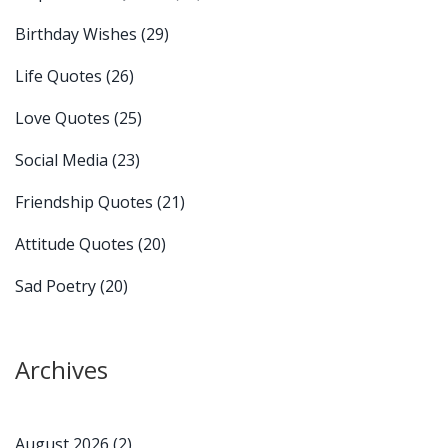
Birthday Wishes
(29)
Life Quotes
(26)
Love Quotes
(25)
Social Media
(23)
Friendship Quotes
(21)
Attitude Quotes
(20)
Sad Poetry
(20)
Archives
August 2026
(2)