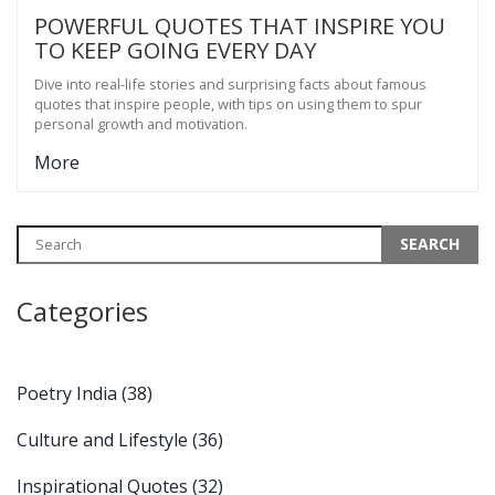
POWERFUL QUOTES THAT INSPIRE YOU
TO KEEP GOING EVERY DAY
Dive into real-life stories and surprising facts about famous
quotes that inspire people, with tips on using them to spur
personal growth and motivation.
More
Categories
Poetry India
(38)
Culture and Lifestyle
(36)
Inspirational Quotes
(32)