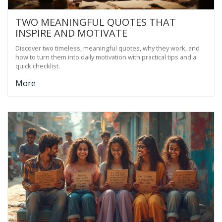
TWO MEANINGFUL QUOTES THAT
INSPIRE AND MOTIVATE
Discover two timeless, meaningful quotes, why they work, and
how to turn them into daily motivation with practical tips and a
quick checklist.
More