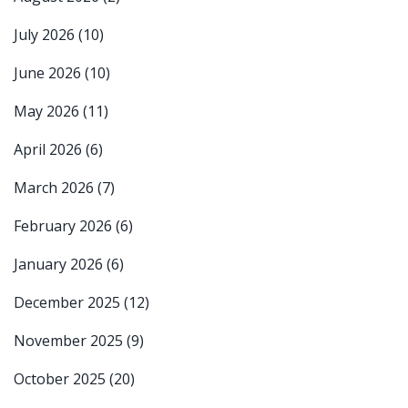
July 2026
(10)
June 2026
(10)
May 2026
(11)
April 2026
(6)
March 2026
(7)
February 2026
(6)
January 2026
(6)
December 2025
(12)
November 2025
(9)
October 2025
(20)