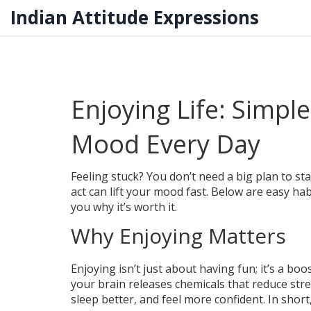
Indian Attitude Expressions
Enjoying Life: Simpl
Mood Every Day
Feeling stuck? You don’t need a big plan to s
act can lift your mood fast. Below are easy ha
you why it’s worth it.
Why Enjoying Matters
Enjoying isn’t just about having fun; it’s a b
your brain releases chemicals that reduce str
sleep better, and feel more confident. In short