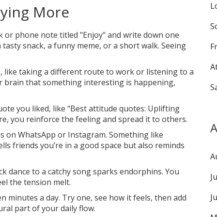
L
oying More
S
or phone note titled "Enjoy" and write down one
a tasty snack, a funny meme, or a short walk. Seeing
F
A
 like taking a different route to work or listening to a
ur brain that something interesting is happening,
S
ote you liked, like “Best attitude quotes: Uplifting
e, you reinforce the feeling and spread it to others.
A
tus on WhatsApp or Instagram. Something like
ells friends you’re in a good space but also reminds
A
ick dance to a catchy song sparks endorphins. You
J
eel the tension melt.
J
 minutes a day. Try one, see how it feels, then add
al part of your daily flow.