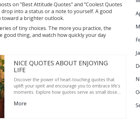
M
posts on "Best Attitude Quotes" and "Coolest Quotes
 drop into a status or a note to yourself. A good
A
u toward a brighter outlook.
M
series of tiny choices. The more you practice, the
one good thing, and watch how quickly your day
F
J
NICE QUOTES ABOUT ENJOYING
D
LIFE
N
Discover the power of heart-touching quotes that
uplift your spirit and encourage you to embrace life's
O
moments. Explore how quotes serve as small doses
of wisdom and motivation. Learn how they
More
encapsulate complex feelings and provide comfort.
S
Dive into the impact of quotes on mental well-being
and how they can help us focus on positive life
aspects. Uncover ways to creatively incorporate
quotes into daily life.