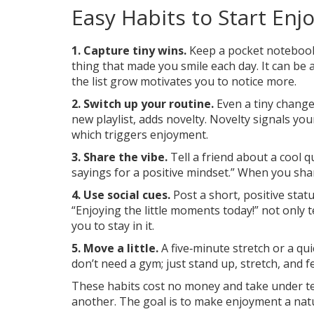
Easy Habits to Start Enj
1. Capture tiny wins.
Keep a pocket notebook 
thing that made you smile each day. It can be 
the list grow motivates you to notice more.
2. Switch up your routine.
Even a tiny change,
new playlist, adds novelty. Novelty signals yo
which triggers enjoyment.
3. Share the vibe.
Tell a friend about a cool qu
sayings for a positive mindset.” When you shar
4. Use social cues.
Post a short, positive sta
“Enjoying the little moments today!” not only t
you to stay in it.
5. Move a little.
A five‑minute stretch or a qu
don’t need a gym; just stand up, stretch, and f
These habits cost no money and take under ten
another. The goal is to make enjoyment a natur