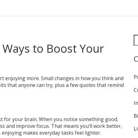
e Ways to Boost Your
C
P
tart enjoying more. Small changes in how you think and
bits that anyone can try, plus a few quotes that remind
C
I
B
oost for your brain. When you notice something good,
ess and improve focus. That means you’ll work better,
L
, enjoying makes everyday tasks feel lighter.