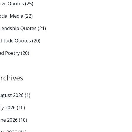
ove Quotes
(25)
ocial Media
(22)
riendship Quotes
(21)
ttitude Quotes
(20)
ad Poetry
(20)
rchives
ugust 2026
(1)
uly 2026
(10)
une 2026
(10)