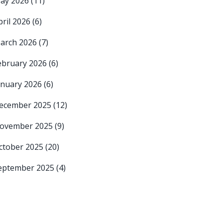
ay 2026
(11)
pril 2026
(6)
arch 2026
(7)
ebruary 2026
(6)
anuary 2026
(6)
ecember 2025
(12)
ovember 2025
(9)
ctober 2025
(20)
eptember 2025
(4)