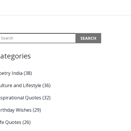
ategories
oetry India
(38)
ulture and Lifestyle
(36)
nspirational Quotes
(32)
irthday Wishes
(29)
ife Quotes
(26)