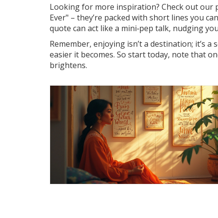
Looking for more inspiration? Check out our 
Ever" – they’re packed with short lines you can
quote can act like a mini‑pep talk, nudging yo
Remember, enjoying isn’t a destination; it’s a 
easier it becomes. So start today, note that 
brightens.