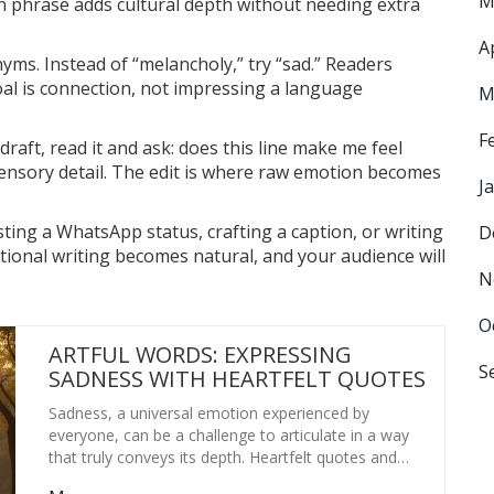
M
n phrase adds cultural depth without needing extra
A
nyms. Instead of “melancholy,” try “sad.” Readers
oal is connection, not impressing a language
M
F
t draft, read it and ask: does this line make me feel
 sensory detail. The edit is where raw emotion becomes
J
ting a WhatsApp status, crafting a caption, or writing
D
tional writing becomes natural, and your audience will
N
O
ARTFUL WORDS: EXPRESSING
S
SADNESS WITH HEARTFELT QUOTES
Sadness, a universal emotion experienced by
everyone, can be a challenge to articulate in a way
that truly conveys its depth. Heartfelt quotes and
expressions help navigate these feelings, providing