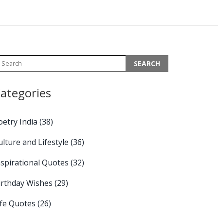
ategories
oetry India
(38)
ulture and Lifestyle
(36)
nspirational Quotes
(32)
irthday Wishes
(29)
ife Quotes
(26)