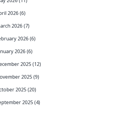
ay 2026
(11)
pril 2026
(6)
arch 2026
(7)
ebruary 2026
(6)
anuary 2026
(6)
ecember 2025
(12)
ovember 2025
(9)
ctober 2025
(20)
eptember 2025
(4)