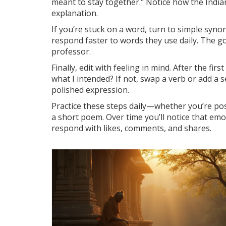
meant to stay together." Notice how the India
explanation.
If you’re stuck on a word, turn to simple syno
respond faster to words they use daily. The g
professor.
Finally, edit with feeling in mind. After the firs
what I intended? If not, swap a verb or add a
polished expression.
Practice these steps daily—whether you’re pos
a short poem. Over time you’ll notice that emo
respond with likes, comments, and shares.