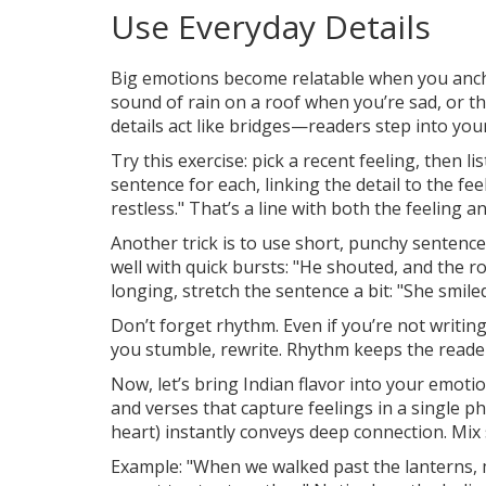
Use Everyday Details
Big emotions become relatable when you anch
sound of rain on a roof when you’re sad, or 
details act like bridges—readers step into yo
Try this exercise: pick a recent feeling, then l
sentence for each, linking the detail to the f
restless." That’s a line with both the feeling 
Another trick is to use short, punchy sentence
well with quick bursts: "He shouted, and the roo
longing, stretch the sentence a bit: "She smile
Don’t forget rhythm. Even if you’re not writing 
you stumble, rewrite. Rhythm keeps the reader
Now, let’s bring Indian flavor into your emotio
and verses that capture feelings in a single phra
heart) instantly conveys deep connection. Mix 
Example: "When we walked past the lanterns, m