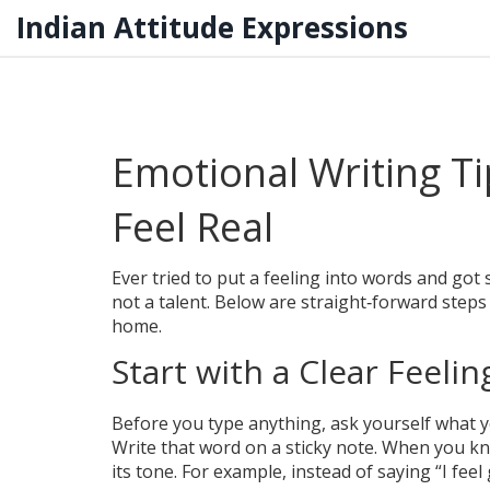
Indian Attitude Expressions
Emotional Writing T
Feel Real
Ever tried to put a feeling into words and got s
not a talent. Below are straight‑forward steps 
home.
Start with a Clear Feelin
Before you type anything, ask yourself what you 
Write that word on a sticky note. When you k
its tone. For example, instead of saying “I feel g