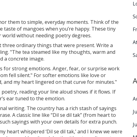
L
S
or them to simple, everyday moments. Think of the
the taste of mangoes when you’re happy. These tiny
F
ur world without needing poetry degrees.
A
ist three ordinary things that were present. Write a
eeling. "The tea steamed like my thoughts, warm and
S
and a concrete image.
s for strong emotions. Anger, fear, or surprise work
m fell silent." For softer emotions like love or
A
d, and my heart lingered on that curve for minutes."
poetry, reading your line aloud shows if it flows. If
’s ear tuned to the emotion.
A
nal writing. The country has a rich stash of sayings
J
se. A classic line like “Dil se dil tak” (from heart to
such sayings with your own details for extra punch.
J
y heart whispered ‘Dil se dil tak,’ and I knew we were