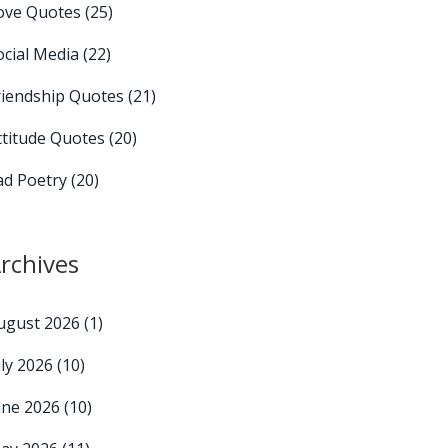
ove Quotes
(25)
ocial Media
(22)
riendship Quotes
(21)
ttitude Quotes
(20)
ad Poetry
(20)
rchives
ugust 2026
(1)
uly 2026
(10)
une 2026
(10)