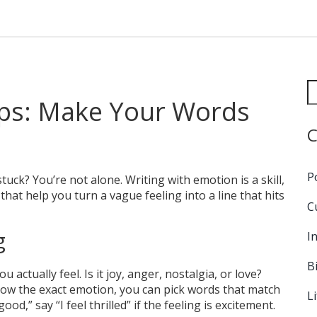
ips: Make Your Words
C
P
tuck? You’re not alone. Writing with emotion is a skill,
that help you turn a vague feeling into a line that hits
C
g
I
B
actually feel. Is it joy, anger, nostalgia, or love?
now the exact emotion, you can pick words that match
L
ood,” say “I feel thrilled” if the feeling is excitement.