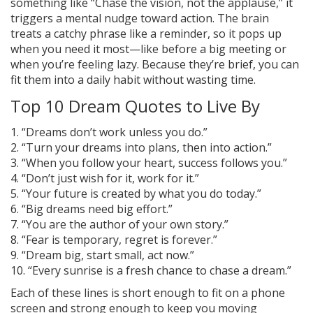
something like “Chase the vision, not the applause,” it
triggers a mental nudge toward action. The brain
treats a catchy phrase like a reminder, so it pops up
when you need it most—like before a big meeting or
when you’re feeling lazy. Because they’re brief, you can
fit them into a daily habit without wasting time.
Top 10 Dream Quotes to Live By
1. “Dreams don’t work unless you do.”
2. “Turn your dreams into plans, then into action.”
3. “When you follow your heart, success follows you.”
4. “Don’t just wish for it, work for it.”
5. “Your future is created by what you do today.”
6. “Big dreams need big effort.”
7. “You are the author of your own story.”
8. “Fear is temporary, regret is forever.”
9. “Dream big, start small, act now.”
10. “Every sunrise is a fresh chance to chase a dream.”
Each of these lines is short enough to fit on a phone
screen and strong enough to keep you moving