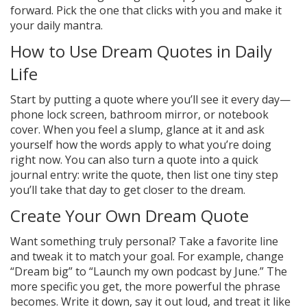
forward. Pick the one that clicks with you and make it
your daily mantra.
How to Use Dream Quotes in Daily
Life
Start by putting a quote where you’ll see it every day—
phone lock screen, bathroom mirror, or notebook
cover. When you feel a slump, glance at it and ask
yourself how the words apply to what you’re doing
right now. You can also turn a quote into a quick
journal entry: write the quote, then list one tiny step
you’ll take that day to get closer to the dream.
Create Your Own Dream Quote
Want something truly personal? Take a favorite line
and tweak it to match your goal. For example, change
“Dream big” to “Launch my own podcast by June.” The
more specific you get, the more powerful the phrase
becomes. Write it down, say it out loud, and treat it like