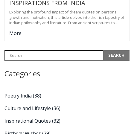
INSPIRATIONS FROM INDIA
Exploring the profound impact of dream quotes on personal
growth and motivation, this article delves into the rich tapestry of
Indian philosophy and literature. From ancient scriptures to
contemporary thoughts, learn how dream quotes inspire
More
change and aspiration. The article also offers tips on how to
incorporate these quotes into daily life for a more fulfilling and
driven existence. It celebrates the timeless wisdom of India,
providing insights that transcend generations.
Categories
Poetry India
(38)
Culture and Lifestyle
(36)
Inspirational Quotes
(32)
Birthday Wishes
(29)