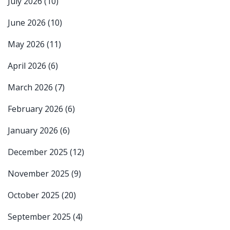
July 2026
(10)
June 2026
(10)
May 2026
(11)
April 2026
(6)
March 2026
(7)
February 2026
(6)
January 2026
(6)
December 2025
(12)
November 2025
(9)
October 2025
(20)
September 2025
(4)