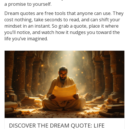
a promise to yourself.
Dream quotes are free tools that anyone can use. They
cost nothing, take seconds to read, and can shift your
mindset in an instant. So grab a quote, place it where
you’ll notice, and watch how it nudges you toward the
life you’ve imagined.
DISCOVER THE DREAM QUOTE: LIFE