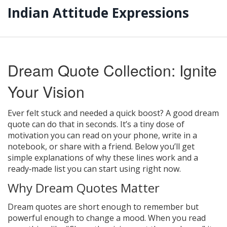
Indian Attitude Expressions
Dream Quote Collection: Ignite
Your Vision
Ever felt stuck and needed a quick boost? A good dream
quote can do that in seconds. It’s a tiny dose of
motivation you can read on your phone, write in a
notebook, or share with a friend. Below you’ll get
simple explanations of why these lines work and a
ready‑made list you can start using right now.
Why Dream Quotes Matter
Dream quotes are short enough to remember but
powerful enough to change a mood. When you read