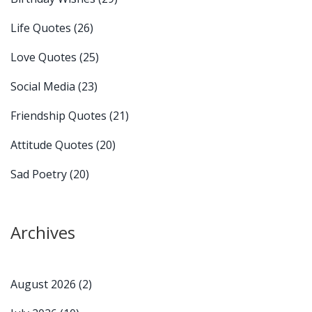
Life Quotes
(26)
Love Quotes
(25)
Social Media
(23)
Friendship Quotes
(21)
Attitude Quotes
(20)
Sad Poetry
(20)
Archives
August 2026
(2)