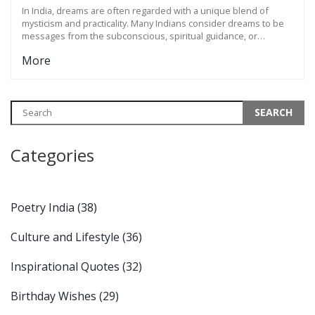
INTERPRETATIONS
In India, dreams are often regarded with a unique blend of
mysticism and practicality. Many Indians consider dreams to be
messages from the subconscious, spiritual guidance, or
reflections of daily life. The interpretations of dreams can vary
More
widely across the diverse cultural landscape of India, from being
seen as omens to reflections of one's desires and mental state.
Indians often use dreams as sources of inspiration and
introspection, while ancient texts and folklore contribute rich
narratives that shape contemporary understanding.
Categories
Poetry India
(38)
Culture and Lifestyle
(36)
Inspirational Quotes
(32)
Birthday Wishes
(29)