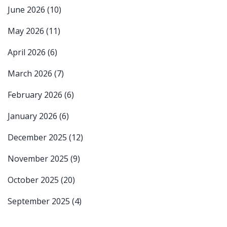
June 2026
(10)
May 2026
(11)
April 2026
(6)
March 2026
(7)
February 2026
(6)
January 2026
(6)
December 2025
(12)
November 2025
(9)
October 2025
(20)
September 2025
(4)