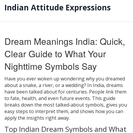
Indian Attitude Expressions
Dream Meanings India: Quick,
Clear Guide to What Your
Nighttime Symbols Say
Have you ever woken up wondering why you dreamed
about a snake, a river, or a wedding? In India, dreams
have been talked about for centuries. People link them
to fate, health, and even future events. This guide
breaks down the most talked‑about symbols, gives you
easy steps to interpret them, and shows how you can
apply the insights right away.
Top Indian Dream Symbols and What