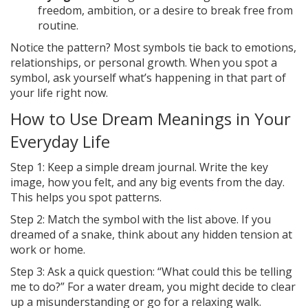
freedom, ambition, or a desire to break free from
routine.
Notice the pattern? Most symbols tie back to emotions,
relationships, or personal growth. When you spot a
symbol, ask yourself what’s happening in that part of
your life right now.
How to Use Dream Meanings in Your
Everyday Life
Step 1: Keep a simple dream journal. Write the key
image, how you felt, and any big events from the day.
This helps you spot patterns.
Step 2: Match the symbol with the list above. If you
dreamed of a snake, think about any hidden tension at
work or home.
Step 3: Ask a quick question: “What could this be telling
me to do?” For a water dream, you might decide to clear
up a misunderstanding or go for a relaxing walk.