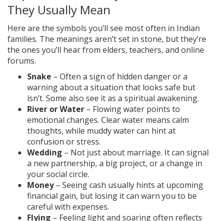
They Usually Mean
Here are the symbols you’ll see most often in Indian
families. The meanings aren’t set in stone, but they’re
the ones you’ll hear from elders, teachers, and online
forums.
Snake
– Often a sign of hidden danger or a
warning about a situation that looks safe but
isn’t. Some also see it as a spiritual awakening.
River or Water
– Flowing water points to
emotional changes. Clear water means calm
thoughts, while muddy water can hint at
confusion or stress.
Wedding
– Not just about marriage. It can signal
a new partnership, a big project, or a change in
your social circle.
Money
– Seeing cash usually hints at upcoming
financial gain, but losing it can warn you to be
careful with expenses.
Flying
– Feeling light and soaring often reflects