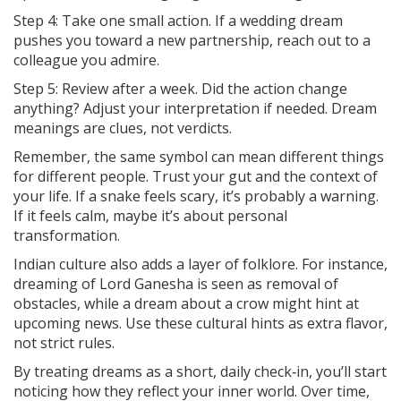
Step 4: Take one small action. If a wedding dream
pushes you toward a new partnership, reach out to a
colleague you admire.
Step 5: Review after a week. Did the action change
anything? Adjust your interpretation if needed. Dream
meanings are clues, not verdicts.
Remember, the same symbol can mean different things
for different people. Trust your gut and the context of
your life. If a snake feels scary, it’s probably a warning.
If it feels calm, maybe it’s about personal
transformation.
Indian culture also adds a layer of folklore. For instance,
dreaming of Lord Ganesha is seen as removal of
obstacles, while a dream about a crow might hint at
upcoming news. Use these cultural hints as extra flavor,
not strict rules.
By treating dreams as a short, daily check‑in, you’ll start
noticing how they reflect your inner world. Over time,