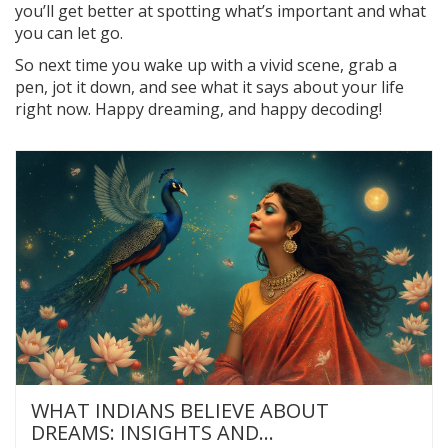
you’ll get better at spotting what’s important and what
you can let go.
So next time you wake up with a vivid scene, grab a
pen, jot it down, and see what it says about your life
right now. Happy dreaming, and happy decoding!
WHAT INDIANS BELIEVE ABOUT
DREAMS: INSIGHTS AND