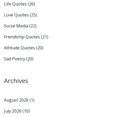
Life Quotes
(26)
Love Quotes
(25)
Social Media
(22)
Friendship Quotes
(21)
Attitude Quotes
(20)
Sad Poetry
(20)
Archives
August 2026
(1)
July 2026
(10)