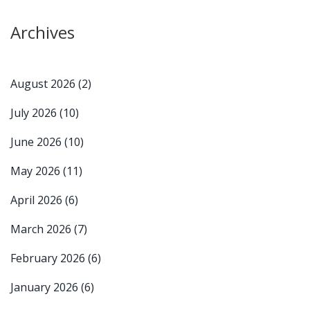
Archives
August 2026
(2)
July 2026
(10)
June 2026
(10)
May 2026
(11)
April 2026
(6)
March 2026
(7)
February 2026
(6)
January 2026
(6)