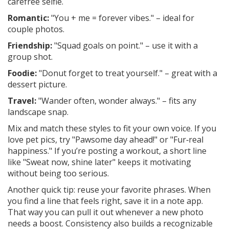
carefree selfie.
Romantic:
"You + me = forever vibes." – ideal for
couple photos.
Friendship:
"Squad goals on point." – use it with a
group shot.
Foodie:
"Donut forget to treat yourself." – great with a
dessert picture.
Travel:
"Wander often, wonder always." – fits any
landscape snap.
Mix and match these styles to fit your own voice. If you
love pet pics, try "Pawsome day ahead!" or "Fur‑real
happiness." If you’re posting a workout, a short line
like "Sweat now, shine later" keeps it motivating
without being too serious.
Another quick tip: reuse your favorite phrases. When
you find a line that feels right, save it in a note app.
That way you can pull it out whenever a new photo
needs a boost. Consistency also builds a recognizable