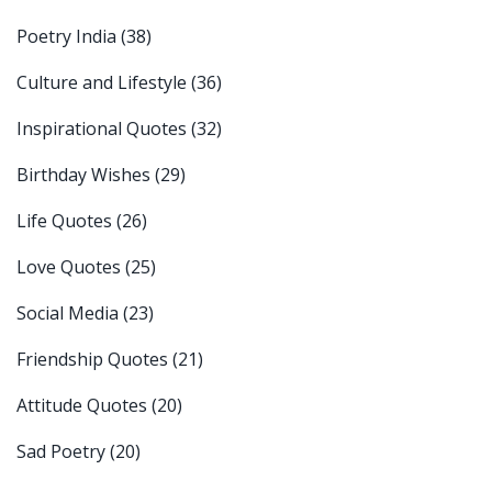
Poetry India
(38)
Culture and Lifestyle
(36)
Inspirational Quotes
(32)
Birthday Wishes
(29)
Life Quotes
(26)
Love Quotes
(25)
Social Media
(23)
Friendship Quotes
(21)
Attitude Quotes
(20)
Sad Poetry
(20)