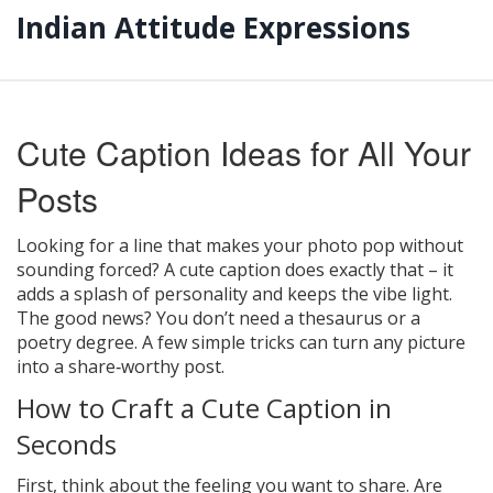
Indian Attitude Expressions
Cute Caption Ideas for All Your
Posts
Looking for a line that makes your photo pop without
sounding forced? A cute caption does exactly that – it
adds a splash of personality and keeps the vibe light.
The good news? You don’t need a thesaurus or a
poetry degree. A few simple tricks can turn any picture
into a share‑worthy post.
How to Craft a Cute Caption in
Seconds
First, think about the feeling you want to share. Are