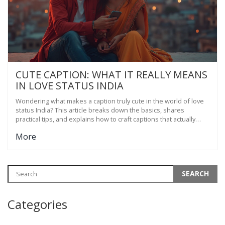
CUTE CAPTION: WHAT IT REALLY MEANS
IN LOVE STATUS INDIA
Wondering what makes a caption truly cute in the world of love
status India? This article breaks down the basics, shares
practical tips, and explains how to craft captions that actually
connect. You'll learn to add personality and meaning to your
More
relationship updates. Plus, find out what gets the most attention
in Indian social circles. Spruce up your love life online the easy
way.
Categories