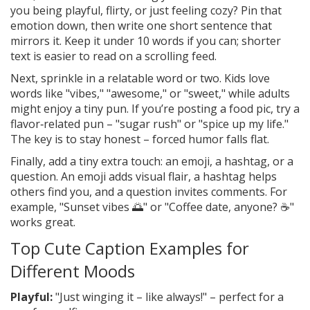
you being playful, flirty, or just feeling cozy? Pin that
emotion down, then write one short sentence that
mirrors it. Keep it under 10 words if you can; shorter
text is easier to read on a scrolling feed.
Next, sprinkle in a relatable word or two. Kids love
words like "vibes," "awesome," or "sweet," while adults
might enjoy a tiny pun. If you’re posting a food pic, try a
flavor‑related pun – "sugar rush" or "spice up my life."
The key is to stay honest – forced humor falls flat.
Finally, add a tiny extra touch: an emoji, a hashtag, or a
question. An emoji adds visual flair, a hashtag helps
others find you, and a question invites comments. For
example, "Sunset vibes 🌅" or "Coffee date, anyone? ☕"
works great.
Top Cute Caption Examples for
Different Moods
Playful:
"Just winging it – like always!" – perfect for a