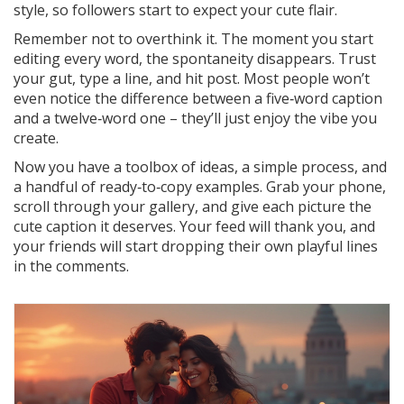
style, so followers start to expect your cute flair.
Remember not to overthink it. The moment you start
editing every word, the spontaneity disappears. Trust
your gut, type a line, and hit post. Most people won’t
even notice the difference between a five‑word caption
and a twelve‑word one – they’ll just enjoy the vibe you
create.
Now you have a toolbox of ideas, a simple process, and
a handful of ready‑to‑copy examples. Grab your phone,
scroll through your gallery, and give each picture the
cute caption it deserves. Your feed will thank you, and
your friends will start dropping their own playful lines
in the comments.