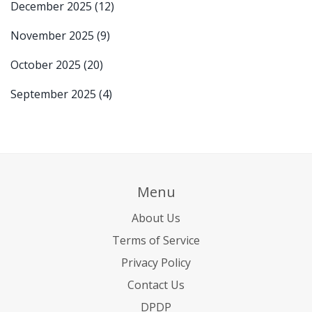
December 2025
(12)
November 2025
(9)
October 2025
(20)
September 2025
(4)
Menu
About Us
Terms of Service
Privacy Policy
Contact Us
DPDP