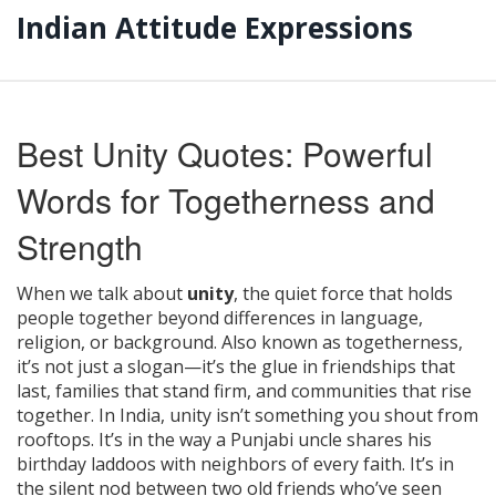
Indian Attitude Expressions
Best Unity Quotes: Powerful
Words for Togetherness and
Strength
When we talk about
unity
,
the quiet force that holds
people together beyond differences in language,
religion, or background
. Also known as
togetherness
,
it’s not just a slogan—it’s the glue in friendships that
last, families that stand firm, and communities that rise
together.
In India, unity isn’t something you shout from
rooftops. It’s in the way a Punjabi uncle shares his
birthday laddoos with neighbors of every faith. It’s in
the silent nod between two old friends who’ve seen