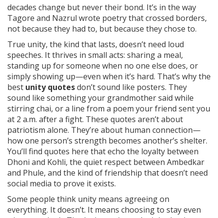
decades change but never their bond. It’s in the way
Tagore and Nazrul wrote poetry that crossed borders,
not because they had to, but because they chose to.
True
unity
,
the kind that lasts, doesn’t need loud
speeches. It thrives in small acts: sharing a meal,
standing up for someone when no one else does, or
simply showing up—even when it’s hard.
That’s why the
best
unity quotes
don’t sound like posters. They
sound like something your grandmother said while
stirring chai, or a line from a poem your friend sent you
at 2 a.m. after a fight. These quotes aren’t about
patriotism alone. They’re about human connection—
how one person’s strength becomes another’s shelter.
You’ll find quotes here that echo the loyalty between
Dhoni and Kohli, the quiet respect between Ambedkar
and Phule, and the kind of friendship that doesn’t need
social media to prove it exists.
Some people think unity means agreeing on
everything. It doesn’t. It means choosing to stay even