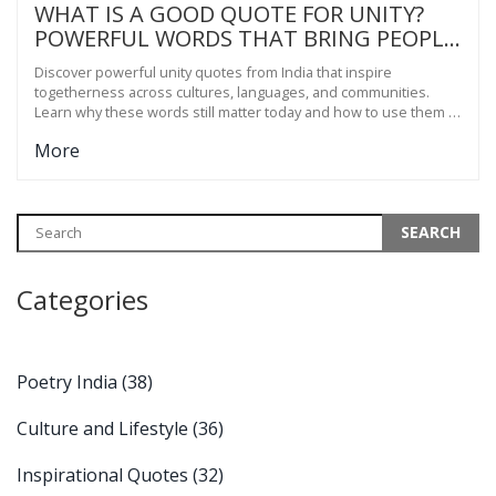
WHAT IS A GOOD QUOTE FOR UNITY?
POWERFUL WORDS THAT BRING PEOPLE
TOGETHER
Discover powerful unity quotes from India that inspire
togetherness across cultures, languages, and communities.
Learn why these words still matter today and how to use them in
real life.
More
Categories
Poetry India
(38)
Culture and Lifestyle
(36)
Inspirational Quotes
(32)