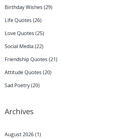
Birthday Wishes
(29)
Life Quotes
(26)
Love Quotes
(25)
Social Media
(22)
Friendship Quotes
(21)
Attitude Quotes
(20)
Sad Poetry
(20)
Archives
August 2026
(1)