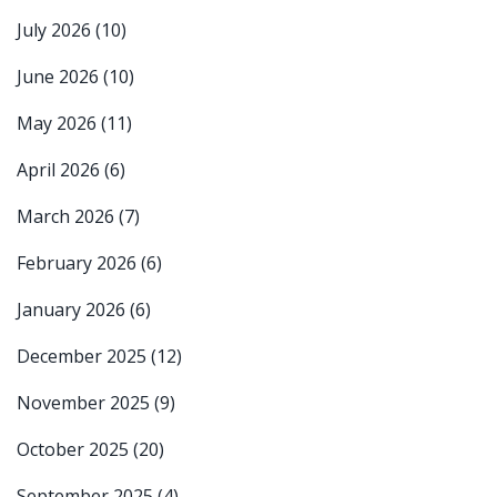
July 2026
(10)
June 2026
(10)
May 2026
(11)
April 2026
(6)
March 2026
(7)
February 2026
(6)
January 2026
(6)
December 2025
(12)
November 2025
(9)
October 2025
(20)
September 2025
(4)