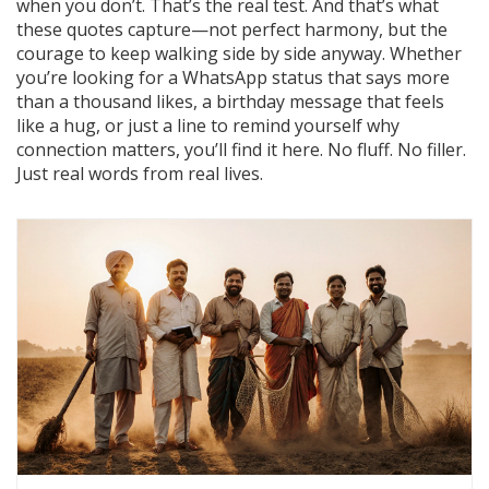
when you don’t. That’s the real test. And that’s what
these quotes capture—not perfect harmony, but the
courage to keep walking side by side anyway. Whether
you’re looking for a WhatsApp status that says more
than a thousand likes, a birthday message that feels
like a hug, or just a line to remind yourself why
connection matters, you’ll find it here. No fluff. No filler.
Just real words from real lives.