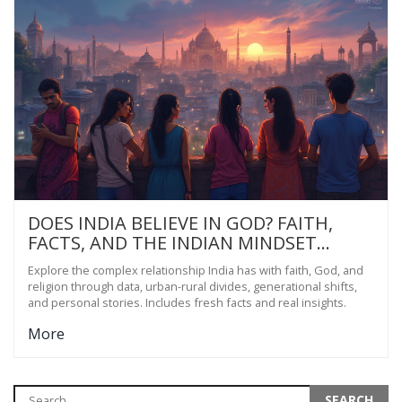
DOES INDIA BELIEVE IN GOD? FAITH,
FACTS, AND THE INDIAN MINDSET
EXPLORED
Explore the complex relationship India has with faith, God, and
religion through data, urban-rural divides, generational shifts,
and personal stories. Includes fresh facts and real insights.
More