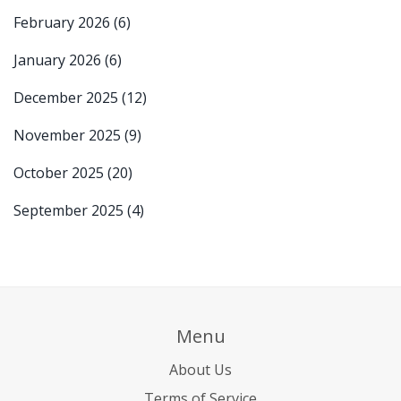
February 2026
(6)
January 2026
(6)
December 2025
(12)
November 2025
(9)
October 2025
(20)
September 2025
(4)
Menu
About Us
Terms of Service