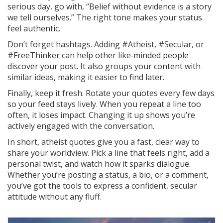
serious day, go with, “Belief without evidence is a story
we tell ourselves.” The right tone makes your status
feel authentic.
Don’t forget hashtags. Adding #Atheist, #Secular, or
#FreeThinker can help other like‑minded people
discover your post. It also groups your content with
similar ideas, making it easier to find later.
Finally, keep it fresh. Rotate your quotes every few days
so your feed stays lively. When you repeat a line too
often, it loses impact. Changing it up shows you’re
actively engaged with the conversation.
In short, atheist quotes give you a fast, clear way to
share your worldview. Pick a line that feels right, add a
personal twist, and watch how it sparks dialogue.
Whether you’re posting a status, a bio, or a comment,
you’ve got the tools to express a confident, secular
attitude without any fluff.