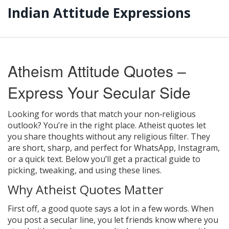
Indian Attitude Expressions
Atheism Attitude Quotes –
Express Your Secular Side
Looking for words that match your non‑religious
outlook? You’re in the right place. Atheist quotes let
you share thoughts without any religious filter. They
are short, sharp, and perfect for WhatsApp, Instagram,
or a quick text. Below you’ll get a practical guide to
picking, tweaking, and using these lines.
Why Atheist Quotes Matter
First off, a good quote says a lot in a few words. When
you post a secular line, you let friends know where you