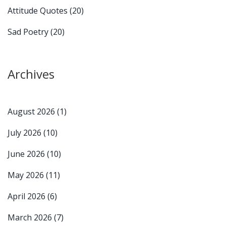
Attitude Quotes
(20)
Sad Poetry
(20)
Archives
August 2026
(1)
July 2026
(10)
June 2026
(10)
May 2026
(11)
April 2026
(6)
March 2026
(7)