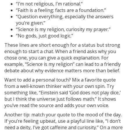
“I’m not religious, I’m rational.”
“Faith is a feeling; facts are a foundation.”
“Question everything, especially the answers
you’re given.”
“Science is my religion, curiosity my prayer.”
“No gods, just good logic.”
These lines are short enough for a status but strong
enough to start a chat. When a friend asks why you
chose one, you can give a quick explanation. For
example, “Science is my religion” can lead to a friendly
debate about why evidence matters more than belief.
Want to add a personal touch? Mix a favorite quote
from a well‑known thinker with your own spin. Try
something like, “Einstein said ‘God does not play dice,’
but I think the universe just follows math.” It shows
you’ve read the source and adds your own voice.
Another tip: match your quote to the mood of the day.
If you’re feeling upbeat, use a playful line like, “I don’t
need a deity, I’ve got caffeine and curiosity.” On a more