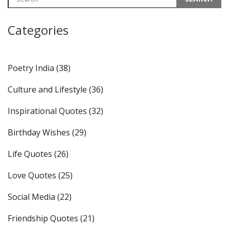
Categories
Poetry India
(38)
Culture and Lifestyle
(36)
Inspirational Quotes
(32)
Birthday Wishes
(29)
Life Quotes
(26)
Love Quotes
(25)
Social Media
(22)
Friendship Quotes
(21)