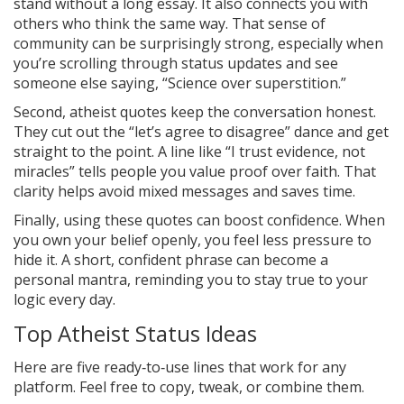
stand without a long essay. It also connects you with
others who think the same way. That sense of
community can be surprisingly strong, especially when
you’re scrolling through status updates and see
someone else saying, “Science over superstition.”
Second, atheist quotes keep the conversation honest.
They cut out the “let’s agree to disagree” dance and get
straight to the point. A line like “I trust evidence, not
miracles” tells people you value proof over faith. That
clarity helps avoid mixed messages and saves time.
Finally, using these quotes can boost confidence. When
you own your belief openly, you feel less pressure to
hide it. A short, confident phrase can become a
personal mantra, reminding you to stay true to your
logic every day.
Top Atheist Status Ideas
Here are five ready‑to‑use lines that work for any
platform. Feel free to copy, tweak, or combine them.