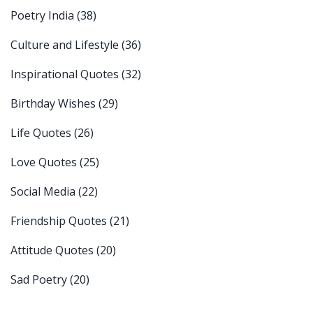
Poetry India
(38)
Culture and Lifestyle
(36)
Inspirational Quotes
(32)
Birthday Wishes
(29)
Life Quotes
(26)
Love Quotes
(25)
Social Media
(22)
Friendship Quotes
(21)
Attitude Quotes
(20)
Sad Poetry
(20)