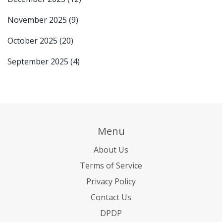
November 2025
(9)
October 2025
(20)
September 2025
(4)
Menu
About Us
Terms of Service
Privacy Policy
Contact Us
DPDP