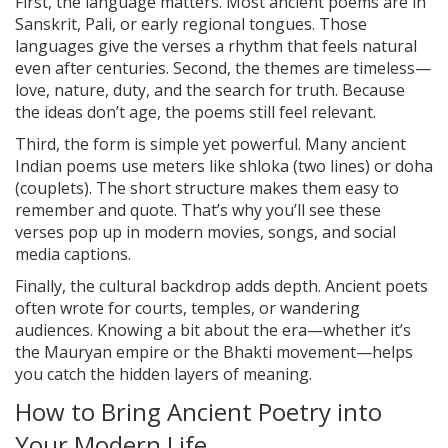
First, the language matters. Most ancient poems are in
Sanskrit, Pali, or early regional tongues. Those
languages give the verses a rhythm that feels natural
even after centuries. Second, the themes are timeless—
love, nature, duty, and the search for truth. Because
the ideas don’t age, the poems still feel relevant.
Third, the form is simple yet powerful. Many ancient
Indian poems use meters like shloka (two lines) or doha
(couplets). The short structure makes them easy to
remember and quote. That’s why you’ll see these
verses pop up in modern movies, songs, and social
media captions.
Finally, the cultural backdrop adds depth. Ancient poets
often wrote for courts, temples, or wandering
audiences. Knowing a bit about the era—whether it’s
the Mauryan empire or the Bhakti movement—helps
you catch the hidden layers of meaning.
How to Bring Ancient Poetry into
Your Modern Life