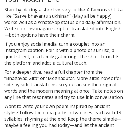
Start by picking a short verse you like. A famous shloka
like “Sarve bhavantu sukhinah” (May all be happy)
works well as a WhatsApp status or a daily affirmation.
Write it in Devanagari script or translate it into English
—both options have their charm.
If you enjoy social media, turn a couplet into an
Instagram caption. Pair it with a photo of sunrise, a
quiet street, or a family gathering. The short form fits
the platform and adds a cultural touch.
For a deeper dive, read a full chapter from the
“Bhagavad Gita” or “Meghaduta”. Many sites now offer
side‑by‑side translations, so you can see the original
words and the modern meaning at once. Take notes on
any line that resonates and try to use it in conversation.
Want to write your own poem inspired by ancient
styles? Follow the doha pattern: two lines, each with 13
syllables, rhyming at the end. Keep the theme simple—
maybe a feeling you had today—and let the ancient