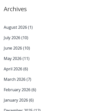
Archives
August 2026
(1)
July 2026
(10)
June 2026
(10)
May 2026
(11)
April 2026
(6)
March 2026
(7)
February 2026
(6)
January 2026
(6)
December 2025
(12)