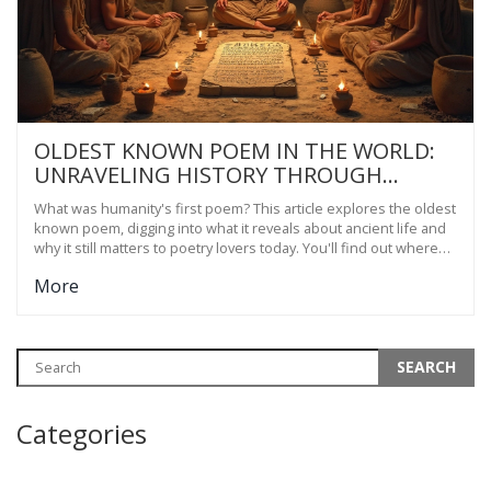
OLDEST KNOWN POEM IN THE WORLD:
UNRAVELING HISTORY THROUGH
SHORT VERSE
What was humanity's first poem? This article explores the oldest
known poem, digging into what it reveals about ancient life and
why it still matters to poetry lovers today. You'll find out where
and when it was written, the stories it tells, and how it connects
More
—even to short poetry in India. Expect real facts and practical
tips for anyone who wants to dive into the roots of poetry. This
isn't just history; it's advice for modern poets curious about what
makes timeless verse.
Categories