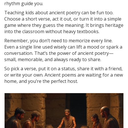
rhythm guide you.
Teaching kids about ancient poetry can be fun too.
Choose a short verse, act it out, or turn it into a simple
game where they guess the meaning. It brings heritage
into the classroom without heavy textbooks.
Remember, you don’t need to memorize every line.
Even a single line used wisely can lift a mood or spark a
conversation. That’s the power of ancient poetry—
small, memorable, and always ready to share.
So pick a verse, put it on a status, share it with a friend,
or write your own. Ancient poems are waiting for a new
home, and you’re the perfect host.