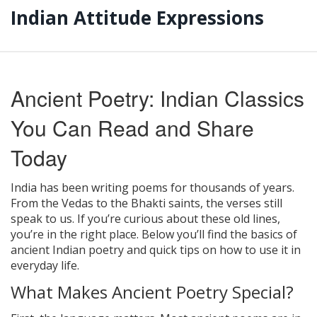
Indian Attitude Expressions
Ancient Poetry: Indian Classics
You Can Read and Share
Today
India has been writing poems for thousands of years.
From the Vedas to the Bhakti saints, the verses still
speak to us. If you’re curious about these old lines,
you’re in the right place. Below you’ll find the basics of
ancient Indian poetry and quick tips on how to use it in
everyday life.
What Makes Ancient Poetry Special?