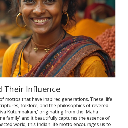
 Their Influence
a of mottos that have inspired generations. These 'life
riptures, folklore, and the philosophies of revered
aiva Kutumbakam,' originating from the 'Maha
e family' and it beautifully captures the essence of
ected world, this Indian life motto encourages us to