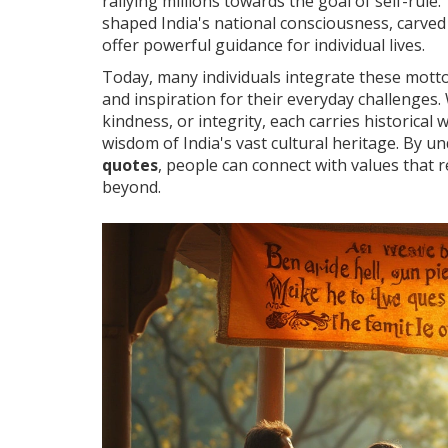
rallying millions towards the goal of self-rul
shaped India's national consciousness, carved 
offer powerful guidance for individual lives.
Today, many individuals integrate these motto
and inspiration for their everyday challenges.
kindness, or integrity, each carries historica
wisdom of India's vast cultural heritage. By
quotes
, people can connect with values that 
beyond.