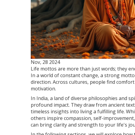
Nov, 28 2024
Life mottos are more than just words; they en
In a world of constant change, a strong motto 
direction. Across cultures, people find comfor
motivation.
In India, a land of diverse philosophies and s
profound impact. They draw from ancient texts, 
timeless insights into living a fulfilling life.
others inspire compassion, self-improvement,
can bring clarity and strength to your life's jo
In the following sections, we will explore how