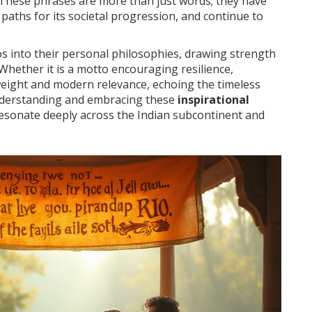
e. These phrases are more than just words; they have
paths for its societal progression, and continue to
s into their personal philosophies, drawing strength
 Whether it is a motto encouraging resilience,
l weight and modern relevance, echoing the timeless
 understanding and embracing these
inspirational
resonate deeply across the Indian subcontinent and