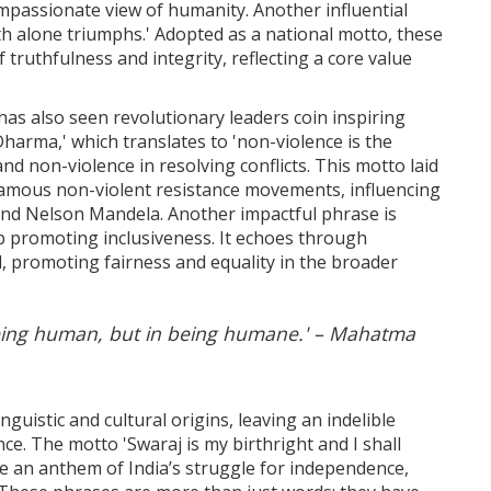
passionate view of humanity. Another influential
th alone triumphs.' Adopted as a national motto, these
truthfulness and integrity, reflecting a core value
has also seen revolutionary leaders coin inspiring
rma,' which translates to 'non-violence is the
nd non-violence in resolving conflicts. This motto laid
famous non-violent resistance movements, influencing
 and Nelson Mandela. Another impactful phrase is
b promoting inclusiveness. It echoes through
ll, promoting fairness and equality in the broader
being human, but in being humane.' – Mahatma
guistic and cultural origins, leaving an indelible
ce. The motto 'Swaraj is my birthright and I shall
me an anthem of India’s struggle for independence,