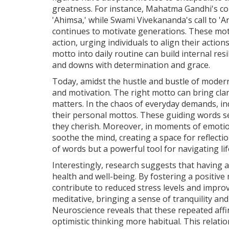
greatness. For instance, Mahatma Gandhi's c
'Ahimsa,' while Swami Vivekananda's call to 'Ar
continues to motivate generations. These motto
action, urging individuals to align their action
motto into daily routine can build internal resi
and downs with determination and grace.
Today, amidst the hustle and bustle of modern
and motivation. The right motto can bring clar
matters. In the chaos of everyday demands, ind
their personal mottos. These guiding words se
they cherish. Moreover, in moments of emotion
soothe the mind, creating a space for reflectio
of words but a powerful tool for navigating lif
Interestingly, research suggests that having 
health and well-being. By fostering a positiv
contribute to reduced stress levels and improv
meditative, bringing a sense of tranquility an
Neuroscience reveals that these repeated aff
optimistic thinking more habitual. This relat