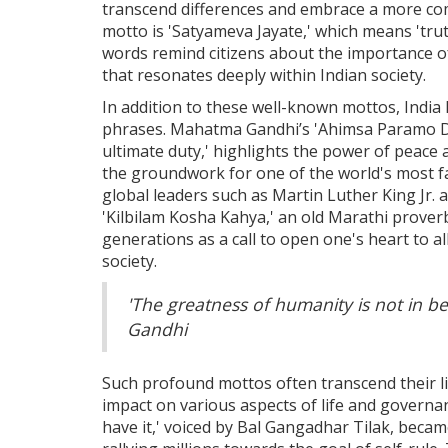
transcend differences and embrace a more com
motto is 'Satyameva Jayate,' which means 'tru
words remind citizens about the importance of 
that resonates deeply within Indian society.
In addition to these well-known mottos, India 
phrases. Mahatma Gandhi’s 'Ahimsa Paramo Dha
ultimate duty,' highlights the power of peace a
the groundwork for one of the world's most 
global leaders such as Martin Luther King Jr.
'Kilbilam Kosha Kahya,' an old Marathi prover
generations as a call to open one's heart to a
society.
'The greatness of humanity is not in 
Gandhi
Such profound mottos often transcend their lin
impact on various aspects of life and governan
have it,' voiced by Bal Gangadhar Tilak, beca