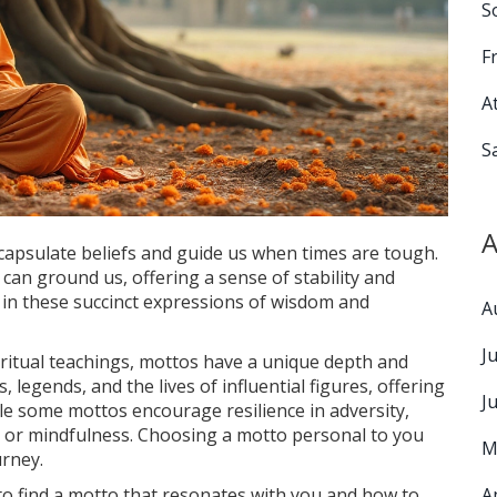
S
F
A
S
A
capsulate beliefs and guide us when times are tough.
can ground us, offering a sense of stability and
t in these succinct expressions of wisdom and
A
J
piritual teachings, mottos have a unique depth and
legends, and the lives of influential figures, offering
J
 While some mottos encourage resilience in adversity,
 or mindfulness. Choosing a motto personal to you
M
urney.
 to find a motto that resonates with you and how to
A