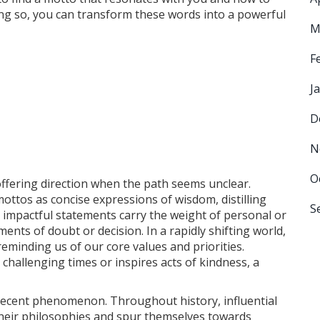
doing so, you can transform these words into a powerful
M
F
J
D
N
O
, offering direction when the path seems unclear.
ottos as concise expressions of wisdom, distilling
S
, impactful statements carry the weight of personal or
ents of doubt or decision. In a rapidly shifting world,
reminding us of our core values and priorities.
hallenging times or inspires acts of kindness, a
a recent phenomenon. Throughout history, influential
heir philosophies and spur themselves towards