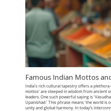
Famous Indian Mottos and
India's rich cultural tapestry offers a plethor
mottos' are steeped in wisdom from ancient sc
leaders. One such powerful saying is 'Vasudh
Upanishad.' This phrase means 'the world is on
unity and global harmony. In today’s interconn