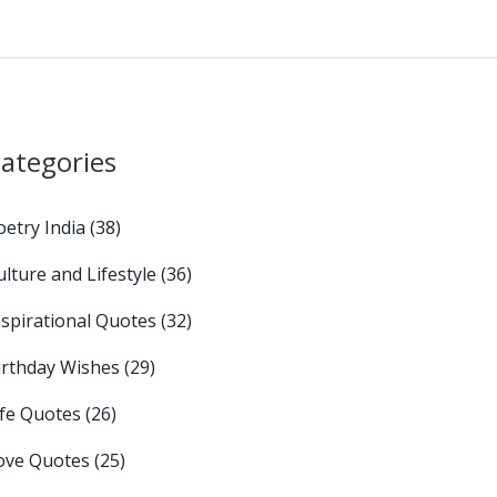
ategories
oetry India
(38)
ulture and Lifestyle
(36)
nspirational Quotes
(32)
irthday Wishes
(29)
ife Quotes
(26)
ove Quotes
(25)