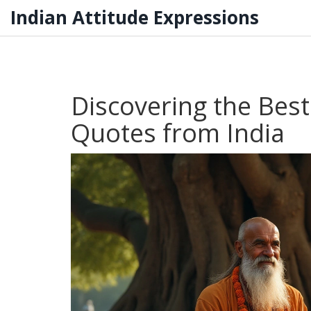
Indian Attitude Expressions
Discovering the Best
Quotes from India