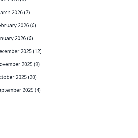
arch 2026
(7)
ebruary 2026
(6)
anuary 2026
(6)
ecember 2025
(12)
ovember 2025
(9)
ctober 2025
(20)
eptember 2025
(4)