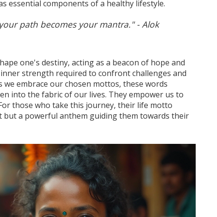
as essential components of a healthy lifestyle.
our path becomes your mantra." - Alok
shape one's destiny, acting as a beacon of hope and
 inner strength required to confront challenges and
As we embrace our chosen mottos, these words
n into the fabric of our lives. They empower us to
For those who take this journey, their life motto
 but a powerful anthem guiding them towards their