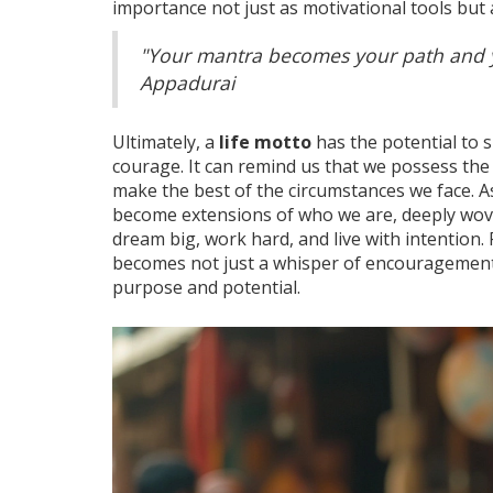
importance not just as motivational tools but 
"Your mantra becomes your path and y
Appadurai
Ultimately, a
life motto
has the potential to 
courage. It can remind us that we possess the
make the best of the circumstances we face. 
become extensions of who we are, deeply wove
dream big, work hard, and live with intention. 
becomes not just a whisper of encouragement
purpose and potential.