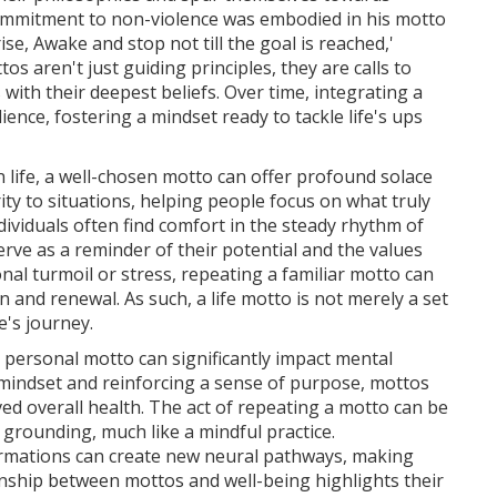
ommitment to non-violence was embodied in his motto
ise, Awake and stop not till the goal is reached,'
s aren't just guiding principles, they are calls to
s with their deepest beliefs. Over time, integrating a
lience, fostering a mindset ready to tackle life's ups
 life, a well-chosen motto can offer profound solace
ity to situations, helping people focus on what truly
ividuals often find comfort in the steady rhythm of
rve as a reminder of their potential and the values
al turmoil or stress, repeating a familiar motto can
n and renewal. As such, a life motto is not merely a set
e's journey.
a personal motto can significantly impact mental
e mindset and reinforcing a sense of purpose, mottos
ed overall health. The act of repeating a motto can be
d grounding, much like a mindful practice.
irmations can create new neural pathways, making
ionship between mottos and well-being highlights their