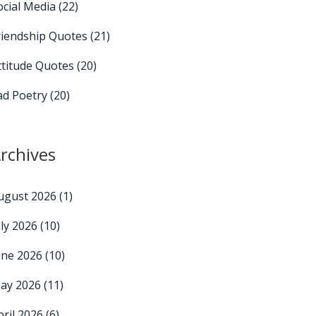
ocial Media
(22)
riendship Quotes
(21)
ttitude Quotes
(20)
ad Poetry
(20)
rchives
ugust 2026
(1)
uly 2026
(10)
une 2026
(10)
ay 2026
(11)
pril 2026
(6)