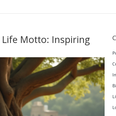
 Life Motto: Inspiring
C
P
C
I
B
L
L