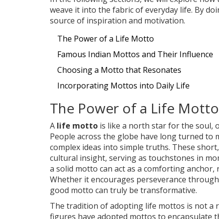
weave it into the fabric of everyday life. By 
source of inspiration and motivation.
The Power of a Life Motto
Famous Indian Mottos and Their Influence
Choosing a Motto that Resonates
Incorporating Mottos into Daily Life
The Power of a Life Motto
A
life motto
is like a north star for the soul
People across the globe have long turned to m
complex ideas into simple truths. These short
cultural insight, serving as touchstones in mom
a solid motto can act as a comforting anchor, 
Whether it encourages perseverance through c
good motto can truly be transformative.
The tradition of adopting life mottos is not 
figures have adopted mottos to encapsulate t