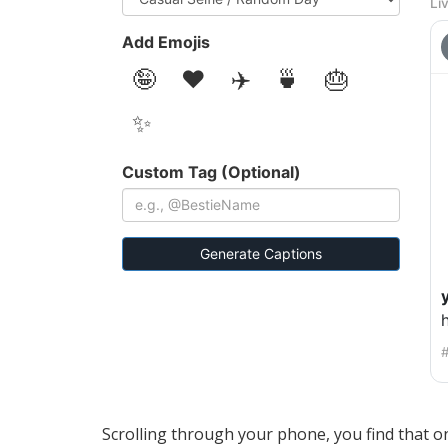
Li
Add Emojis
🤪
❤️
✈️
🍵
🎂
✨
Custom Tag (Optional)
Generate Captions
h
#
Scrolling through your phone, you find that on