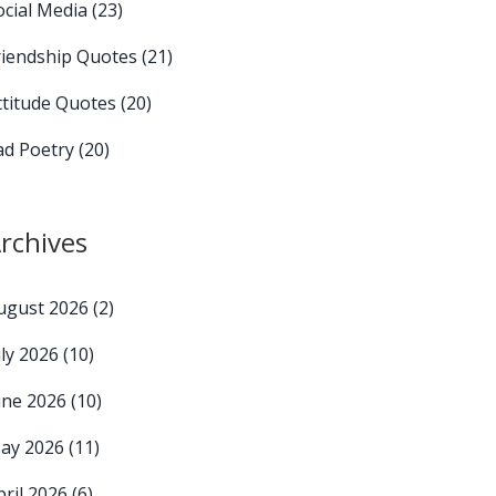
ocial Media
(23)
riendship Quotes
(21)
ttitude Quotes
(20)
ad Poetry
(20)
rchives
ugust 2026
(2)
uly 2026
(10)
une 2026
(10)
ay 2026
(11)
pril 2026
(6)