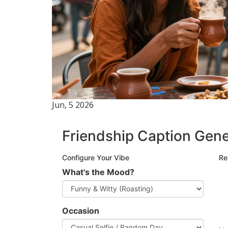
Jun, 5 2026
Friendship Caption Gene
Configure Your Vibe
Re
What's the Mood?
Occasion