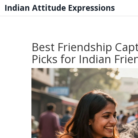
Indian Attitude Expressions
Best Friendship Cap
Picks for Indian Frie