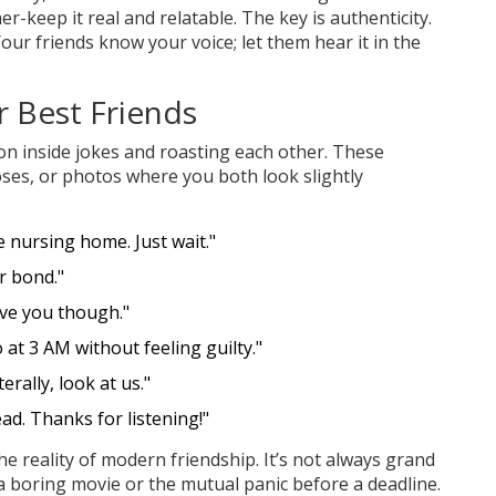
-keep it real and relatable. The key is authenticity.
Your friends know your voice; let them hear it in the
r Best Friends
t on inside jokes and roasting each other. These
oses, or photos where you both look slightly
he nursing home. Just wait."
r bond."
ove you though."
at 3 AM without feeling guilty."
erally, look at us."
ead. Thanks for listening!"
 reality of modern friendship. It’s not always grand
g a boring movie or the mutual panic before a deadline.