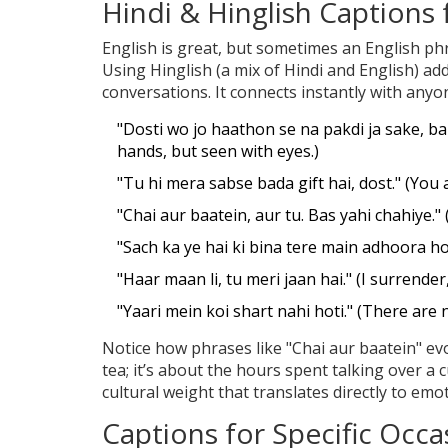
Hindi & Hinglish Captions
English is great, but sometimes an English phr
Using Hinglish (a mix of Hindi and English) ad
conversations. It connects instantly with an
"Dosti wo jo haathon se na pakdi ja sake, bal
hands, but seen with eyes.)
"Tu hi mera sabse bada gift hai, dost." (You a
"Chai aur baatein, aur tu. Bas yahi chahiye." (
"Sach ka ye hai ki bina tere main adhoora ho
"Haar maan li, tu meri jaan hai." (I surrender,
"Yaari mein koi shart nahi hoti." (There are 
Notice how phrases like "Chai aur baatein" evo
tea; it’s about the hours spent talking over a c
cultural weight that translates directly to emo
Captions for Specific Occa