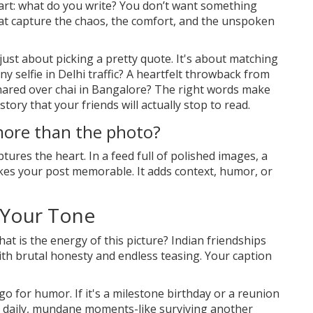
art: what do you write? You don’t want something
hat capture the chaos, the comfort, and the unspoken
 just about picking a pretty quote. It's about matching
y selfie in Delhi traffic? A heartfelt throwback from
hared over chai in Bangalore? The right words make
tory that your friends will actually stop to read.
more than the photo?
tures the heart. In a feed full of polished images, a
kes your post memorable. It adds context, humor, or
 Your Tone
at is the energy of this picture? Indian friendships
th brutal honesty and endless teasing. Your caption
go for humor. If it's a milestone birthday or a reunion
ose daily, mundane moments-like surviving another