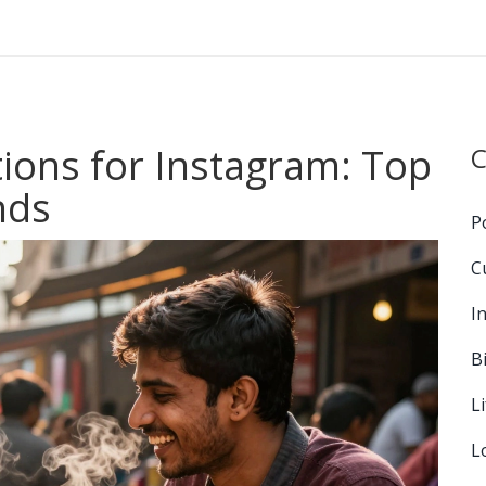
tions for Instagram: Top
C
nds
P
C
I
B
L
L