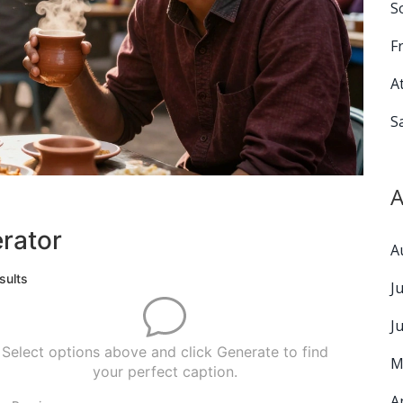
S
F
A
S
A
rator
A
sults
J
J
Select options above and click Generate to find
M
your perfect caption.
A