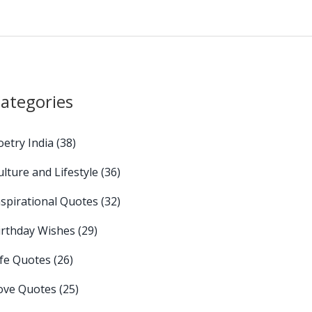
ategories
oetry India
(38)
ulture and Lifestyle
(36)
nspirational Quotes
(32)
irthday Wishes
(29)
ife Quotes
(26)
ove Quotes
(25)