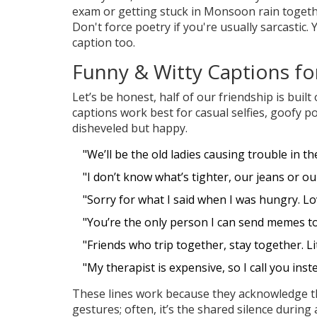
exam or getting stuck in Monsoon rain together
Don't force poetry if you're usually sarcastic. 
caption too.
Funny & Witty Captions fo
Let’s be honest, half of our friendship is buil
captions work best for casual selfies, goofy p
disheveled but happy.
"We’ll be the old ladies causing trouble in t
"I don’t know what’s tighter, our jeans or ou
"Sorry for what I said when I was hungry. L
"You’re the only person I can send memes to 
"Friends who trip together, stay together. Lit
"My therapist is expensive, so I call you inst
These lines work because they acknowledge the
gestures; often, it’s the shared silence durin