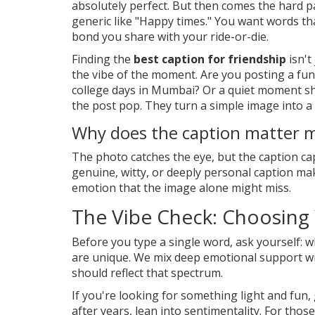
absolutely perfect. But then comes the hard p
generic like "Happy times." You want words t
bond you share with your ride-or-die.
Finding the
best caption for friendship
isn't
the vibe of the moment. Are you posting a funn
college days in Mumbai? Or a quiet moment s
the post pop. They turn a simple image into a s
Why does the caption matter 
The photo catches the eye, but the caption cap
genuine, witty, or deeply personal caption ma
emotion that the image alone might miss.
The Vibe Check: Choosing
Before you type a single word, ask yourself: wh
are unique. We mix deep emotional support wi
should reflect that spectrum.
If you're looking for something light and fun, 
after years, lean into sentimentality. For th