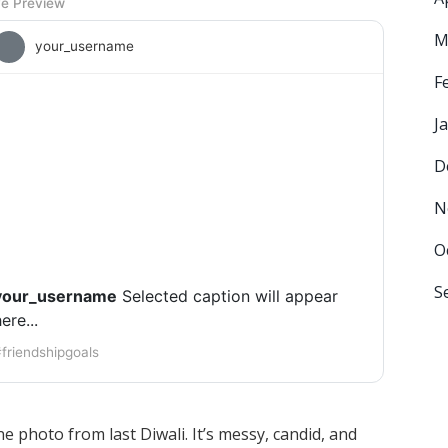
ve Preview
M
your_username
F
J
D
[ Photo Placeholder ]
N
O
S
your_username
Selected caption will appear
ere...
friendshipgoals
e photo from last Diwali. It’s messy, candid, and