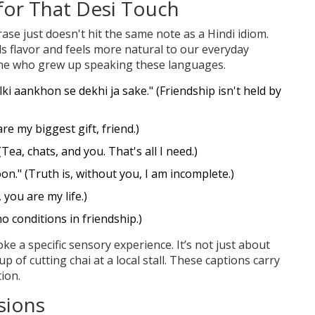
 for That Desi Touch
ase just doesn't hit the same note as a Hindi idiom.
ds flavor and feels more natural to our everyday
yone who grew up speaking these languages.
ki aankhon se dekhi ja sake." (Friendship isn't held by
re my biggest gift, friend.)
Tea, chats, and you. That's all I need.)
on." (Truth is, without you, I am incomplete.)
 you are my life.)
no conditions in friendship.)
ke a specific sensory experience. It’s not just about
up of cutting chai at a local stall. These captions carry
tion.
sions