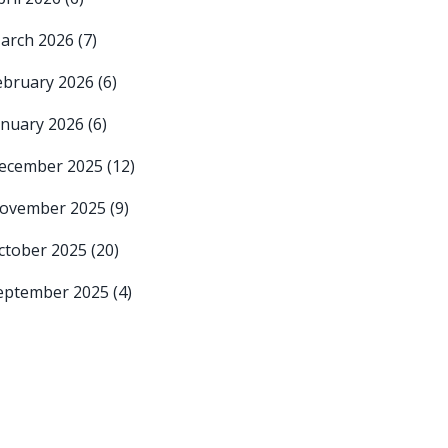
arch 2026
(7)
ebruary 2026
(6)
anuary 2026
(6)
ecember 2025
(12)
ovember 2025
(9)
ctober 2025
(20)
eptember 2025
(4)