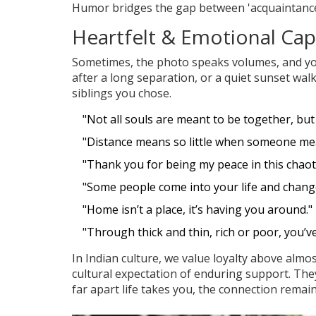
Humor bridges the gap between 'acquaintance'
Heartfelt & Emotional Ca
Sometimes, the photo speaks volumes, and you
after a long separation, or a quiet sunset walk
siblings you chose.
"Not all souls are meant to be together, but
"Distance means so little when someone me
"Thank you for being my peace in this chaoti
"Some people come into your life and change
"Home isn’t a place, it’s having you around."
"Through thick and thin, rich or poor, you’v
In Indian culture, we value loyalty above almo
cultural expectation of enduring support. Th
far apart life takes you, the connection rema