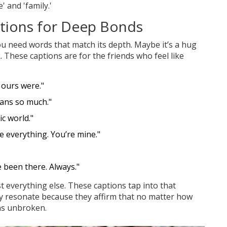
 and 'family.'
ptions for Deep Bonds
 need words that match its depth. Maybe it’s a hug
. These captions are for the friends who feel like
 ours were."
ans so much."
c world."
 everything. You’re mine."
e been there. Always."
st everything else. These captions tap into that
ey resonate because they affirm that no matter how
ins unbroken.