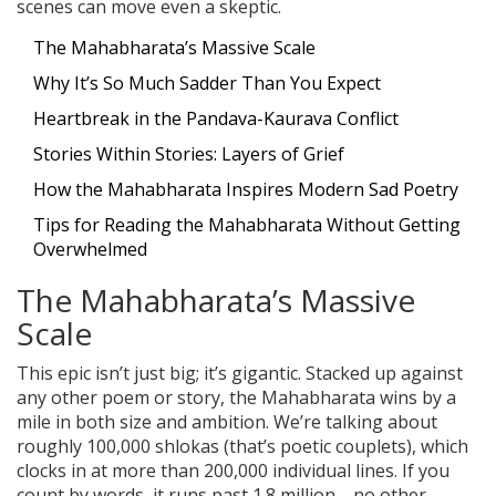
scenes can move even a skeptic.
The Mahabharata’s Massive Scale
Why It’s So Much Sadder Than You Expect
Heartbreak in the Pandava-Kaurava Conflict
Stories Within Stories: Layers of Grief
How the Mahabharata Inspires Modern Sad Poetry
Tips for Reading the Mahabharata Without Getting
Overwhelmed
The Mahabharata’s Massive
Scale
This epic isn’t just big; it’s gigantic. Stacked up against
any other poem or story, the Mahabharata wins by a
mile in both size and ambition. We’re talking about
roughly 100,000 shlokas (that’s poetic couplets), which
clocks in at more than 200,000 individual lines. If you
count by words, it runs past 1.8 million—no other