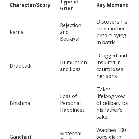
Type of
Character/Story
Key Moment
Grief
Discovers his
Rejection
true mother
Karna
and
before dying
Betrayal
in battle
Dragged and
Humiliation
insulted in
Draupadi
and Loss
court; loses
her sons
Takes
Loss of
lifelong vow
Bhishma
Personal
of celibacy for
Happiness
his father’s
sake
Watches 100
Maternal
Gandhari
sons die in