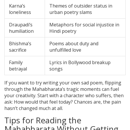
Karna’s
Themes of outsider status in
loneliness
urban poetry slams
Draupadi’s
Metaphors for social injustice in
humiliation
Hindi poetry
Bhishma’s
Poems about duty and
sacrifice
unfulfilled love
Family
Lyrics in Bollywood breakup
betrayal
songs
If you want to try writing your own sad poem, flipping
through the Mahabharata’s tragic moments can fuel
your creativity. Start with a character who suffers, then
ask: How would that feel today? Chances are, the pain
hasn’t changed much at all.
Tips for Reading the
Mahabharata Without Getting