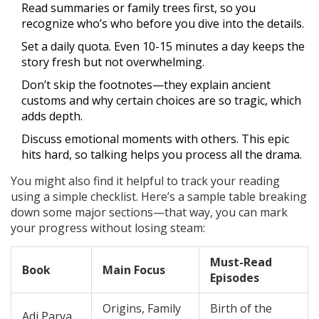
Read summaries or family trees first, so you
recognize who’s who before you dive into the details.
Set a daily quota. Even 10-15 minutes a day keeps the
story fresh but not overwhelming.
Don’t skip the footnotes—they explain ancient
customs and why certain choices are so tragic, which
adds depth.
Discuss emotional moments with others. This epic
hits hard, so talking helps you process all the drama.
You might also find it helpful to track your reading
using a simple checklist. Here’s a sample table breaking
down some major sections—that way, you can mark
your progress without losing steam:
Must-Read
Book
Main Focus
Episodes
Origins, Family
Birth of the
Adi Parva