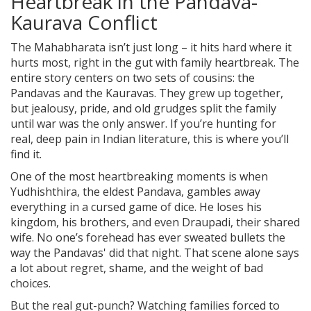
Heartbreak in the Pandava-
Kaurava Conflict
The Mahabharata isn’t just long – it hits hard where it
hurts most, right in the gut with family heartbreak. The
entire story centers on two sets of cousins: the
Pandavas and the Kauravas. They grew up together,
but jealousy, pride, and old grudges split the family
until war was the only answer. If you’re hunting for
real, deep pain in Indian literature, this is where you’ll
find it.
One of the most heartbreaking moments is when
Yudhishthira, the eldest Pandava, gambles away
everything in a cursed game of dice. He loses his
kingdom, his brothers, and even Draupadi, their shared
wife. No one’s forehead has ever sweated bullets the
way the Pandavas' did that night. That scene alone says
a lot about regret, shame, and the weight of bad
choices.
But the real gut-punch? Watching families forced to