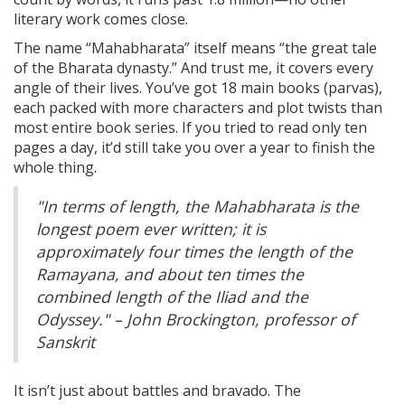
literary work comes close.
The name “Mahabharata” itself means “the great tale
of the Bharata dynasty.” And trust me, it covers every
angle of their lives. You’ve got 18 main books (parvas),
each packed with more characters and plot twists than
most entire book series. If you tried to read only ten
pages a day, it’d still take you over a year to finish the
whole thing.
"In terms of length, the Mahabharata is the
longest poem ever written; it is
approximately four times the length of the
Ramayana, and about ten times the
combined length of the Iliad and the
Odyssey." – John Brockington, professor of
Sanskrit
It isn’t just about battles and bravado. The