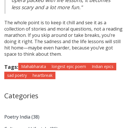
opera packed with life lessons, it becomes
less scary and a lot more fun."
The whole point is to keep it chill and see it as a
collection of stories and moral questions, not a reading
marathon. If you skip around or take breaks, you’re
doing it right. The sadness and the life lessons will still
hit home—maybe even harder, because you’ve got
space to think about them.
Tags:
Mahabharata
longest epic poem
Indian epics
sad poetry
heartbreak
Categories
Poetry India
(38)