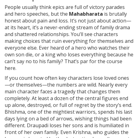
People usually think epics are full of victory parades
and hero speeches, but the
Mahabharata
is brutally
honest about pain and loss. It’s not just about action—
at its heart, it’s a never-ending stream of family drama
and shattered relationships. You’ll see characters
making choices that ruin everything for themselves and
everyone else. Ever heard of a hero who watches their
own son die, or a king who loses everything because he
can’t say no to his family? That’s par for the course
here.
If you count how often key characters lose loved ones
—or themselves—the numbers are wild. Nearly every
main character faces a tragedy that changes them
completely. At least a dozen of the central figures end
up alone, destroyed, or full of regret by the story’s end.
Bhishma, one of the mightiest warriors, spends his last
days lying on a bed of arrows, wishing things had been
different. Draupadi loses her sons and is humiliated in
front of her own family. Even Krishna, who guides the