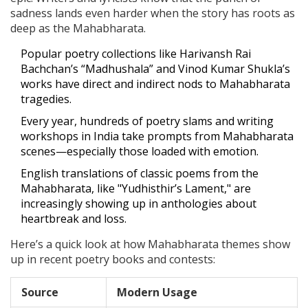
sadness lands even harder when the story has roots as
deep as the Mahabharata.
Popular poetry collections like Harivansh Rai
Bachchan’s “Madhushala” and Vinod Kumar Shukla’s
works have direct and indirect nods to Mahabharata
tragedies.
Every year, hundreds of poetry slams and writing
workshops in India take prompts from Mahabharata
scenes—especially those loaded with emotion.
English translations of classic poems from the
Mahabharata, like "Yudhisthir’s Lament," are
increasingly showing up in anthologies about
heartbreak and loss.
Here’s a quick look at how Mahabharata themes show
up in recent poetry books and contests:
Source
Modern Usage