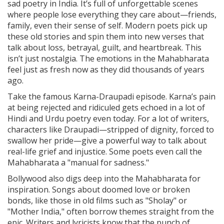
sad poetry in India. It’s full of unforgettable scenes
where people lose everything they care about—friends,
family, even their sense of self. Modern poets pick up
these old stories and spin them into new verses that
talk about loss, betrayal, guilt, and heartbreak. This
isn’t just nostalgia. The emotions in the Mahabharata
feel just as fresh now as they did thousands of years
ago.
Take the famous Karna-Draupadi episode. Karna’s pain
at being rejected and ridiculed gets echoed in a lot of
Hindi and Urdu poetry even today. For a lot of writers,
characters like Draupadi—stripped of dignity, forced to
swallow her pride—give a powerful way to talk about
real-life grief and injustice. Some poets even call the
Mahabharata a "manual for sadness."
Bollywood also digs deep into the Mahabharata for
inspiration. Songs about doomed love or broken
bonds, like those in old films such as "Sholay" or
"Mother India," often borrow themes straight from the
epic. Writers and lyricists know that the punch of