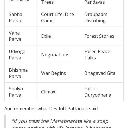
Trees
Pandavas
Sabha
Court Life, Dice
Draupadi’s
Parva
Game
Disrobing
Vana
Exile
Forest Stories
Parva
Udyoga
Failed Peace
Negotiations
Parva
Talks
Bhishma
War Begins
Bhagavad Gita
Parva
Shalya
Fall of
Climax
Parva
Duryodhana
And remember what Devdutt Pattanaik said:
"If you treat the Mahabharata like a soap