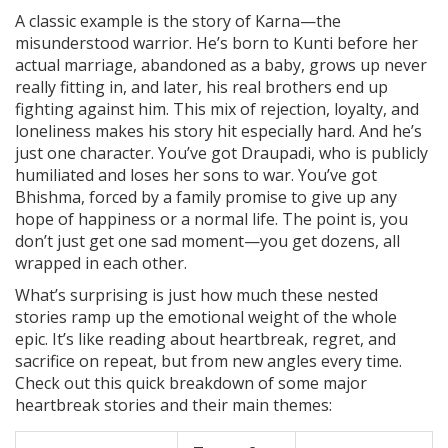
A classic example is the story of Karna—the
misunderstood warrior. He’s born to Kunti before her
actual marriage, abandoned as a baby, grows up never
really fitting in, and later, his real brothers end up
fighting against him. This mix of rejection, loyalty, and
loneliness makes his story hit especially hard. And he’s
just one character. You’ve got Draupadi, who is publicly
humiliated and loses her sons to war. You’ve got
Bhishma, forced by a family promise to give up any
hope of happiness or a normal life. The point is, you
don’t just get one sad moment—you get dozens, all
wrapped in each other.
What’s surprising is just how much these nested
stories ramp up the emotional weight of the whole
epic. It’s like reading about heartbreak, regret, and
sacrifice on repeat, but from new angles every time.
Check out this quick breakdown of some major
heartbreak stories and their main themes: