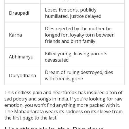
Loses five sons, publicly
Draupadi
humiliated, justice delayed
Dies rejected by the mother he
Karna
longed for, loyalty torn between
friends and birth family
Killed young, leaving parents
Abhimanyu
devastated
Dream of ruling destroyed, dies
Duryodhana
with friends gone
This endless pain and heartbreak has inspired a ton of
sad poetry and songs in India. If you’re looking for raw
emotion, you won’t find anything more packed with it.
The Mahabharata wears its sadness on its sleeve from
the first page to the last.