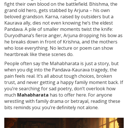
fight their own blood on the battlefield. Bhishma, the
grand old hero, gets stabbed by Arjuna – his own
beloved grandson. Karna, raised by outsiders but a
Kaurava ally, dies not even knowing he’s the eldest
Pandava. A pile of smaller moments twist the knife:
Duryodhana’s fierce anger, Arjuna dropping his bow as
he breaks down in front of Krishna, and the mothers
who lose everything. No lecture or poem can show
heartbreak like these scenes do.
People often say the Mahabharata is just a story, but
when you dig into the Pandava-Kaurava tragedy, the
pain feels real. It’s all about tough choices, broken
trust, and never getting a happy family moment back. If
you’re searching for sad poetry, don’t overlook how
much
Mahabharata
has to offer here. For anyone
wrestling with family drama or betrayal, reading these
bits reminds you: you’re definitely not alone.