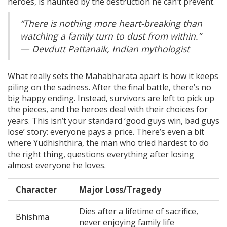
heroes, is haunted by the destruction he can’t prevent.
“There is nothing more heart-breaking than
watching a family turn to dust from within.”
— Devdutt Pattanaik, Indian mythologist
What really sets the Mahabharata apart is how it keeps
piling on the sadness. After the final battle, there’s no
big happy ending. Instead, survivors are left to pick up
the pieces, and the heroes deal with their choices for
years. This isn’t your standard ‘good guys win, bad guys
lose’ story: everyone pays a price. There’s even a bit
where Yudhishthira, the man who tried hardest to do
the right thing, questions everything after losing
almost everyone he loves.
Character
Major Loss/Tragedy
Dies after a lifetime of sacrifice,
Bhishma
never enjoying family life