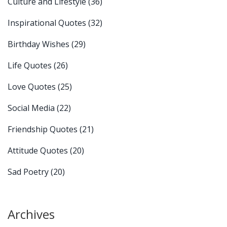
Culture and Lifestyle
(36)
Inspirational Quotes
(32)
Birthday Wishes
(29)
Life Quotes
(26)
Love Quotes
(25)
Social Media
(22)
Friendship Quotes
(21)
Attitude Quotes
(20)
Sad Poetry
(20)
Archives