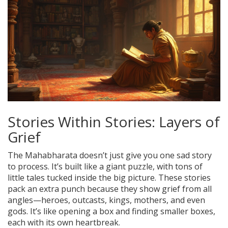
Stories Within Stories: Layers of
Grief
The Mahabharata doesn’t just give you one sad story
to process. It’s built like a giant puzzle, with tons of
little tales tucked inside the big picture. These stories
pack an extra punch because they show grief from all
angles—heroes, outcasts, kings, mothers, and even
gods. It’s like opening a box and finding smaller boxes,
each with its own heartbreak.