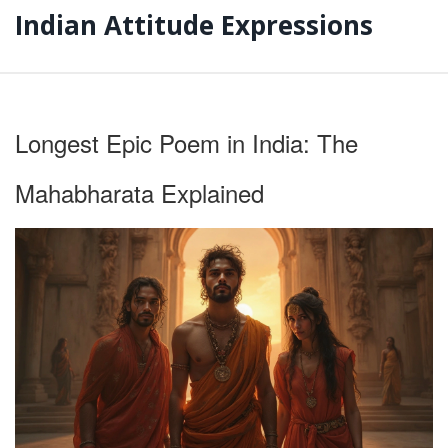
Indian Attitude Expressions
Longest Epic Poem in India: The
Mahabharata Explained