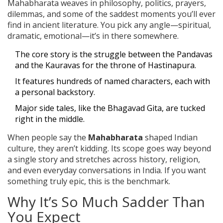
Mahabharata weaves in philosophy, politics, prayers,
dilemmas, and some of the saddest moments you’ll ever
find in ancient literature. You pick any angle—spiritual,
dramatic, emotional—it’s in there somewhere.
The core story is the struggle between the Pandavas
and the Kauravas for the throne of Hastinapura.
It features hundreds of named characters, each with
a personal backstory.
Major side tales, like the Bhagavad Gita, are tucked
right in the middle.
When people say the
Mahabharata
shaped Indian
culture, they aren’t kidding. Its scope goes way beyond
a single story and stretches across history, religion,
and even everyday conversations in India. If you want
something truly epic, this is the benchmark.
Why It’s So Much Sadder Than
You Expect