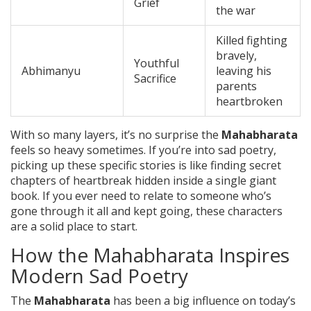
Grief
the war
Killed fighting
bravely,
Youthful
Abhimanyu
leaving his
Sacrifice
parents
heartbroken
With so many layers, it’s no surprise the
Mahabharata
feels so heavy sometimes. If you’re into sad poetry,
picking up these specific stories is like finding secret
chapters of heartbreak hidden inside a single giant
book. If you ever need to relate to someone who’s
gone through it all and kept going, these characters
are a solid place to start.
How the Mahabharata Inspires
Modern Sad Poetry
The
Mahabharata
has been a big influence on today’s