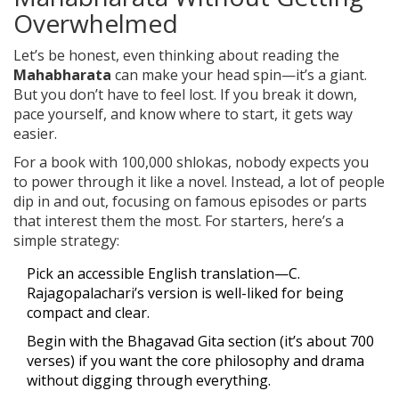
Overwhelmed
Let’s be honest, even thinking about reading the
Mahabharata
can make your head spin—it’s a giant.
But you don’t have to feel lost. If you break it down,
pace yourself, and know where to start, it gets way
easier.
For a book with 100,000 shlokas, nobody expects you
to power through it like a novel. Instead, a lot of people
dip in and out, focusing on famous episodes or parts
that interest them the most. For starters, here’s a
simple strategy:
Pick an accessible English translation—C.
Rajagopalachari’s version is well-liked for being
compact and clear.
Begin with the Bhagavad Gita section (it’s about 700
verses) if you want the core philosophy and drama
without digging through everything.