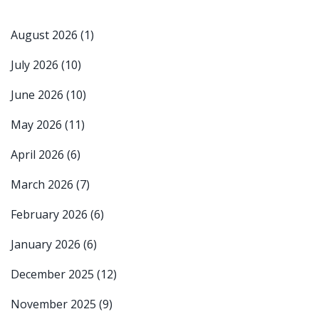
August 2026
(1)
July 2026
(10)
June 2026
(10)
May 2026
(11)
April 2026
(6)
March 2026
(7)
February 2026
(6)
January 2026
(6)
December 2025
(12)
November 2025
(9)