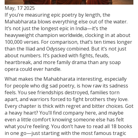
May, 17 2025
If you’re measuring epic poetry by length, the
Mahabharata blows everything else out of the water.
It’s not just the longest epic in India—it’s the
heavyweight champion worldwide, clocking in at about
100,000 verses. For comparison, that’s ten times longer
than the Iliad and Odyssey combined. But it’s not just
about numbers. It’s packed with fights, feuds,
heartbreak, and more family drama than any soap
opera could ever handle.
What makes the Mahabharata interesting, especially
for people who dig sad poetry, is how raw its sadness
feels. You see friendships destroyed, families torn
apart, and warriors forced to fight brothers they love.
Every chapter is thick with regret and bitter choices. Got
a heavy heart? You’ll find company here, and maybe
even a little comfort knowing someone else has felt
what you’re feeling. You don’t have to read all 18 books
in one go—just starting with the most famous tragic