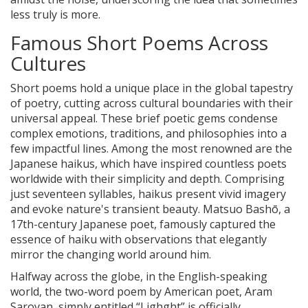
less truly is more.
Famous Short Poems Across
Cultures
Short poems hold a unique place in the global tapestry
of poetry, cutting across cultural boundaries with their
universal appeal. These brief poetic gems condense
complex emotions, traditions, and philosophies into a
few impactful lines. Among the most renowned are the
Japanese haikus, which have inspired countless poets
worldwide with their simplicity and depth. Comprising
just seventeen syllables, haikus present vivid imagery
and evoke nature's transient beauty. Matsuo Bashō, a
17th-century Japanese poet, famously captured the
essence of haiku with observations that elegantly
mirror the changing world around him.
Halfway across the globe, in the English-speaking
world, the two-word poem by American poet, Aram
Saroyan, simply entitled “Lighght” is officially