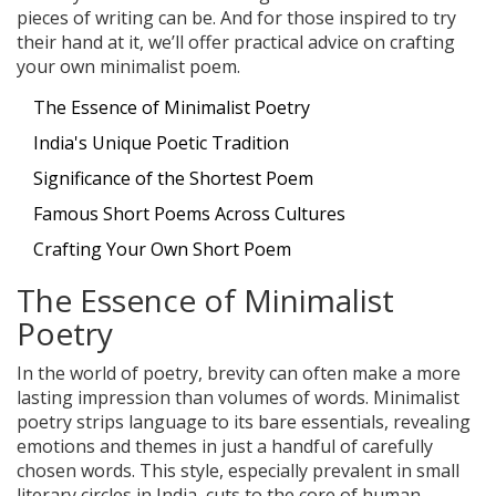
pieces of writing can be. And for those inspired to try
their hand at it, we’ll offer practical advice on crafting
your own minimalist poem.
The Essence of Minimalist Poetry
India's Unique Poetic Tradition
Significance of the Shortest Poem
Famous Short Poems Across Cultures
Crafting Your Own Short Poem
The Essence of Minimalist
Poetry
In the world of poetry, brevity can often make a more
lasting impression than volumes of words. Minimalist
poetry strips language to its bare essentials, revealing
emotions and themes in just a handful of carefully
chosen words. This style, especially prevalent in small
literary circles in India, cuts to the core of human