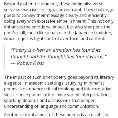
Beyond just entertainment, these minimalist verses
serve as exercises in linguistic restraint. They challenge
poets to convey their message clearly and efficiently,
doing away with excessive embellishment. This not only
enhances the emotional impact but also sharpens the
poet's skill, much like a haiku in the Japanese tradition,
which requires tight control over form and content.
"Poetry is when an emotion has found its
thought and the thought has found words."
― Robert Frost
The impact of such brief poetry goes beyond its literary
elegance. In academic settings, studying minimalist
poems can enhance critical thinking and interpretative
skills. These poems often invite varied interpretations,
sparking debates and discussions that deepen
understanding of language and communication.
Another critical aspect of these poems is accessibility.