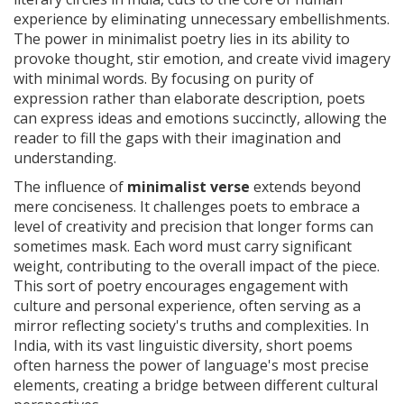
experience by eliminating unnecessary embellishments.
The power in minimalist poetry lies in its ability to
provoke thought, stir emotion, and create vivid imagery
with minimal words. By focusing on purity of
expression rather than elaborate description, poets
can express ideas and emotions succinctly, allowing the
reader to fill the gaps with their imagination and
understanding.
The influence of
minimalist verse
extends beyond
mere conciseness. It challenges poets to embrace a
level of creativity and precision that longer forms can
sometimes mask. Each word must carry significant
weight, contributing to the overall impact of the piece.
This sort of poetry encourages engagement with
culture and personal experience, often serving as a
mirror reflecting society's truths and complexities. In
India, with its vast linguistic diversity, short poems
often harness the power of language's most precise
elements, creating a bridge between different cultural