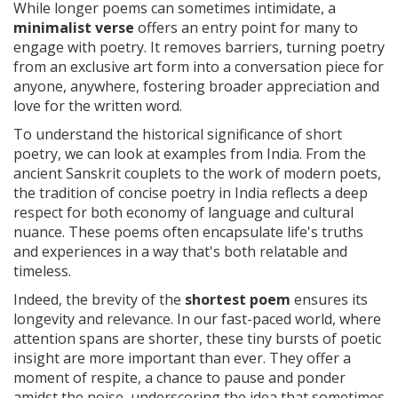
While longer poems can sometimes intimidate, a
minimalist verse
offers an entry point for many to
engage with poetry. It removes barriers, turning poetry
from an exclusive art form into a conversation piece for
anyone, anywhere, fostering broader appreciation and
love for the written word.
To understand the historical significance of short
poetry, we can look at examples from India. From the
ancient Sanskrit couplets to the work of modern poets,
the tradition of concise poetry in India reflects a deep
respect for both economy of language and cultural
nuance. These poems often encapsulate life's truths
and experiences in a way that's both relatable and
timeless.
Indeed, the brevity of the
shortest poem
ensures its
longevity and relevance. In our fast-paced world, where
attention spans are shorter, these tiny bursts of poetic
insight are more important than ever. They offer a
moment of respite, a chance to pause and ponder
amidst the noise, underscoring the idea that sometimes