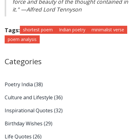
force and beauty of the thought contained in
it." —Alfred Lord Tennyson
Tags:
shortest poem
Indian poetry
minimalist verse
poem analysis
Categories
Poetry India
(38)
Culture and Lifestyle
(36)
Inspirational Quotes
(32)
Birthday Wishes
(29)
Life Quotes
(26)