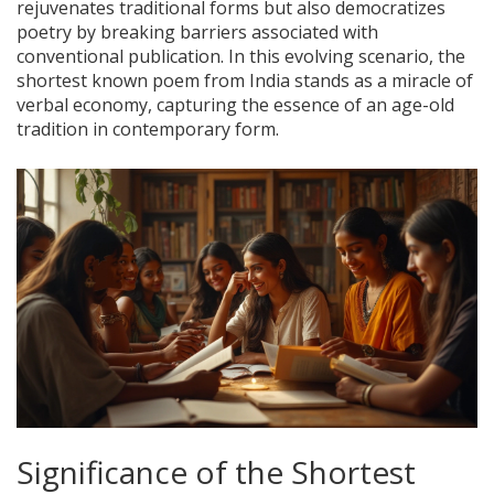
rejuvenates traditional forms but also democratizes
poetry by breaking barriers associated with
conventional publication. In this evolving scenario, the
shortest known poem from India stands as a miracle of
verbal economy, capturing the essence of an age-old
tradition in contemporary form.
Significance of the Shortest