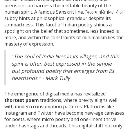
precision can harness the ineffable beauty of the
human spirit. A famous Sanskrit line, "वल्लभं नलिनीदलं नीलं",
subtly hints at philosophical grandeur despite its
compactness. This facet of Indian poetry shines a
spotlight on the belief that sometimes, less indeed is
more, and within the constraints of minimalism lies the
mastery of expression.
"The soul of India lives in its villages, and this
spirit is often best expressed in the simple
but profound poetry that emerges from its
heartlands." - Mark Tully
The emergence of digital media has revitalized
shortest poem
traditions, where brevity aligns well
with modern consumption patterns. Platforms like
Instagram and Twitter have become new-age canvases
for poets, where micro poetry and one-liners thrive
under hashtags and threads. This digital shift not only