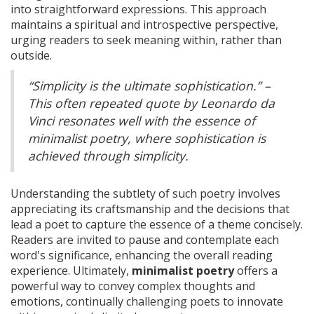
into straightforward expressions. This approach
maintains a spiritual and introspective perspective,
urging readers to seek meaning within, rather than
outside.
“Simplicity is the ultimate sophistication.” –
This often repeated quote by Leonardo da
Vinci resonates well with the essence of
minimalist poetry, where sophistication is
achieved through simplicity.
Understanding the subtlety of such poetry involves
appreciating its craftsmanship and the decisions that
lead a poet to capture the essence of a theme concisely.
Readers are invited to pause and contemplate each
word's significance, enhancing the overall reading
experience. Ultimately,
minimalist poetry
offers a
powerful way to convey complex thoughts and
emotions, continually challenging poets to innovate