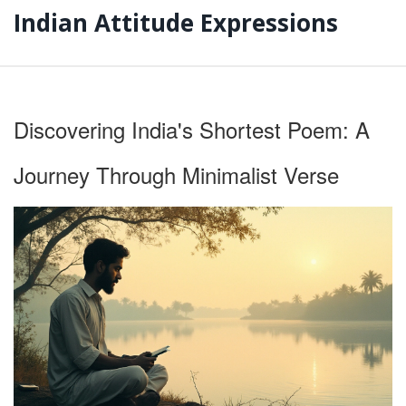
Indian Attitude Expressions
Discovering India's Shortest Poem: A
Journey Through Minimalist Verse