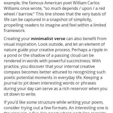
example, the famous American poet William Carlos
Williams once wrote, "so much depends / upon / a red
wheel / barrow." This line shows that the very basis of
life can be captured in a snapshot of simplicity,
propelling readers to imagine and feel within a limited
framework.
Creating your
minimalist verse
can also benefit from
visual inspiration. Look outside, and let an element of
nature guide your creative process. Perhaps a ripple in
a pond or the shadow of a passing cloud can be
rendered in words with powerful succinctness. With
practice, you discover that your internal creative
compass becomes better attuned to recognizing such
poetic potential moments in everyday life. Keeping a
journal to jot down interesting words or phrases
during your day can serve as a rich reservoir when you
sit down to write.
If you'd like some structure while writing your poem,
consider trying out a few formats. An interesting one is