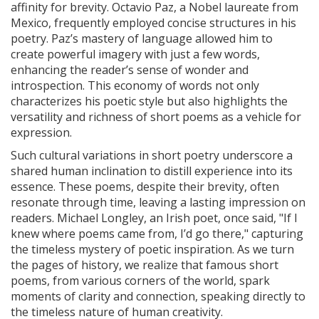
affinity for brevity. Octavio Paz, a Nobel laureate from
Mexico, frequently employed concise structures in his
poetry. Paz’s mastery of language allowed him to
create powerful imagery with just a few words,
enhancing the reader’s sense of wonder and
introspection. This economy of words not only
characterizes his poetic style but also highlights the
versatility and richness of short poems as a vehicle for
expression.
Such cultural variations in short poetry underscore a
shared human inclination to distill experience into its
essence. These poems, despite their brevity, often
resonate through time, leaving a lasting impression on
readers. Michael Longley, an Irish poet, once said, "If I
knew where poems came from, I’d go there," capturing
the timeless mystery of poetic inspiration. As we turn
the pages of history, we realize that famous short
poems, from various corners of the world, spark
moments of clarity and connection, speaking directly to
the timeless nature of human creativity.