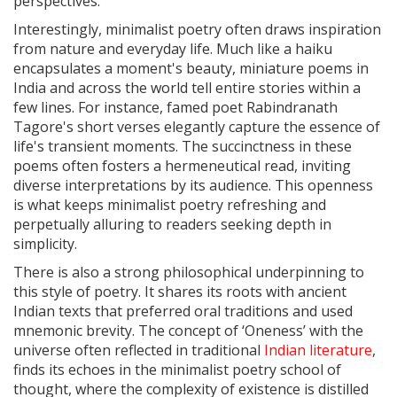
perspectives.
Interestingly, minimalist poetry often draws inspiration
from nature and everyday life. Much like a haiku
encapsulates a moment's beauty, miniature poems in
India and across the world tell entire stories within a
few lines. For instance, famed poet Rabindranath
Tagore's short verses elegantly capture the essence of
life's transient moments. The succinctness in these
poems often fosters a hermeneutical read, inviting
diverse interpretations by its audience. This openness
is what keeps minimalist poetry refreshing and
perpetually alluring to readers seeking depth in
simplicity.
There is also a strong philosophical underpinning to
this style of poetry. It shares its roots with ancient
Indian texts that preferred oral traditions and used
mnemonic brevity. The concept of ‘Oneness’ with the
universe often reflected in traditional
Indian literature
,
finds its echoes in the minimalist poetry school of
thought, where the complexity of existence is distilled