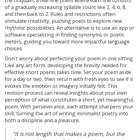
the cinquain, a five-line poem where each line consists
of a gradually increasing syllable count like 2, 4, 6, 8,
and then back to 2. Rules and restrictions often
stimulate creativity, pushing poets to explore new
rhythmic possibilities. An alternative is to use an app or
software specializing in finding synonyms or poetic
meters, guiding you toward more impactful language
choices.
Don't worry about perfecting your poem in one sitting.
Like any art form, developing the brevity needed for
effective short poems takes time. Set your poem aside
for a day or two, then return with fresh eyes to see if it
evokes the emotion or imagery initially felt. This
revision process can reveal insights about your own
perception of what constitutes a short, yet meaningful,
poem. With perseverance, each attempt sharpens your
skill, turning the art of writing minimalist poetry into
both a discipline and a pleasure.
"It is not length that makes a poem, but the