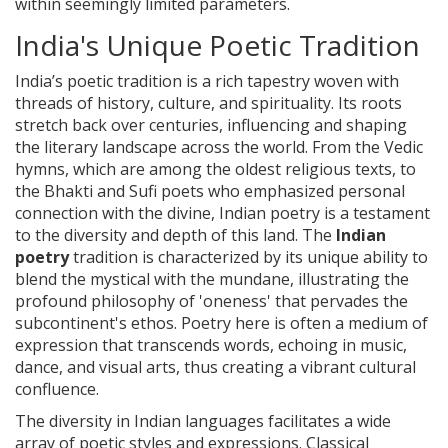
within seemingly limited parameters.
India's Unique Poetic Tradition
India’s poetic tradition is a rich tapestry woven with
threads of history, culture, and spirituality. Its roots
stretch back over centuries, influencing and shaping
the literary landscape across the world. From the Vedic
hymns, which are among the oldest religious texts, to
the Bhakti and Sufi poets who emphasized personal
connection with the divine, Indian poetry is a testament
to the diversity and depth of this land. The
Indian
poetry
tradition is characterized by its unique ability to
blend the mystical with the mundane, illustrating the
profound philosophy of 'oneness' that pervades the
subcontinent's ethos. Poetry here is often a medium of
expression that transcends words, echoing in music,
dance, and visual arts, thus creating a vibrant cultural
confluence.
The diversity in Indian languages facilitates a wide
array of poetic styles and expressions. Classical