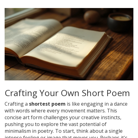
Crafting Your Own Short Poem
Crafting a
shortest poem
is like engaging in a dance
with words where every movement matters. This
concise art form challenges your creative instincts,
pushing you to explore the vast potential of
minimalism in poetry. To start, think about a single
intense feeling or image that moves you. Perhaps it's