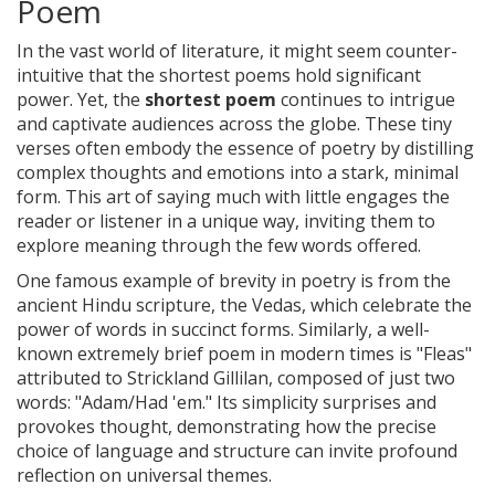
Poem
In the vast world of literature, it might seem counter-
intuitive that the shortest poems hold significant
power. Yet, the
shortest poem
continues to intrigue
and captivate audiences across the globe. These tiny
verses often embody the essence of poetry by distilling
complex thoughts and emotions into a stark, minimal
form. This art of saying much with little engages the
reader or listener in a unique way, inviting them to
explore meaning through the few words offered.
One famous example of brevity in poetry is from the
ancient Hindu scripture, the Vedas, which celebrate the
power of words in succinct forms. Similarly, a well-
known extremely brief poem in modern times is "Fleas"
attributed to Strickland Gillilan, composed of just two
words: "Adam/Had 'em." Its simplicity surprises and
provokes thought, demonstrating how the precise
choice of language and structure can invite profound
reflection on universal themes.