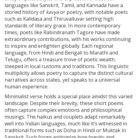
languages like Sanskrit, Tamil, and Kannada have a
storied history of
kavya
or poetry, with notable poets
such as Kalidasa and Thiruvalluvar setting high
standards of literary grace. In more contemporary
times, poets like Rabindranath Tagore have made
extraordinary contributions, with his works continuing
to inspire and enlighten globally. Each regional
language, from Hindi and Bengali to Marathi and
Telugu, offers a treasure trove of poetic wealth,
steeped in local customs and traditions. This linguistic
multiplicity allows poetry to capture the distinct cultural
narratives across states, yet speaks to a universal
human experience.
Minimalist verse holds a special place amidst this varied
landscape. Despite their brevity, these short poems
often capture complex emotions and philosophical
musings. The haikus and couplets adapt remarkably
well into Indian languages, much like it’s witnessed in
traditional forms such as Doha in Hindi or Muktak in
Sanskrit. Such forms epitomize how brevity and