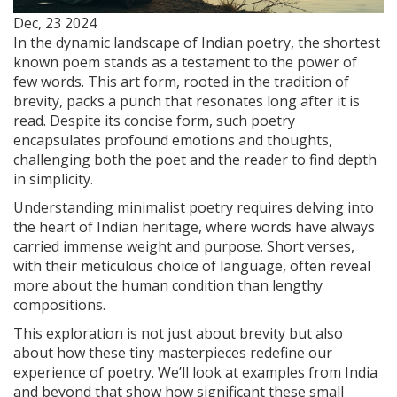
Dec, 23 2024
In the dynamic landscape of Indian poetry, the shortest
known poem stands as a testament to the power of
few words. This art form, rooted in the tradition of
brevity, packs a punch that resonates long after it is
read. Despite its concise form, such poetry
encapsulates profound emotions and thoughts,
challenging both the poet and the reader to find depth
in simplicity.
Understanding minimalist poetry requires delving into
the heart of Indian heritage, where words have always
carried immense weight and purpose. Short verses,
with their meticulous choice of language, often reveal
more about the human condition than lengthy
compositions.
This exploration is not just about brevity but also
about how these tiny masterpieces redefine our
experience of poetry. We’ll look at examples from India
and beyond that show how significant these small