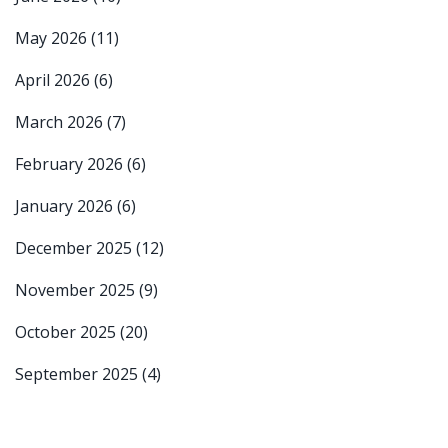
May 2026
(11)
April 2026
(6)
March 2026
(7)
February 2026
(6)
January 2026
(6)
December 2025
(12)
November 2025
(9)
October 2025
(20)
September 2025
(4)