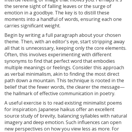
the serene sight of falling leaves or the surge of
emotion in a goodbye. The key is to distill these
moments into a handful of words, ensuring each one
carries significant weight.
Begin by writing a full paragraph about your chosen
theme. Then, with an editor's eye, start stripping away
all that is unnecessary, keeping only the core elements.
Often, this involves experimenting with different
synonyms to find that perfect word that embodies
multiple meanings or feelings. Consider this approach
as verbal minimalism, akin to finding the most direct
path down a mountain. This technique is rooted in the
belief that the fewer words, the clearer the message—
the hallmark of effective communication in poetry.
A useful exercise is to read existing minimalist poems
for inspiration. Japanese haikus offer an excellent
source study of brevity, balancing syllables with natural
imagery and deep emotion. Such influences can open
new perspectives on how you view less as more. For