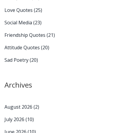
Love Quotes
(25)
Social Media
(23)
Friendship Quotes
(21)
Attitude Quotes
(20)
Sad Poetry
(20)
Archives
August 2026
(2)
July 2026
(10)
June 2026
(10)