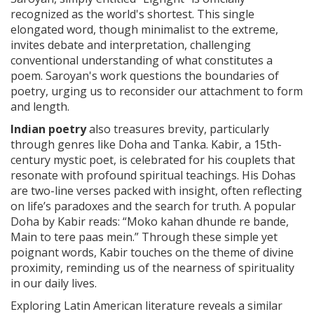
recognized as the world's shortest. This single
elongated word, though minimalist to the extreme,
invites debate and interpretation, challenging
conventional understanding of what constitutes a
poem. Saroyan's work questions the boundaries of
poetry, urging us to reconsider our attachment to form
and length.
Indian poetry
also treasures brevity, particularly
through genres like Doha and Tanka. Kabir, a 15th-
century mystic poet, is celebrated for his couplets that
resonate with profound spiritual teachings. His Dohas
are two-line verses packed with insight, often reflecting
on life’s paradoxes and the search for truth. A popular
Doha by Kabir reads: “Moko kahan dhunde re bande,
Main to tere paas mein.” Through these simple yet
poignant words, Kabir touches on the theme of divine
proximity, reminding us of the nearness of spirituality
in our daily lives.
Exploring Latin American literature reveals a similar